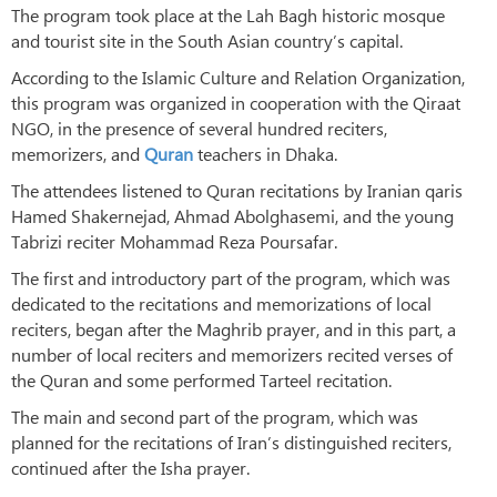
The program took place at the Lah Bagh historic mosque
and tourist site in the South Asian country’s capital.
According to the Islamic Culture and Relation Organization,
this program was organized in cooperation with the Qiraat
NGO, in the presence of several hundred reciters,
memorizers, and
Quran
teachers in Dhaka.
The attendees listened to Quran recitations by Iranian qaris
Hamed Shakernejad, Ahmad Abolghasemi, and the young
Tabrizi reciter Mohammad Reza Poursafar.
The first and introductory part of the program, which was
dedicated to the recitations and memorizations of local
reciters, began after the Maghrib prayer, and in this part, a
number of local reciters and memorizers recited verses of
the Quran and some performed Tarteel recitation.
The main and second part of the program, which was
planned for the recitations of Iran’s distinguished reciters,
continued after the Isha prayer.