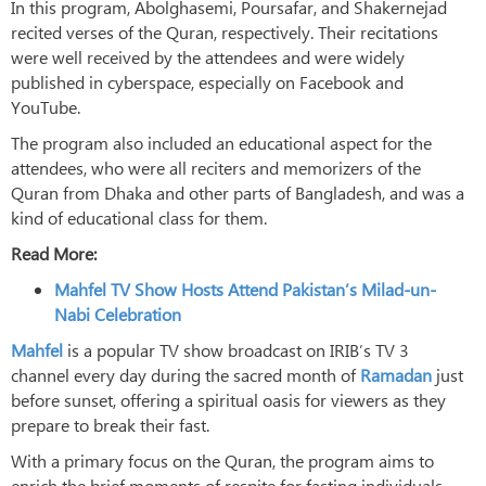
In this program, Abolghasemi, Poursafar, and Shakernejad
recited verses of the Quran, respectively. Their recitations
were well received by the attendees and were widely
published in cyberspace, especially on Facebook and
YouTube.
The program also included an educational aspect for the
attendees, who were all reciters and memorizers of the
Quran from Dhaka and other parts of Bangladesh, and was a
kind of educational class for them.
Read More:
Mahfel TV Show Hosts Attend Pakistan’s Milad-un-
Nabi Celebration
Mahfel
is a popular TV show broadcast on IRIB’s TV 3
channel every day during the sacred month of
Ramadan
just
before sunset, offering a spiritual oasis for viewers as they
prepare to break their fast.
With a primary focus on the Quran, the program aims to
enrich the brief moments of respite for fasting individuals