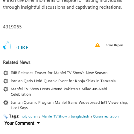
through insightful discussions and captivating recitations.
4319065
Error Report
0
LIKE
Related News
IRIB Releases Teaser for Mahfel TV Show’s New Season
Iranian Qaris Hold Quranic Event for Khoja Shias in Tanzania
Mahfel TV Show Hosts Attend Pakistan’s Milad-un-Nabi
Celebration
Iranian Quranic Program Mahfel Gains Widespread Int’l Viewership,
Host Says
Tags:
،
،
،
holy quran
Mahfel TV Show
bangladesh
Quran recitation
Your Comment