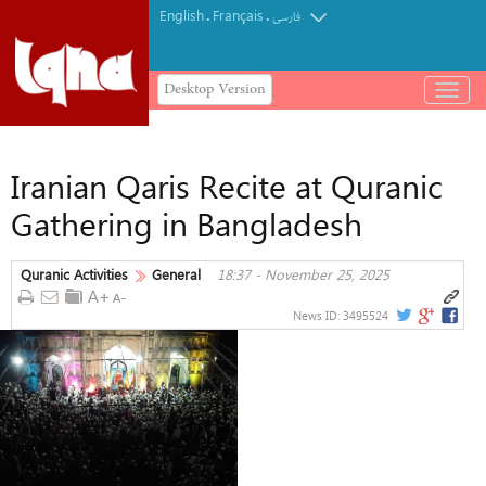
English
Français
.
.
فارسی
Desktop Version
باز
و
بسته
کردن
Iranian Qaris Recite at Quranic
منو
Gathering in Bangladesh
Quranic Activities
General
18:37 - November 25, 2025
News ID:
3495524