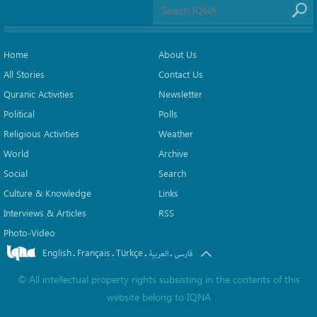
Home
About Us
All Stories
Contact Us
Quranic Activities
Newsletter
Political
Polls
Religious Activities
Weather
World
Archive
Social
Search
Culture & Knowledge
Links
Interviews & Articles
RSS
Photo-Video
English
Français
Türkçe
.
.
.
.
العربیة
فارسی
©
All intellectual property rights subsisting in the contents of this
website belong to
IQNA