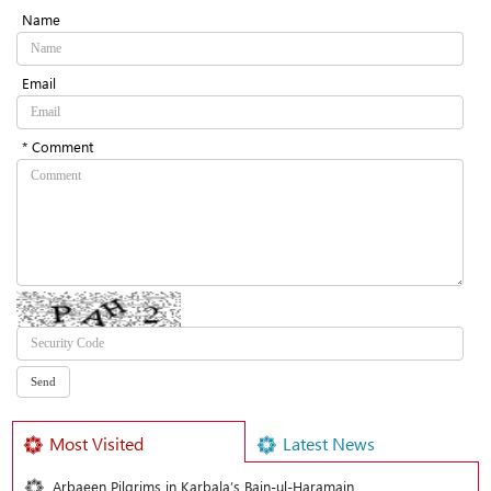
Name
Email
* Comment
Most Visited
Latest News
Arbaeen Pilgrims in Karbala’s Bain-ul-Haramain