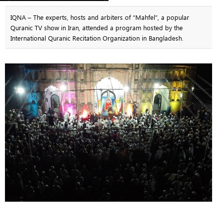
IQNA – The experts, hosts and arbiters of “Mahfel”, a popular
Quranic TV show in Iran, attended a program hosted by the
International Quranic Recitation Organization in Bangladesh.