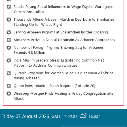
Saudis Paying Social Influencers to Wage Psycho War against
Yemen: Ansarullah
Thousands Attend Arbaeen March in Dearborn to Emphasize
Standing Up for What’s Right
Serving Arbaeen Pilgrims at Shalamcheh Border Crossing
Mourners Arrive in Bain-ul-Haramain As Arbaeen Approaches
Number of Foreign Pilgrims Entering Iraq for Arbaeen
Exceeds 4.8 Million
India Muslim Leaders Stress Establishing Common Nat’l
Platform to Address Community Issues
Quranic Programs for Women Being Held at Imam Ali Shrine
during Arbaeen
Quran Interpretation: Surah Baqarah (Episode 20)
Winnipeg Mosque Finds Healing in Friday Congregation after
Attack
Friday 07 August 2026
,
GMT-17:02:38
15.33°