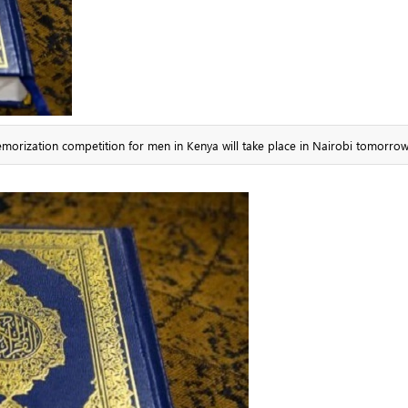
memorization competition for men in Kenya will take place in Nairobi tomorrow