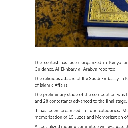
The contest has been organized in Kenya und
Guidance, Al-Ekhbary al-Arabya reported.
The religious attaché of the Saudi Embassy in K
of Islamic Affairs.
The preliminary stage of the competition was he
and 28 contestants advanced to the final stage.
It has been organized in four categories: M
memorization of 15 Juzes and Memorization of 
A specialized judging committee will evaluate th