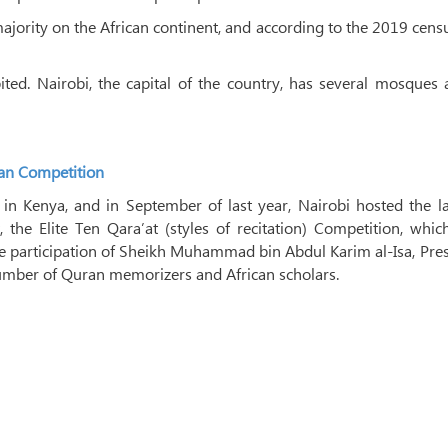
majority on the African continent, and according to the 2019 cens
ted. Nairobi, the capital of the country, has several mosques 
an Competition
in Kenya, and in September of last year, Nairobi hosted the la
 the Elite Ten Qara’at (styles of recitation) Competition, whi
 participation of Sheikh Muhammad bin Abdul Karim al-Isa, Pre
number of Quran memorizers and African scholars.