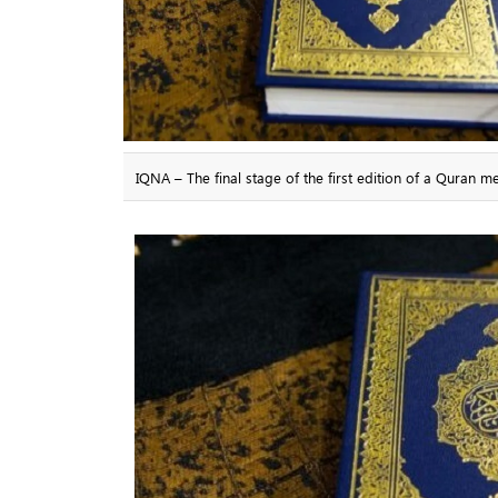
IQNA – The final stage of the first edition of a Quran 