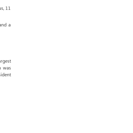
us, 11
and a
rgest
ch was
sident