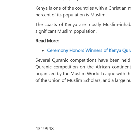
Kenya is one of the countries with a Christian 
percent of its population is Muslim.
The coasts of Kenya are mostly Muslim-inhabi
significant Muslim population.
Read More:
Ceremony Honors Winners of Kenya Qur
Several Quranic competitions have been held 
Quranic competition on the African continent,
organized by the Muslim World League with the
of the Union of Muslim Scholars, and a large 
4319948