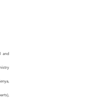
l and
nistry
Kenya,
rts),