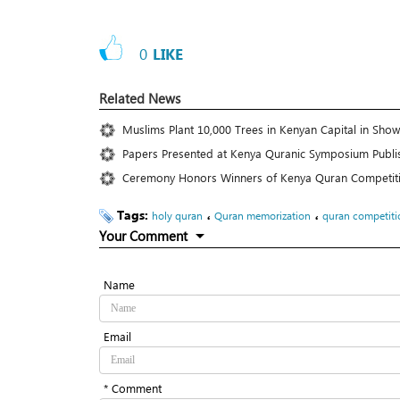
0
LIKE
Related News
Muslims Plant 10,000 Trees in Kenyan Capital in Show
Papers Presented at Kenya Quranic Symposium Publi
Ceremony Honors Winners of Kenya Quran Competit
Tags:
،
،
holy quran
Quran memorization
quran competiti
Your Comment
Name
Email
* Comment