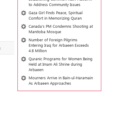
to Address Community Issues
Gaza Girl Finds Peace, Spiritual
Comfort in Memorizing Quran
Canada’s PM Condemns Shooting at
Manitoba Mosque
Number of Foreign Pilgrims
Entering Iraq for Arbaeen Exceeds
.
4.8 Million
Quranic Programs for Women Being
Held at Imam Ali Shrine during
Arbaeen
Mourners Arrive in Bain-ul-Haramain
As Arbaeen Approaches