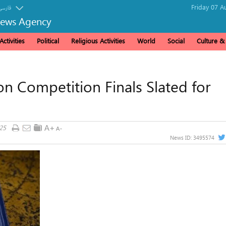
Friday 07 A
فارسی
News Agency
ctivities
Political
Religious Activities
World
Social
Culture 
 Competition Finals Slated for
25
News ID:
3495574