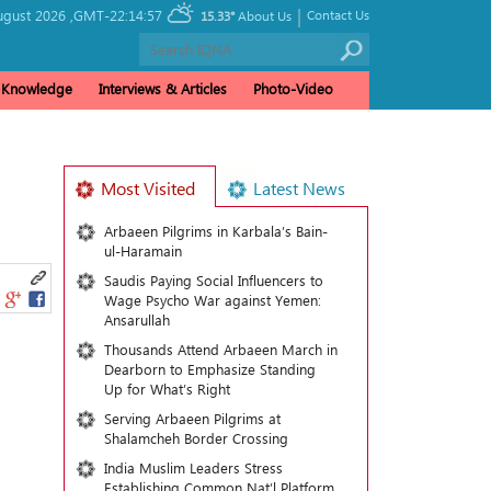
|
ugust 2026 ,
GMT-22:14:57
Contact Us
15.33°
About Us
& Knowledge
Interviews & Articles
Photo-Video
Most Visited
Latest News
Arbaeen Pilgrims in Karbala’s Bain-
ul-Haramain
Saudis Paying Social Influencers to
Wage Psycho War against Yemen:
Ansarullah
Thousands Attend Arbaeen March in
Dearborn to Emphasize Standing
Up for What’s Right
Serving Arbaeen Pilgrims at
Shalamcheh Border Crossing
India Muslim Leaders Stress
Establishing Common Nat’l Platform