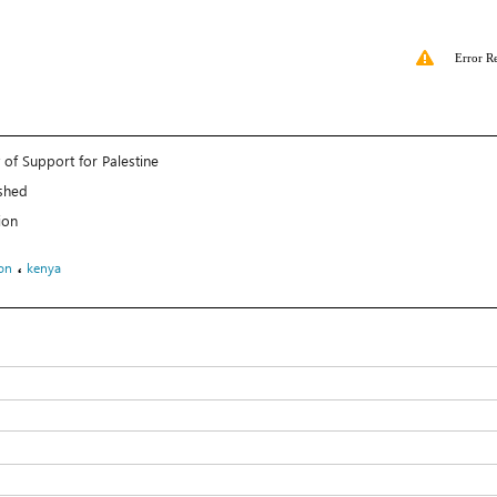
Error R
 of Support for Palestine
shed
ion
،
on
kenya