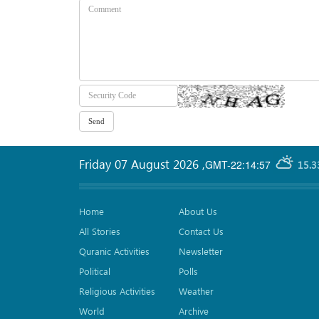
Friday 07 August 2026
,
GMT-22:14:57
15.3
Home
About Us
All Stories
Contact Us
Quranic Activities
Newsletter
Political
Polls
Religious Activities
Weather
World
Archive