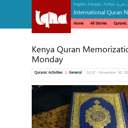
English
Français
Türkçe
.
.
.
.
العربیة
International Quran 
Home
All Stories
Quranic A
Kenya Quran Memorization
Monday
Quranic Activities
General
14:20 - November 30, 20