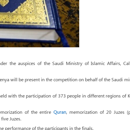
er the auspices of the Saudi Ministry of Islamic Affairs, Cal
enya will be present in the competition on behalf of the Saudi mi
ld with the participation of 373 people in different regions of 
emorization of the entire
Quran
, memorization of 20 Juzes (pa
five Juzes.
e performance of the participants in the finals.