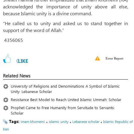
acknowledged the importance of unity above all else,
because Islamic unity is a divine command.
“He called us to unity and asked us to stand together in
support of the word of Allah.”
4356065
Error Report
0
LIKE
Related News
University of Religions and Denominations A Symbol of Islamic
Unity: Lebanese Scholar
Resistance Best Model to Reach United Islamic Ummah: Scholar
Prophet Came to Free Humanity from Servitude to Servants:
Scholar
Tags:
،
،
،
imam khomeini
islamic unity
Lebanese scholar
Islamic Republic of
Iran