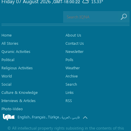
Friday 07 August 2026
,
GMT-18:00:22
15.33°
Home
About Us
All Stories
Contact Us
Quranic Activities
Newsletter
Political
Polls
Religious Activities
Weather
World
Archive
Social
Search
Culture & Knowledge
Links
Interviews & Articles
RSS
Photo-Video
English
Français
Türkçe
.
.
.
.
العربیة
فارسی
©
All intellectual property rights subsisting in the contents of this