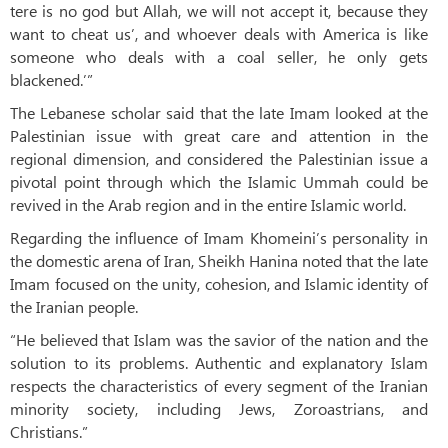
tere is no god but Allah, we will not accept it, because they
want to cheat us’, and whoever deals with America is like
someone who deals with a coal seller, he only gets
blackened.’”
The Lebanese scholar said that the late Imam looked at the
Palestinian issue with great care and attention in the
regional dimension, and considered the Palestinian issue a
pivotal point through which the Islamic Ummah could be
revived in the Arab region and in the entire Islamic world.
Regarding the influence of Imam Khomeini’s personality in
the domestic arena of Iran, Sheikh Hanina noted that the late
Imam focused on the unity, cohesion, and Islamic identity of
the Iranian people.
“He believed that Islam was the savior of the nation and the
solution to its problems. Authentic and explanatory Islam
respects the characteristics of every segment of the Iranian
minority society, including Jews, Zoroastrians, and
Christians.”