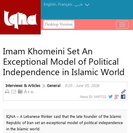
English
Français
.
.
فارسی
Desktop Version
باز
و
بسته
کردن
Imam Khomeini Set An
منو
Exceptional Model of Political
Independence in Islamic World
Interviews & Articles
General
9:20 - June 05, 2026
News ID:
3497722
IQNA – A Lebanese thinker said that the late founder of the Islamic
Republic of Iran set an exceptional model of political independence
in the Islamic world.