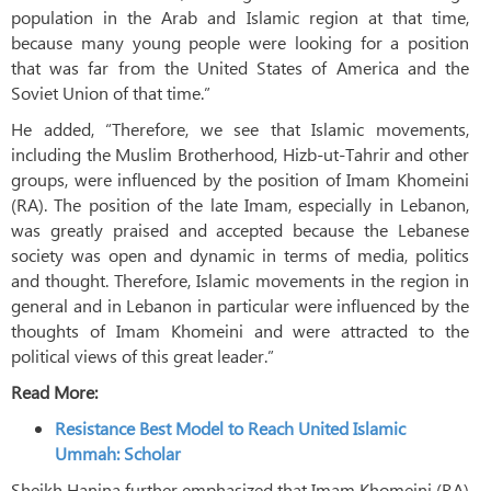
population in the Arab and Islamic region at that time,
because many young people were looking for a position
that was far from the United States of America and the
Soviet Union of that time.”
He added, “Therefore, we see that Islamic movements,
including the Muslim Brotherhood, Hizb-ut-Tahrir and other
groups, were influenced by the position of Imam Khomeini
(RA). The position of the late Imam, especially in Lebanon,
was greatly praised and accepted because the Lebanese
society was open and dynamic in terms of media, politics
and thought. Therefore, Islamic movements in the region in
general and in Lebanon in particular were influenced by the
thoughts of Imam Khomeini and were attracted to the
political views of this great leader.”
Read More:
Resistance Best Model to Reach United Islamic
Ummah: Scholar
Sheikh Hanina further emphasized that Imam Khomeini (RA)