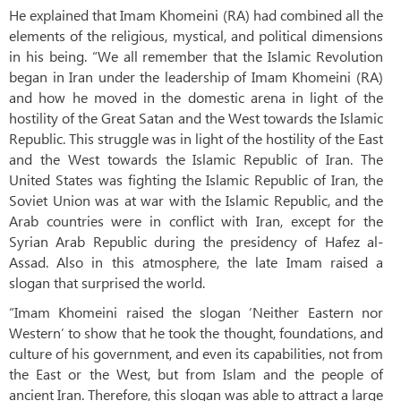
He explained that Imam Khomeini (RA) had combined all the
elements of the religious, mystical, and political dimensions
in his being. “We all remember that the Islamic Revolution
began in Iran under the leadership of Imam Khomeini (RA)
and how he moved in the domestic arena in light of the
hostility of the Great Satan and the West towards the Islamic
Republic. This struggle was in light of the hostility of the East
and the West towards the Islamic Republic of Iran. The
United States was fighting the Islamic Republic of Iran, the
Soviet Union was at war with the Islamic Republic, and the
Arab countries were in conflict with Iran, except for the
Syrian Arab Republic during the presidency of Hafez al-
Assad. Also in this atmosphere, the late Imam raised a
slogan that surprised the world.
“Imam Khomeini raised the slogan ‘Neither Eastern nor
Western’ to show that he took the thought, foundations, and
culture of his government, and even its capabilities, not from
the East or the West, but from Islam and the people of
ancient Iran. Therefore, this slogan was able to attract a large