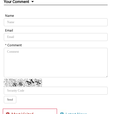
Your Comment
Name
Email
* Comment
Most Visited
Latest News