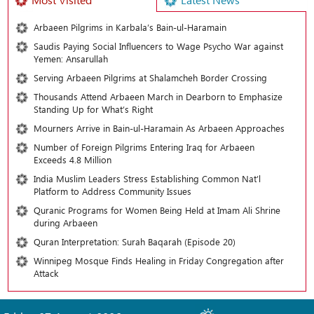
Arbaeen Pilgrims in Karbala’s Bain-ul-Haramain
Saudis Paying Social Influencers to Wage Psycho War against
Yemen: Ansarullah
Serving Arbaeen Pilgrims at Shalamcheh Border Crossing
Thousands Attend Arbaeen March in Dearborn to Emphasize
Standing Up for What’s Right
Mourners Arrive in Bain-ul-Haramain As Arbaeen Approaches
Number of Foreign Pilgrims Entering Iraq for Arbaeen
Exceeds 4.8 Million
India Muslim Leaders Stress Establishing Common Nat’l
Platform to Address Community Issues
Quranic Programs for Women Being Held at Imam Ali Shrine
during Arbaeen
Quran Interpretation: Surah Baqarah (Episode 20)
Winnipeg Mosque Finds Healing in Friday Congregation after
Attack