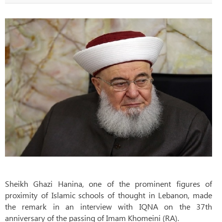
Sheikh Ghazi Hanina, one of the prominent figures of
proximity of Islamic schools of thought in Lebanon, made
the remark in an interview with IQNA on the 37th
anniversary of the passing of Imam Khomeini (RA).