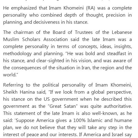
He emphasized that Imam Khomeini (RA) was a complete
personality who combined depth of thought, precision in
planning, and decisiveness in his stance.
The chairman of the Board of Trustees of the Lebanese
Muslim Scholars Association said the late Imam was a
complete personality in terms of concepts, ideas, insights,
methodology and planning. “He was bold and steadfast in
his stance, and clear-sighted in his vision, and was aware of
the consequences of the situation in Iran, the region and the
world.”
Referring to the political personality of Imam Khomeini,
Sheikh Hanina said, “If we look from a global perspective,
his stance on the US government when he described this
government as the “Great Satan” was quite authoritative.
This statement of the late Imam is also well-known, as he
said: ‘Suppose America gives a 100% Islamic and humane
plan, we do not believe that they will take any step in the
interest of peace and our interests. If America and Israel say