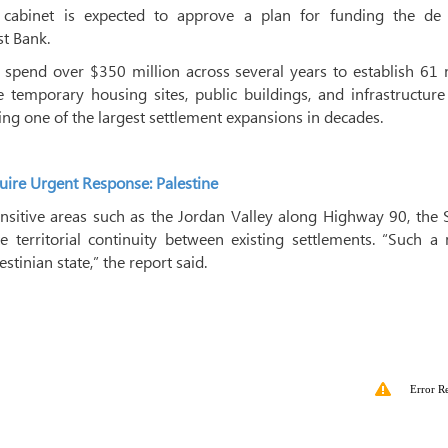
i cabinet is expected to approve a plan for funding the de 
st Bank.
o spend over $350 million across several years to establish 61
 temporary housing sites, public buildings, and infrastructure
ing one of the largest settlement expansions in decades.
uire Urgent Response: Palestine
sensitive areas such as the Jordan Valley along Highway 90, the
e territorial continuity between existing settlements. “Such 
stinian state,” the report said.
Error R