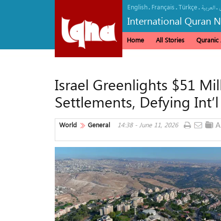
English
Français
Türkçe
.
.
.
.
العربیة
International Quran 
Home
All Stories
Quranic A
Israel Greenlights $51 Mi
Settlements, Defying Int’
World
General
14:38 - June 11, 2026