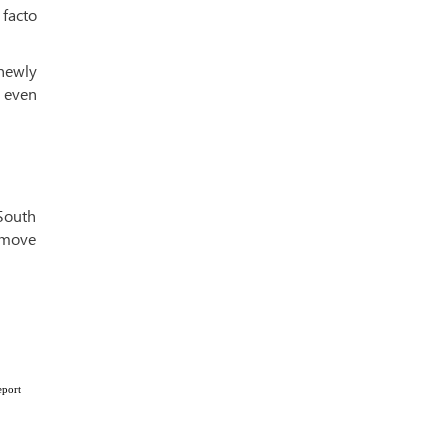
facto
 newly
 even
 South
a move
eport