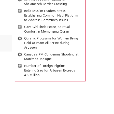
Shalamcheh Border Crossing
India Muslim Leaders Stress
Establishing Common Nat’l Platform
to Address Community Issues
Gaza Girl Finds Peace, Spiritual
Comfort in Memorizing Quran
Quranic Programs for Women Being
Held at Imam Ali Shrine during
Arbaeen
Canada’s PM Condemns Shooting at
Manitoba Mosque
Number of Foreign Pilgrims
Entering Iraq for Arbaeen Exceeds
4.8 Million