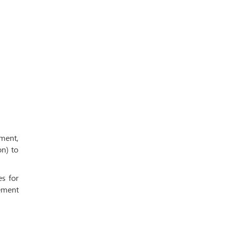
ment,
on) to
es for
ement