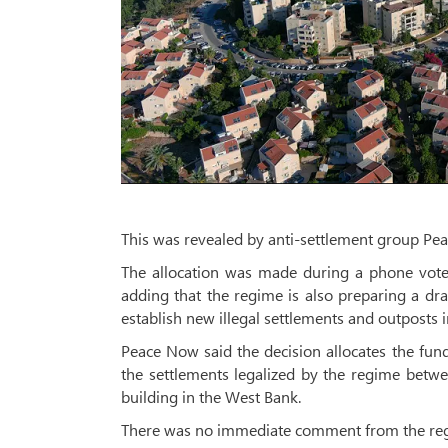
This was revealed by anti-settlement group Pe
The allocation was made during a phone vote 
adding that the regime is also preparing a draf
establish new illegal settlements and outposts i
Peace Now said the decision allocates the fund
the settlements legalized by the regime betw
building in the West Bank.
There was no immediate comment from the reg