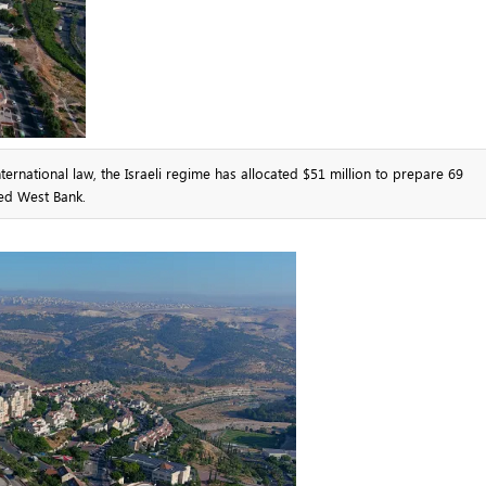
ernational law, the Israeli regime has allocated $51 million to prepare 69
ied West Bank.