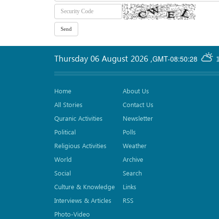
Thursday 06 August 2026
,
GMT-08:50:28
Home
About Us
All Stories
Contact Us
Quranic Activities
Newsletter
Political
Polls
Religious Activities
Weather
World
Archive
Social
Search
Culture & Knowledge
Links
Interviews & Articles
RSS
Photo-Video