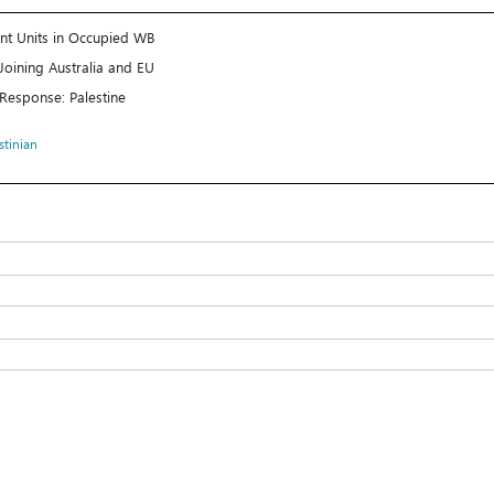
ent Units in Occupied WB
Joining Australia and EU
 Response: Palestine
stinian