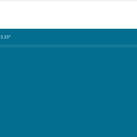
15.33°