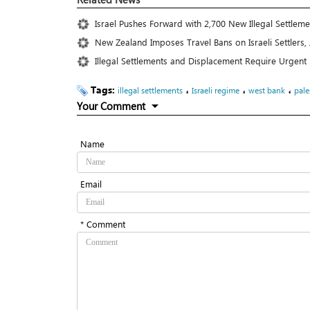
Israel Pushes Forward with 2,700 New Illegal Settlem
New Zealand Imposes Travel Bans on Israeli Settlers, 
Illegal Settlements and Displacement Require Urgent
Tags:
،
،
،
illegal settlements
Israeli regime
west bank
pale
Your Comment
Name
Email
* Comment