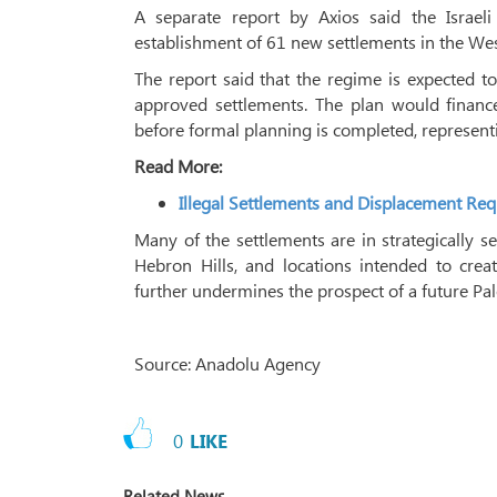
A separate report by Axios said the Israel
establishment of 61 new settlements in the We
The report said that the regime is expected t
approved settlements. The plan would finance
before formal planning is completed, represent
Read More:
Illegal Settlements and Displacement Req
Many of the settlements are in strategically 
Hebron Hills, and locations intended to creat
further undermines the prospect of a future Pale
Source: Anadolu Agency
0
LIKE
Related News