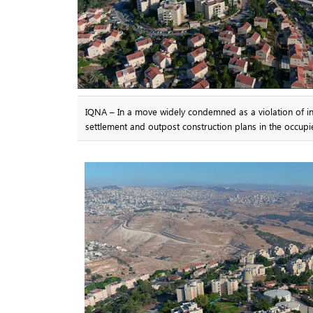
IQNA – In a move widely condemned as a violation of int
settlement and outpost construction plans in the occup