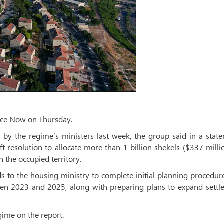
ace Now on Thursday.
by the regime’s ministers last week, the group said in a state
t resolution to allocate more than 1 billion shekels ($337 milli
n the occupied territory.
s to the housing ministry to complete initial planning procedur
een 2023 and 2025, along with preparing plans to expand settl
ime on the report.