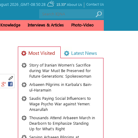
|
gust 2026 ,
GMT-08:50:28
Contact Us
15.33°
About Us
& Knowledge
Interviews & Articles
Photo-Video
Most Visited
Latest News
Story of Iranian Women's Sacrifice
during War Must Be Preserved for
Future Generations: Spokeswoman
Arbaeen Pilgrims in Karbala’s Bain-
ul-Haramain
Saudis Paying Social Influencers to
Wage Psycho War against Yemen:
Ansarullah
Thousands Attend Arbaeen March in
Dearborn to Emphasize Standing
Up for What’s Right
Serving Arbaeen Pilgrims at