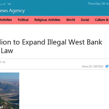
Thursday 06 Au
فارسی
News Agency
ctivities
Political
Religious Activities
World
Social
Culture 
llion to Expand Illegal West Bank
l Law
News ID:
3497802