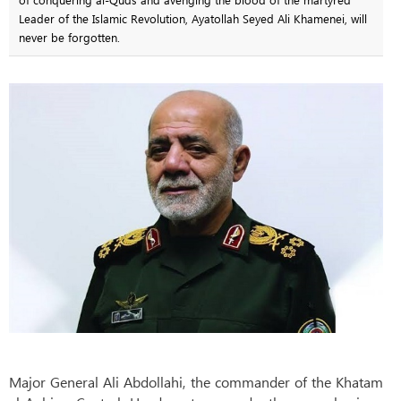
Leader of the Islamic Revolution, Ayatollah Seyed Ali Khamenei, will
never be forgotten.
Major General Ali Abdollahi, the commander of the Khatam