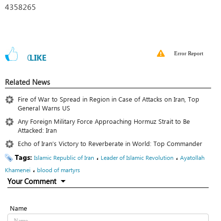
4358265
Error Report
0
LIKE
Related News
Fire of War to Spread in Region in Case of Attacks on Iran, Top
General Warns US
Any Foreign Military Force Approaching Hormuz Strait to Be
Attacked: Iran
Echo of Iran’s Victory to Reverberate in World: Top Commander
Tags:
،
،
Islamic Republic of Iran
Leader of Islamic Revolution
Ayatollah
،
Khamenei
blood of martyrs
Your Comment
Name