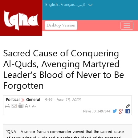
English
Français
.
.
فارسی
Desktop Version
باز
و
بسته
کردن
Sacred Cause of Conquering
منو
Al-Quds, Avenging Martyred
Leader’s Blood of Never to Be
Forgotten
Political
General
9:59 - June 15, 2026
News ID:
3497844
IQNA – A senior Iranian commander vowed that the sacred cause
of conquering al-Quds and avenging the blood of the martyred