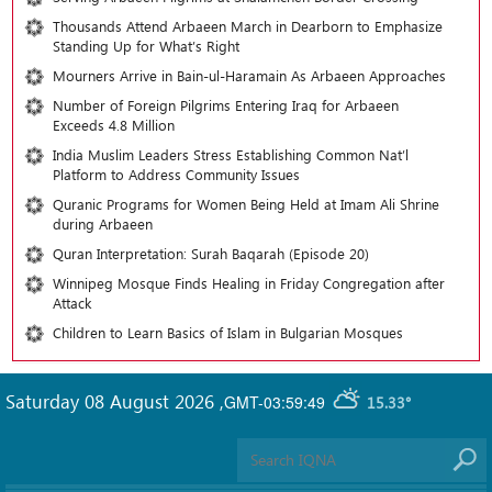
Thousands Attend Arbaeen March in Dearborn to Emphasize
Standing Up for What’s Right
Mourners Arrive in Bain-ul-Haramain As Arbaeen Approaches
Number of Foreign Pilgrims Entering Iraq for Arbaeen
Exceeds 4.8 Million
India Muslim Leaders Stress Establishing Common Nat’l
Platform to Address Community Issues
Quranic Programs for Women Being Held at Imam Ali Shrine
during Arbaeen
Quran Interpretation: Surah Baqarah (Episode 20)
Winnipeg Mosque Finds Healing in Friday Congregation after
Attack
Children to Learn Basics of Islam in Bulgarian Mosques
Saturday 08 August 2026
,
GMT-03:59:49
15.33°