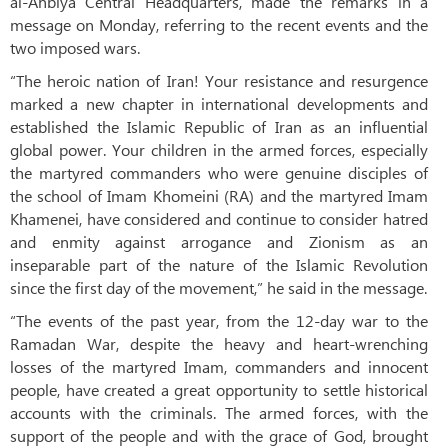
al-Anbiya Central Headquarters, made the remarks in a
message on Monday, referring to the recent events and the
two imposed wars.
“The heroic nation of Iran! Your resistance and resurgence
marked a new chapter in international developments and
established the Islamic Republic of Iran as an influential
global power. Your children in the armed forces, especially
the martyred commanders who were genuine disciples of
the school of Imam Khomeini (RA) and the martyred Imam
Khamenei, have considered and continue to consider hatred
and enmity against arrogance and Zionism as an
inseparable part of the nature of the Islamic Revolution
since the first day of the movement,” he said in the message.
“The events of the past year, from the 12-day war to the
Ramadan War, despite the heavy and heart-wrenching
losses of the martyred Imam, commanders and innocent
people, have created a great opportunity to settle historical
accounts with the criminals. The armed forces, with the
support of the people and with the grace of God, brought