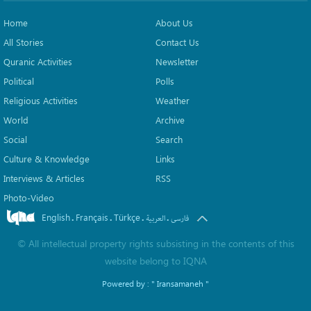
Home
About Us
All Stories
Contact Us
Quranic Activities
Newsletter
Political
Polls
Religious Activities
Weather
World
Archive
Social
Search
Culture & Knowledge
Links
Interviews & Articles
RSS
Photo-Video
English
Français
Türkçe
.
.
.
.
العربیة
فارسی
©
All intellectual property rights subsisting in the contents of this
website belong to
IQNA
Powered by :
" Iransamaneh "