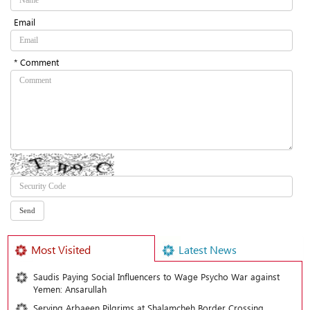
Email
* Comment
Most Visited
Latest News
Saudis Paying Social Influencers to Wage Psycho War against
Yemen: Ansarullah
Serving Arbaeen Pilgrims at Shalamcheh Border Crossing