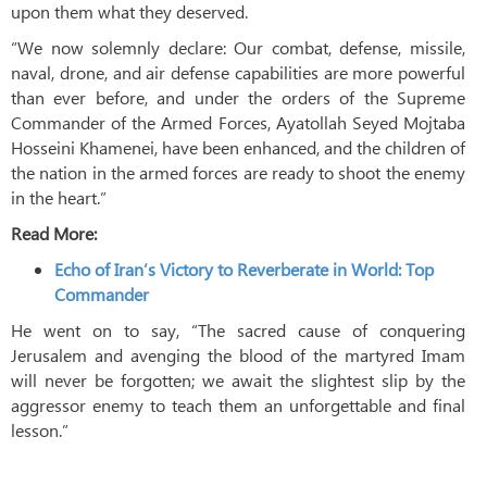
upon them what they deserved.
“We now solemnly declare: Our combat, defense, missile,
naval, drone, and air defense capabilities are more powerful
than ever before, and under the orders of the Supreme
Commander of the Armed Forces, Ayatollah Seyed Mojtaba
Hosseini Khamenei, have been enhanced, and the children of
the nation in the armed forces are ready to shoot the enemy
in the heart.”
Read More:
Echo of Iran’s Victory to Reverberate in World: Top
Commander
He went on to say, “The sacred cause of conquering
Jerusalem and avenging the blood of the martyred Imam
will never be forgotten; we await the slightest slip by the
aggressor enemy to teach them an unforgettable and final
lesson.”