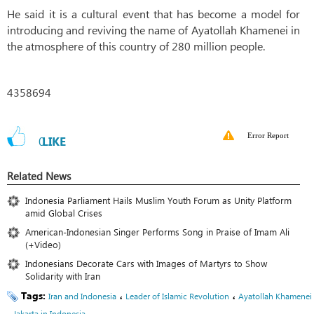
He said it is a cultural event that has become a model for
introducing and reviving the name of Ayatollah Khamenei in
the atmosphere of this country of 280 million people.
4358694
Error Report
0
LIKE
Related News
Indonesia Parliament Hails Muslim Youth Forum as Unity Platform
amid Global Crises
American-Indonesian Singer Performs Song in Praise of Imam Ali
(+Video)
Indonesians Decorate Cars with Images of Martyrs to Show
Solidarity with Iran
Tags:
،
،
Iran and Indonesia
Leader of Islamic Revolution
Ayatollah Khamenei
،
Jakarta in Indonesia