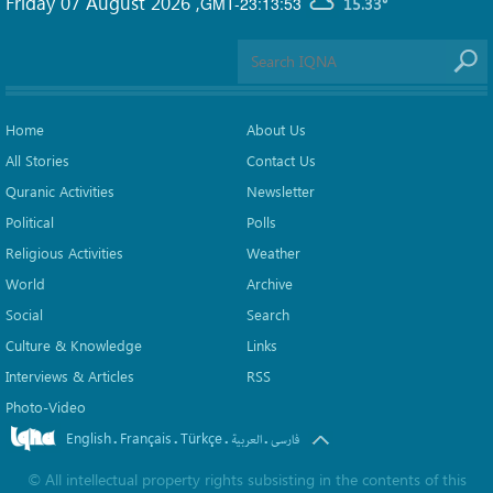
Friday 07 August 2026
,
GMT-23:13:53
15.33°
Home
About Us
All Stories
Contact Us
Quranic Activities
Newsletter
Political
Polls
Religious Activities
Weather
World
Archive
Social
Search
Culture & Knowledge
Links
Interviews & Articles
RSS
Photo-Video
English
Français
Türkçe
.
.
.
.
العربیة
فارسی
©
All intellectual property rights subsisting in the contents of this