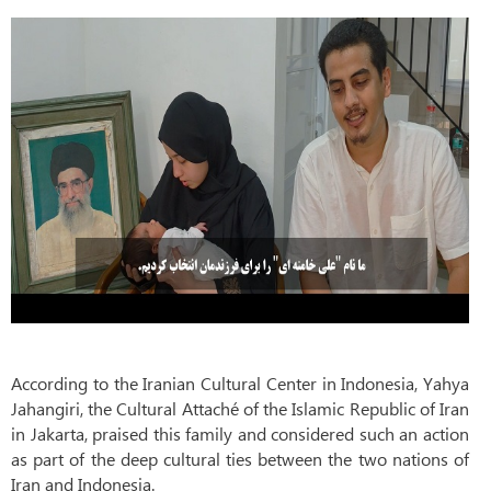
According to the Iranian Cultural Center in Indonesia, Yahya
Jahangiri, the Cultural Attaché of the Islamic Republic of Iran
in Jakarta, praised this family and considered such an action
as part of the deep cultural ties between the two nations of
Iran and Indonesia.