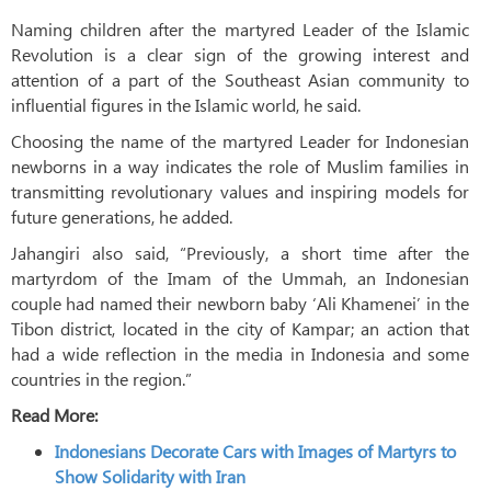
Naming children after the martyred Leader of the Islamic
Revolution is a clear sign of the growing interest and
attention of a part of the Southeast Asian community to
influential figures in the Islamic world, he said.
Choosing the name of the martyred Leader for Indonesian
newborns in a way indicates the role of Muslim families in
transmitting revolutionary values ​​and inspiring models for
future generations, he added.
Jahangiri also said, “Previously, a short time after the
martyrdom of the Imam of the Ummah, an Indonesian
couple had named their newborn baby ‘Ali Khamenei’ in the
Tibon district, located in the city of Kampar; an action that
had a wide reflection in the media in Indonesia and some
countries in the region.”
Read More:
Indonesians Decorate Cars with Images of Martyrs to
Show Solidarity with Iran