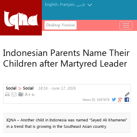
English
Français
.
.
فارسی
Desktop Version
باز
و
بسته
کردن
Indonesian Parents Name Their
منو
Children after Martyred Leader
Social
Social
18:16 - June 17, 2026
News ID:
3497878
IQNA – Another child in Indonesia was named “Seyed Ali Khamenei”
in a trend that is growing in the Southeast Asian country.