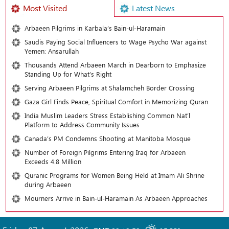
Most Visited
Latest News
Arbaeen Pilgrims in Karbala’s Bain-ul-Haramain
Saudis Paying Social Influencers to Wage Psycho War against
Yemen: Ansarullah
Thousands Attend Arbaeen March in Dearborn to Emphasize
Standing Up for What’s Right
Serving Arbaeen Pilgrims at Shalamcheh Border Crossing
Gaza Girl Finds Peace, Spiritual Comfort in Memorizing Quran
India Muslim Leaders Stress Establishing Common Nat’l
Platform to Address Community Issues
Canada’s PM Condemns Shooting at Manitoba Mosque
Number of Foreign Pilgrims Entering Iraq for Arbaeen
Exceeds 4.8 Million
Quranic Programs for Women Being Held at Imam Ali Shrine
during Arbaeen
Mourners Arrive in Bain-ul-Haramain As Arbaeen Approaches