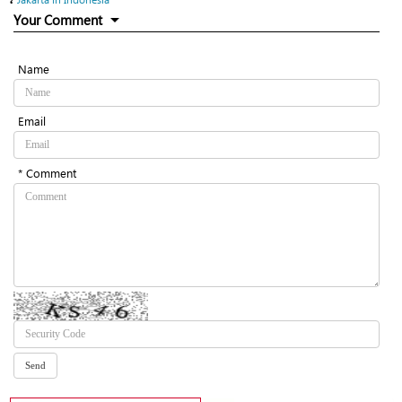
Your Comment
Name
Email
* Comment