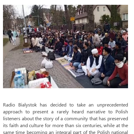
Radio Bialystok has decided to take an unprecedented
approach to present a rarely heard narrative to Polish
listeners about the story of a community that has preserved
its faith and culture for more than six centuries, while at the
same time becoming an integral part of the Polish national