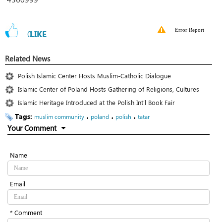
Error Report
0
LIKE
Related News
Polish Islamic Center Hosts Muslim-Catholic Dialogue
Islamic Center of Poland Hosts Gathering of Religions, Cultures
Islamic Heritage Introduced at the Polish Int’l Book Fair
Tags:
،
،
،
muslim community
poland
polish
tatar
Your Comment
Name
Email
* Comment