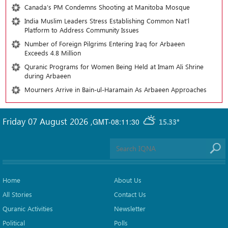
Canada’s PM Condemns Shooting at Manitoba Mosque
India Muslim Leaders Stress Establishing Common Nat’l
Platform to Address Community Issues
Number of Foreign Pilgrims Entering Iraq for Arbaeen
Exceeds 4.8 Million
Quranic Programs for Women Being Held at Imam Ali Shrine
during Arbaeen
Mourners Arrive in Bain-ul-Haramain As Arbaeen Approaches
Friday 07 August 2026
,
GMT-08:11:30
15.33°
Home
About Us
All Stories
Contact Us
Quranic Activities
Newsletter
Political
Polls