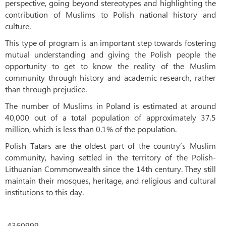
perspective, going beyond stereotypes and highlighting the
contribution of Muslims to Polish national history and
culture.
This type of program is an important step towards fostering
mutual understanding and giving the Polish people the
opportunity to get to know the reality of the Muslim
community through history and academic research, rather
than through prejudice.
The number of Muslims in Poland is estimated at around
40,000 out of a total population of approximately 37.5
million, which is less than 0.1% of the population.
Polish Tatars are the oldest part of the country’s Muslim
community, having settled in the territory of the Polish-
Lithuanian Commonwealth since the 14th century. They still
maintain their mosques, heritage, and religious and cultural
institutions to this day.
4360999