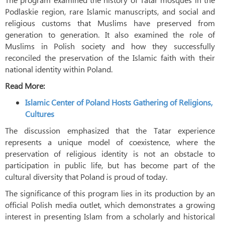
Podlaskie region, rare Islamic manuscripts, and social and
religious customs that Muslims have preserved from
generation to generation. It also examined the role of
Muslims in Polish society and how they successfully
reconciled the preservation of the Islamic faith with their
national identity within Poland.
Read More:
Islamic Center of Poland Hosts Gathering of Religions,
Cultures
The discussion emphasized that the Tatar experience
represents a unique model of coexistence, where the
preservation of religious identity is not an obstacle to
participation in public life, but has become part of the
cultural diversity that Poland is proud of today.
The significance of this program lies in its production by an
official Polish media outlet, which demonstrates a growing
interest in presenting Islam from a scholarly and historical