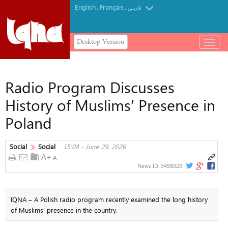
English
Français
.
.
فارسی
Desktop Version
باز
و
بسته
کردن
Radio Program Discusses
منو
History of Muslims’ Presence in
Poland
Social
Social
15:04 - June 29, 2026
News ID:
3498020
IQNA – A Polish radio program recently examined the long history
of Muslims’ presence in the country.