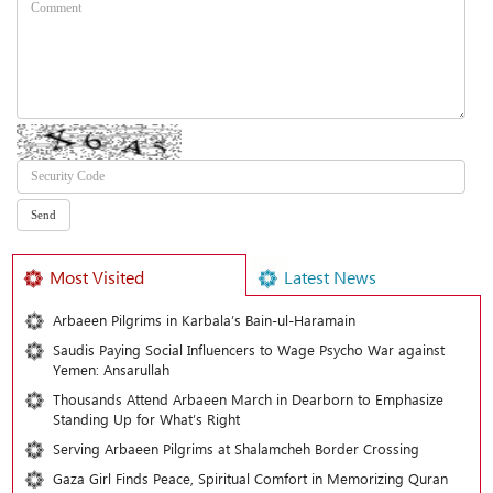
Most Visited
Latest News
Arbaeen Pilgrims in Karbala’s Bain-ul-Haramain
Saudis Paying Social Influencers to Wage Psycho War against
Yemen: Ansarullah
Thousands Attend Arbaeen March in Dearborn to Emphasize
Standing Up for What’s Right
Serving Arbaeen Pilgrims at Shalamcheh Border Crossing
Gaza Girl Finds Peace, Spiritual Comfort in Memorizing Quran