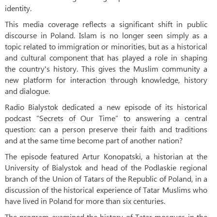
identity.
This media coverage reflects a significant shift in public
discourse in Poland. Islam is no longer seen simply as a
topic related to immigration or minorities, but as a historical
and cultural component that has played a role in shaping
the country's history. This gives the Muslim community a
new platform for interaction through knowledge, history
and dialogue.
Radio Bialystok dedicated a new episode of its historical
podcast “Secrets of Our Time” to answering a central
question: can a person preserve their faith and traditions
and at the same time become part of another nation?
The episode featured Artur Konopatski, a historian at the
University of Bialystok and head of the Podlaskie regional
branch of the Union of Tatars of the Republic of Poland, in a
discussion of the historical experience of Tatar Muslims who
have lived in Poland for more than six centuries.
The program examined the history of Tatar mosques in the