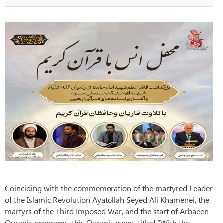
Coinciding with the commemoration of the martyred Leader
of the Islamic Revolution Ayatollah Seyed Ali Khamenei, the
martyrs of the Third Imposed War, and the start of Arbaeen
Quranic programs, this Quranic event, titled “With the