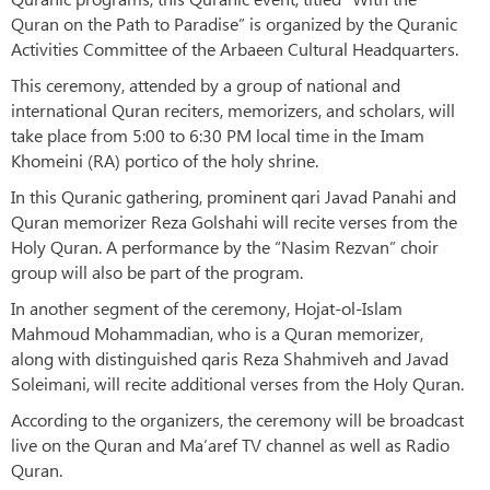
Quran on the Path to Paradise” is organized by the Quranic
Activities Committee of the Arbaeen Cultural Headquarters.
This ceremony, attended by a group of national and
international Quran reciters, memorizers, and scholars, will
take place from 5:00 to 6:30 PM local time in the Imam
Khomeini (RA) portico of the holy shrine.
In this Quranic gathering, prominent qari Javad Panahi and
Quran memorizer Reza Golshahi will recite verses from the
Holy Quran. A performance by the “Nasim Rezvan” choir
group will also be part of the program.
In another segment of the ceremony, Hojat-ol-Islam
Mahmoud Mohammadian, who is a Quran memorizer,
along with distinguished qaris Reza Shahmiveh and Javad
Soleimani, will recite additional verses from the Holy Quran.
According to the organizers, the ceremony will be broadcast
live on the Quran and Ma‘aref TV channel as well as Radio
Quran.