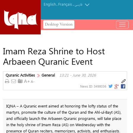
English
Français
.
.
فارسی
Desktop Version
باز
و
بسته
کردن
Imam Reza Shrine to Host
منو
Arbaeen Quranic Event
Quranic Activities
General
13:21 - June 30, 2026
News ID:
3498036
IQNA – A Quranic event aimed at honoring the lofty status of the
martyrs, promote the culture of the Quran and the Ahl-ul‑Bayt (AS),
and officially launch the Arbaeen Quranic programs, will take place
in the holy shrine of Imam Reza (AS) on Wednesday with the
presence of Quran reciters, memorizers, activists, and enthusiasts.