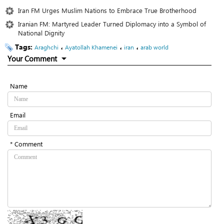
Iran FM Urges Muslim Nations to Embrace True Brotherhood
Iranian FM: Martyred Leader Turned Diplomacy into a Symbol of
National Dignity
Tags:
،
،
،
Araghchi
Ayatollah Khamenei
iran
arab world
Your Comment
Name
Email
* Comment