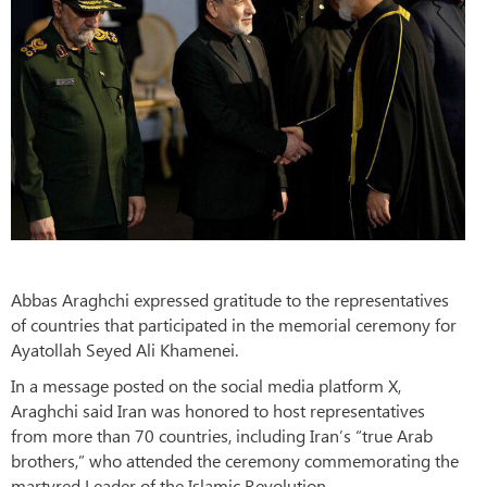
Abbas Araghchi expressed gratitude to the representatives
of countries that participated in the memorial ceremony for
Ayatollah Seyed Ali Khamenei.
In a message posted on the social media platform X,
Araghchi said Iran was honored to host representatives
from more than 70 countries, including Iran’s “true Arab
brothers,” who attended the ceremony commemorating the
martyred Leader of the Islamic Revolution.