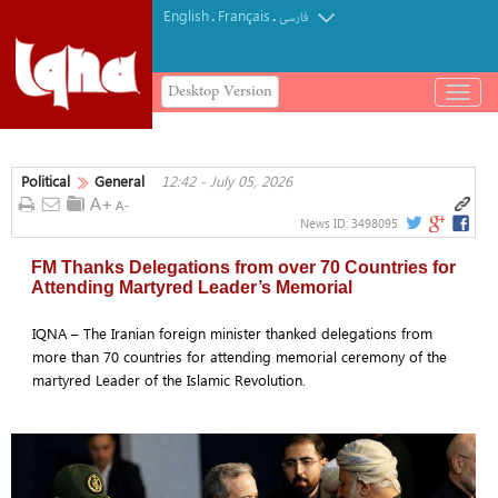
English
Français
.
.
فارسی
Desktop Version
باز
و
بسته
کردن
Political
General
12:42 - July 05, 2026
منو
News ID:
3498095
FM Thanks Delegations from over 70 Countries for
Attending Martyred Leader’s Memorial
IQNA – The Iranian foreign minister thanked delegations from
more than 70 countries for attending memorial ceremony of the
martyred Leader of the Islamic Revolution.