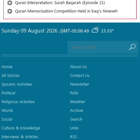
Quran Interpretation: Surah Baqarah (Episode 21)
Quran Memorization Competition Held in Iraq’s Nineveh
Sunday 09 August 2026
,
GMT-05:08:49
15.33°
Home
About Us
All Stories
Contact Us
Quranic Activities
Newsletter
Political
Polls
Religious Activities
Weather
World
Archive
Social
Search
Culture & Knowledge
Links
Interviews & Articles
RSS