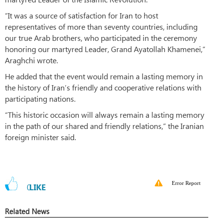
“It was a source of satisfaction for Iran to host
representatives of more than seventy countries, including
our true Arab brothers, who participated in the ceremony
honoring our martyred Leader, Grand Ayatollah Khamenei,”
Araghchi wrote.
He added that the event would remain a lasting memory in
the history of Iran’s friendly and cooperative relations with
participating nations.
“This historic occasion will always remain a lasting memory
in the path of our shared and friendly relations,” the Iranian
foreign minister said.
Error Report
0
LIKE
Related News