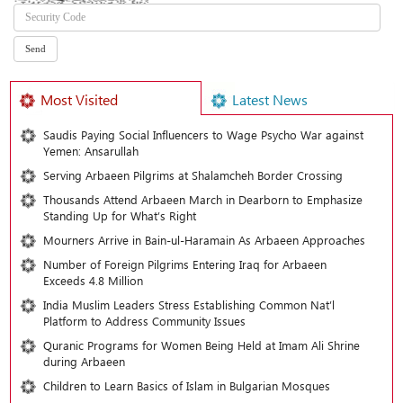
Most Visited
Latest News
Saudis Paying Social Influencers to Wage Psycho War against
Yemen: Ansarullah
Serving Arbaeen Pilgrims at Shalamcheh Border Crossing
Thousands Attend Arbaeen March in Dearborn to Emphasize
Standing Up for What’s Right
Mourners Arrive in Bain-ul-Haramain As Arbaeen Approaches
Number of Foreign Pilgrims Entering Iraq for Arbaeen
Exceeds 4.8 Million
India Muslim Leaders Stress Establishing Common Nat’l
Platform to Address Community Issues
Quranic Programs for Women Being Held at Imam Ali Shrine
during Arbaeen
Children to Learn Basics of Islam in Bulgarian Mosques