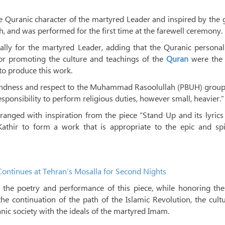
e Quranic character of the martyred Leader and inspired by the
 and was performed for the first time at the farewell ceremony.
lly for the martyred Leader, adding that the Quranic personal
or promoting the culture and teachings of the
Quran
were the
o produce this work.
indness and respect to the Muhammad Rasoolullah (PBUH) group
sponsibility to perform religious duties, however small, heavier.”
anged with inspiration from the piece “Stand Up and its lyric
hir to form a work that is appropriate to the epic and spir
ontinues at Tehran’s Mosalla for Second Nights
d the poetry and performance of this piece, while honoring th
he continuation of the path of the Islamic Revolution, the cult
nic society with the ideals of the martyred Imam.