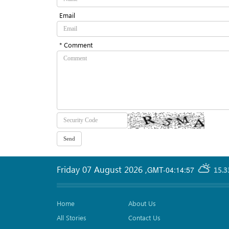
Email
* Comment
Friday 07 August 2026
,
GMT-04:14:57
15.3
Home
About Us
All Stories
Contact Us