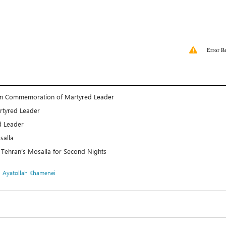
Error R
 in Commemoration of Martyred Leader
rtyred Leader
d Leader
salla
 Tehran’s Mosalla for Second Nights
،
Ayatollah Khamenei