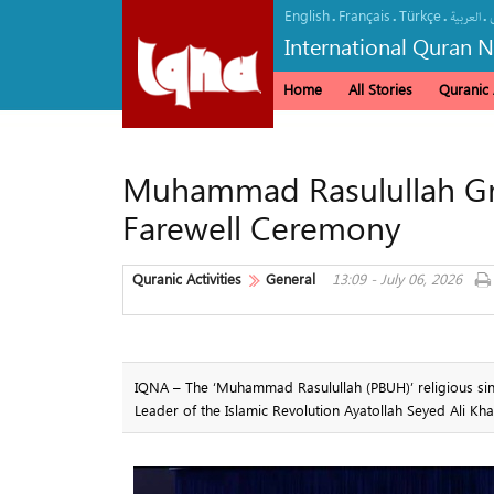
English
Français
Türkçe
.
.
.
.
العربیة
International Quran 
Home
All Stories
Quranic A
Muhammad Rasulullah Gro
Farewell Ceremony
Quranic Activities
General
13:09 - July 06, 2026
IQNA – The ‘Muhammad Rasulullah (PBUH)’ religious sin
Leader of the Islamic Revolution Ayatollah Seyed Ali Kh