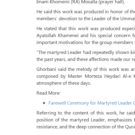
Imam Khomeini (RA) Mosalla (prayer hall).
He said this work was produced in honor of th
members’ devotion to the Leader of the Ummah,
He stated that this work was produced especia
Ayatollah Khamenei and his special concern f
important motivations for the group members t
“The martyred Leader had repeatedly shown k
the past years, and these affections made our re
Ghorbani said the melody of this work was arr
composed by Master Morteza Heydari Al-e Kat
atmosphere of these days.
Read More:
Farewell Ceremony for Martyred Leader C
Referring to the content of this work, he sai
position of the martyred Leader, emphasizes t
resistance, and the deep connection of the Qura