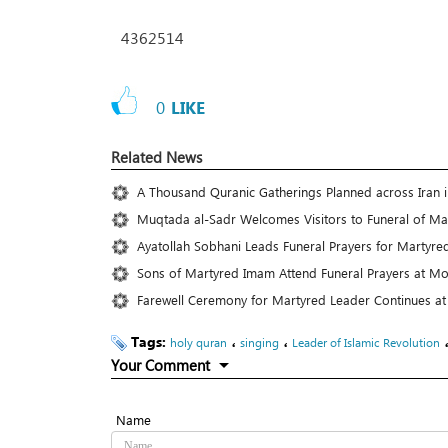
4362514
0
LIKE
Related News
A Thousand Quranic Gatherings Planned across Iran
Muqtada al-Sadr Welcomes Visitors to Funeral of Ma
Ayatollah Sobhani Leads Funeral Prayers for Martyre
Sons of Martyred Imam Attend Funeral Prayers at Mo
Farewell Ceremony for Martyred Leader Continues at
Tags:
،
،
holy quran
singing
Leader of Islamic Revolution
Your Comment
Name