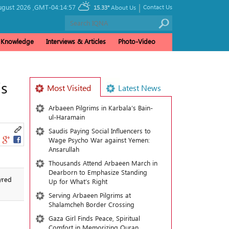
|
ugust 2026 ,
GMT-04:14:57
Contact Us
15.33°
About Us
& Knowledge
Interviews & Articles
Photo-Video
’s
Most Visited
Latest News
Arbaeen Pilgrims in Karbala’s Bain-
ul-Haramain
Saudis Paying Social Influencers to
Wage Psycho War against Yemen:
Ansarullah
Thousands Attend Arbaeen March in
Dearborn to Emphasize Standing
yred
Up for What’s Right
Serving Arbaeen Pilgrims at
Shalamcheh Border Crossing
Gaza Girl Finds Peace, Spiritual
Comfort in Memorizing Quran