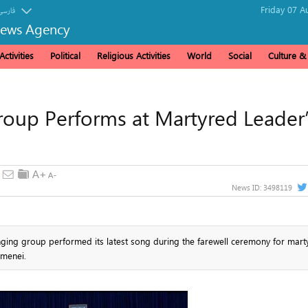
Friday 07 A
فارسی
News Agency
ctivities
Political
Religious Activities
World
Social
Culture 
up Performs at Martyred Leader
News ID:
3498119
ging group performed its latest song during the farewell ceremony for mart
amenei.