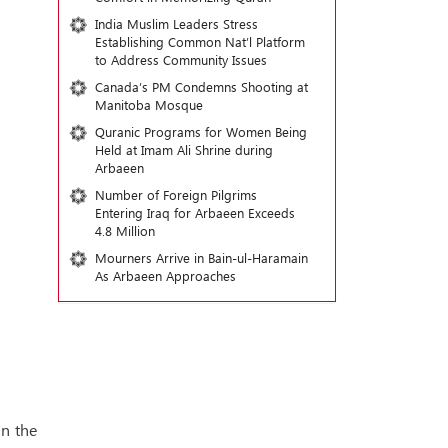
India Muslim Leaders Stress
Establishing Common Nat’l Platform
to Address Community Issues
Canada’s PM Condemns Shooting at
Manitoba Mosque
Quranic Programs for Women Being
Held at Imam Ali Shrine during
Arbaeen
Number of Foreign Pilgrims
Entering Iraq for Arbaeen Exceeds
4.8 Million
Mourners Arrive in Bain-ul-Haramain
As Arbaeen Approaches
in the