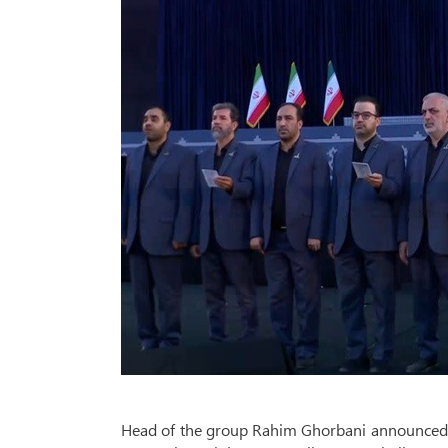
Head of the group Rahim Ghorbani announced th