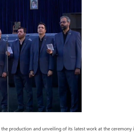
e production and unveiling of its latest work at the ceremony 