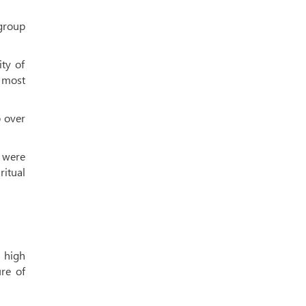
 group
ity of
 most
 over
s were
itual
e high
ure of