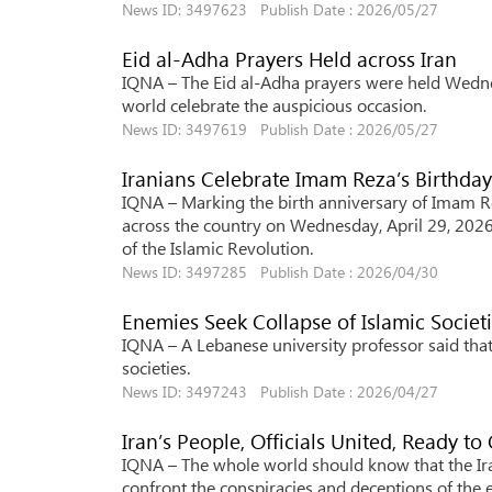
News ID: 3497623 Publish Date : 2026/05/27
Eid al-Adha Prayers Held across Iran
IQNA – The Eid al-Adha prayers were held Wedne
world celebrate the auspicious occasion.
News ID: 3497619 Publish Date : 2026/05/27
Iranians Celebrate Imam Reza’s Birthda
IQNA – Marking the birth anniversary of Imam Re
across the country on Wednesday, April 29, 2026
of the Islamic Revolution.
News ID: 3497285 Publish Date : 2026/04/30
Enemies Seek Collapse of Islamic Societi
IQNA – A Lebanese university professor said that 
societies.
News ID: 3497243 Publish Date : 2026/04/27
Iran’s People, Officials United, Ready t
IQNA – The whole world should know that the Ira
confront the conspiracies and deceptions of the e