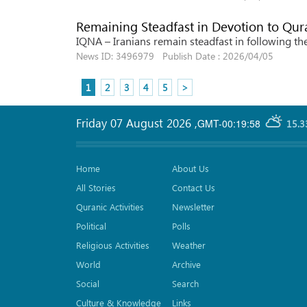
Remaining Steadfast in Devotion to Qur
IQNA – Iranians remain steadfast in following th
News ID: 3496979 Publish Date : 2026/04/05
1
2
3
4
5
>
Friday 07 August 2026
,
GMT-00:19:58
15.3
Home
About Us
All Stories
Contact Us
Quranic Activities
Newsletter
Political
Polls
Religious Activities
Weather
World
Archive
Social
Search
Culture & Knowledge
Links