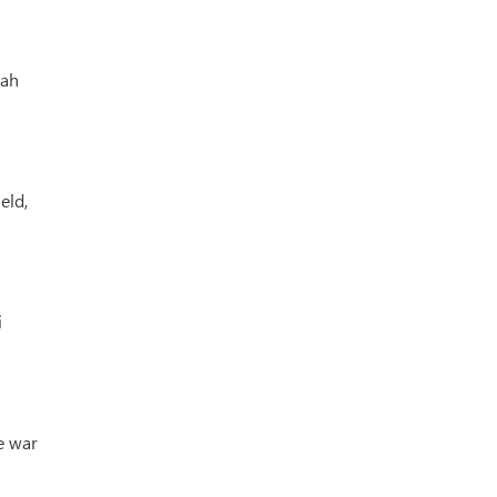
lah
eld,
i
e war