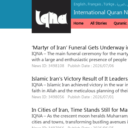
English
Français
Türkçe
.
.
.
.
العربیة
International Quran 
Home
All Stories
Quranic A
‘Martyr of Iran’ Funeral Gets Underway 
IQNA – The main funeral ceremony for the marty
with a large and enthusiastic presence of people 
News ID: 3498108 Publish Date : 2026/07/06
Islamic Iran’s Victory Result of It Leaders
IQNA – Islamic Iran achieved victory in the war 
faith in Allah and the meticulous planning of th
News ID: 3498056 Publish Date : 2026/07/01
In Cities of Iran, Time Stands Still for M
IQNA – As the crescent moon heralds Muharram, t
cities and towns, transforming bustling avenues 
News ID: 3497966 Publish Date : 2026/06/25