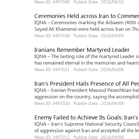
News ID: 3497040 Publish Date : 2026/04/10
Ceremonies Held across Iran to Comm
IQNA – Ceremonies marking the Arbaeen (40th da
Seyed Ali Khamenei were held across Iran on Th
News ID: 3497030 Publish Date : 2026/04/09
Iranians Remember Martyred Leader
IQNA – The lasting role of the martyred Leader of 
has remained eternal in the memories and hearts 
News ID: 3497021 Publish Date : 2026/04/08
Iran’s President Hails Presence of All Pe
IQNA – Iranian President Masoud Pezeshkian hail
aggression on the country, saying the accomplish
News ID: 3497020 Publish Date : 2026/04/08
Enemy Failed to Achieve Its Goals: Iran’
IQNA – Iran’s Supreme National Security Council 
of aggression against Iran and accepted all the l
News ID: 3497012 Publish Date : 2026/04/08