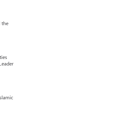
 the
ties
 Leader
Islamic