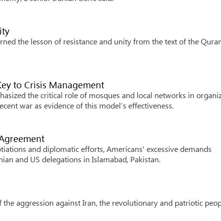
ity
rned the lesson of resistance and unity from the text of the Qura
 Key to Crisis Management
sized the critical role of mosques and local networks in organi
 recent war as evidence of this model’s effectiveness.
t Agreement
iations and diplomatic efforts, Americans' excessive demands
nian and US delegations in Islamabad, Pakistan.
he aggression against Iran, the revolutionary and patriotic peopl