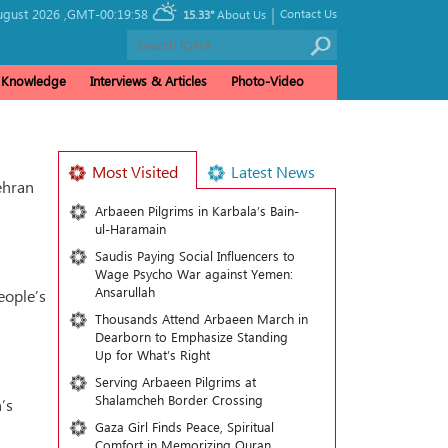
|
ugust 2026 ,
GMT-00:19:58
Contact Us
15.33°
About Us
& Knowledge
Interviews & Articles
Photo-Video
Most Visited
Latest News
ehran
Arbaeen Pilgrims in Karbala’s Bain-
ul-Haramain
Saudis Paying Social Influencers to
Wage Psycho War against Yemen:
Ansarullah
eople’s
Thousands Attend Arbaeen March in
Dearborn to Emphasize Standing
Up for What’s Right
Serving Arbaeen Pilgrims at
Shalamcheh Border Crossing
’s
Gaza Girl Finds Peace, Spiritual
Comfort in Memorizing Quran