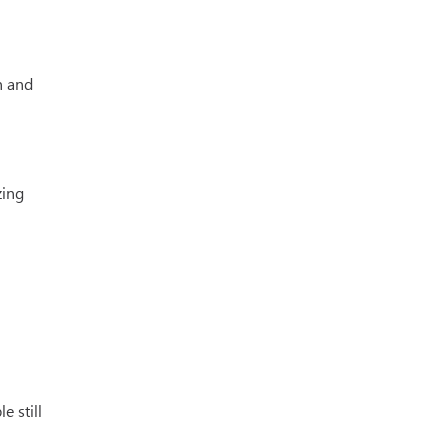
n and
zing
e still