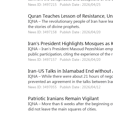
News ID: 3497215 Publish Date : 2026/04/25
Quran Teaches Lesson of Resistance, Un
IQNA – The revolutionary people of Iran have lea
the stories of divine prophets.
News ID: 3497158 Publish Date : 2026/04/20
Iran’s President Highlights Mosques as
IQNA – Iran’s President Masoud Pezeshkian empha
public participation, citing the experience of the
News ID: 3497157 Publish Date : 2026/04/20
Iran-US Talks in Islamabad End withou
IQNA – While there were about 21 hours of negot
prevented an agreement in the talks between Ira
News ID: 3497055 Publish Date : 2026/04/12
Patriotic Iranians Remain Vigilant
IQNA – More than 6 weeks after the beginning of t
did not leave the main squares of cities.