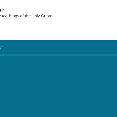
an
e teachings of the Holy Quran.
3°