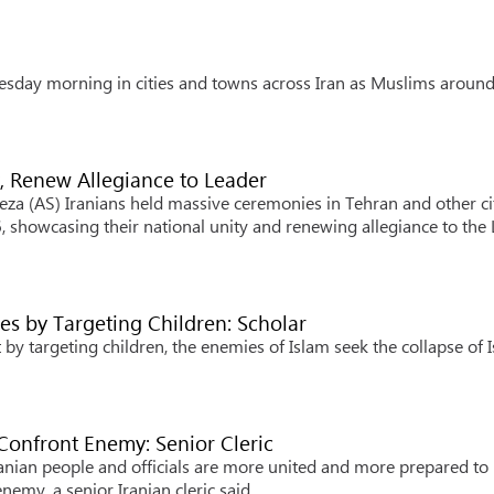
sday morning in cities and towns across Iran as Muslims around
y, Renew Allegiance to Leader
za (AS) Iranians held massive ceremonies in Tehran and other ci
, showcasing their national unity and renewing allegiance to the
es by Targeting Children: Scholar
by targeting children, the enemies of Islam seek the collapse of 
o Confront Enemy: Senior Cleric
nian people and officials are more united and more prepared to
nemy, a senior Iranian cleric said.