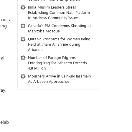
India Muslim Leaders Stress
Establishing Common Nat’l Platform
to Address Community Issues
 out a
ring
Canada’s PM Condemns Shooting at
Manitoba Mosque
Quranic Programs for Women Being
Held at Imam Ali Shrine during
Arbaeen
al-
Number of Foreign Pilgrims
Entering Iraq for Arbaeen Exceeds
4.8 Million
Mourners Arrive in Bain-ul-Haramain
As Arbaeen Approaches
ay,
helab