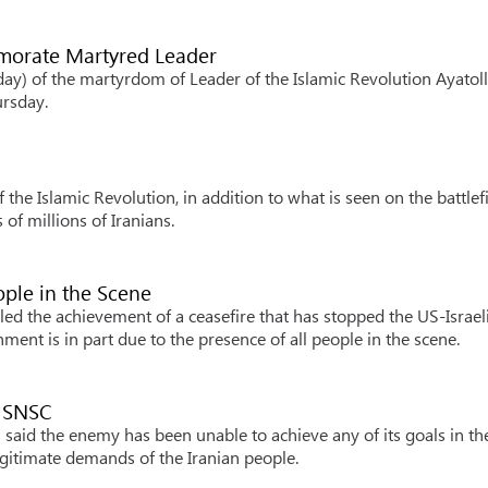
emorate Martyred Leader
y) of the martyrdom of Leader of the Islamic Revolution Ayatol
ursday.
the Islamic Revolution, in addition to what is seen on the battlefi
of millions of Iranians.
ople in the Scene
ed the achievement of a ceasefire that has stopped the US-Israel
ment is in part due to the presence of all people in the scene.
s SNSC
said the enemy has been unable to achieve any of its goals in th
egitimate demands of the Iranian people.