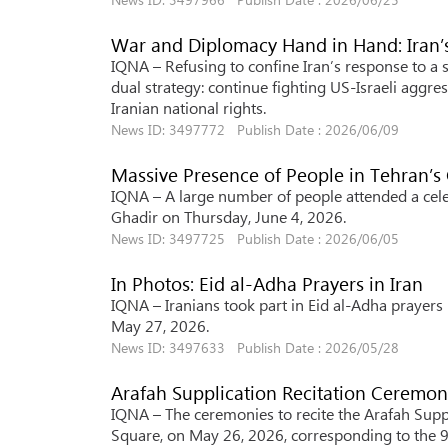
War and Diplomacy Hand in Hand: Iran’
IQNA – Refusing to confine Iran’s response to a
dual strategy: continue fighting US-Israeli aggr
Iranian national rights.
News ID: 3497772 Publish Date : 2026/06/09
Massive Presence of People in Tehran’s
IQNA – A large number of people attended a celeb
Ghadir on Thursday, June 4, 2026.
News ID: 3497725 Publish Date : 2026/06/05
In Photos: Eid al-Adha Prayers in Iran
IQNA – Iranians took part in Eid al-Adha prayer
May 27, 2026.
News ID: 3497633 Publish Date : 2026/05/28
Arafah Supplication Recitation Ceremon
IQNA – The ceremonies to recite the Arafah Suppli
Square, on May 26, 2026, corresponding to the 9