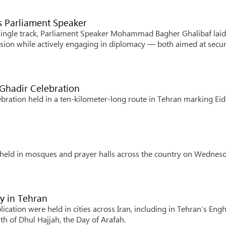
s Parliament Speaker
 single track, Parliament Speaker Mohammad Bagher Ghalibaf laid
ession while actively engaging in diplomacy — both aimed at secu
 Ghadir Celebration
ration held in a ten-kilometer-long route in Tehran marking Eid 
s held in mosques and prayer halls across the country on Wednesd
y in Tehran
cation were held in cities across Iran, including in Tehran’s Eng
th of Dhul Hajjah, the Day of Arafah.