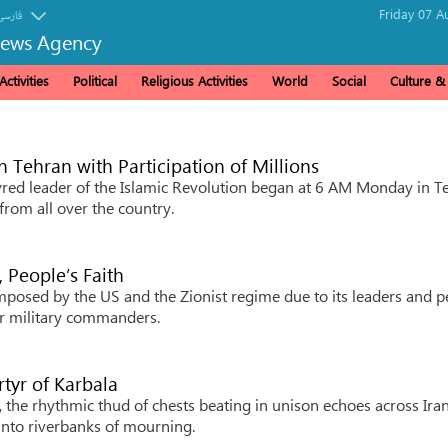
Friday 07 A
فارسی
News Agency
ctivities
Political
Religious Activities
World
Social
Culture 
in Tehran with Participation of Millions
red leader of the Islamic Revolution began at 6 AM Monday in T
from all over the country.
, People’s Faith
imposed by the US and the Zionist regime due to its leaders and p
eir military commanders.
artyr of Karbala
he rhythmic thud of chests beating in unison echoes across Iran
into riverbanks of mourning.