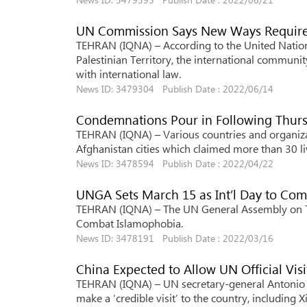
UN Commission Says New Ways Required 
TEHRAN (IQNA) – According to the United Nation
Palestinian Territory, the international communi
with international law.
News ID: 3479304 Publish Date : 2022/06/14
Condemnations Pour in Following Thur
TEHRAN (IQNA) – Various countries and organizat
Afghanistan cities which claimed more than 30 li
News ID: 3478594 Publish Date : 2022/04/22
UNGA Sets March 15 as Int’l Day to Co
TEHRAN (IQNA) – The UN General Assembly on Tue
Combat Islamophobia.
News ID: 3478191 Publish Date : 2022/03/16
China Expected to Allow UN Official Visi
TEHRAN (IQNA) – UN secretary-general Antonio Gu
make a ‘credible visit’ to the country, including X