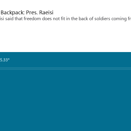
 Backpack: Pres. Raeisi
i said that freedom does not fit in the back of soldiers coming 
5.33°