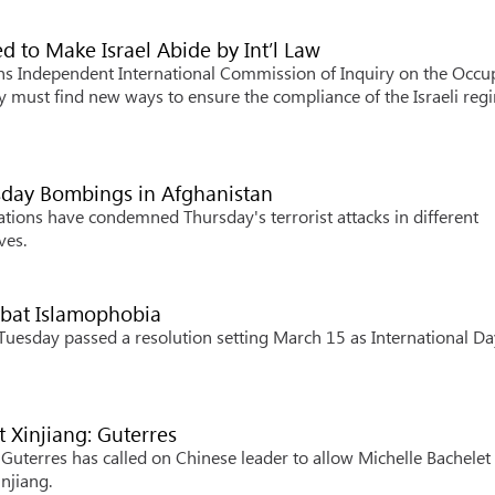
to Make Israel Abide by Int’l Law
s Independent International Commission of Inquiry on the Occu
ty must find new ways to ensure the compliance of the Israeli reg
sday Bombings in Afghanistan
ions have condemned Thursday's terrorist attacks in different
ves.
mbat Islamophobia
sday passed a resolution setting March 15 as International Da
t Xinjiang: Guterres
terres has called on Chinese leader to allow Michelle Bachelet 
injiang.