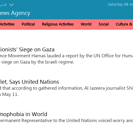
Saturday 08 A
فارسی
News Agency
ctivities
Political
Religious Activities
World
Social
Culture 
onists’ Siege on Gaza
tance Movement Hamas lauded a report by the UN Office for Hum
siege on Gaza by the Israeli regime.
llet, Says United Nations
at according to gathered information, Al Jazeera journalist Sh
on May 11.
amophobia in World
rmanent Representative to the United Nations voiced worry an