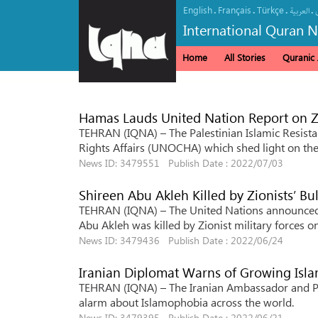
English
Français
Türkçe
.
.
.
.
العربیة
International Quran 
Home
All Stories
Quranic A
Hamas Lauds United Nation Report on Zi
TEHRAN (IQNA) – The Palestinian Islamic Resis
Rights Affairs (UNOCHA) which shed light on the 
News ID: 3479551 Publish Date : 2022/07/03
Shireen Abu Akleh Killed by Zionists’ Bu
TEHRAN (IQNA) – The United Nations announced th
Abu Akleh was killed by Zionist military forces 
News ID: 3479436 Publish Date : 2022/06/24
Iranian Diplomat Warns of Growing Isl
TEHRAN (IQNA) – The Iranian Ambassador and Pe
alarm about Islamophobia across the world.
News ID: 3479395 Publish Date : 2022/06/21