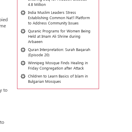
4.8 Million
India Muslim Leaders Stress
Establishing Common Nat’l Platform
pied
to Address Community Issues
ime
Quranic Programs for Women Being
Held at Imam Ali Shrine during
Arbaeen
Quran Interpretation: Surah Baqarah
(Episode 20)
Winnipeg Mosque Finds Healing in
Friday Congregation after Attack
Children to Learn Basics of Islam in
Bulgarian Mosques
y to
to