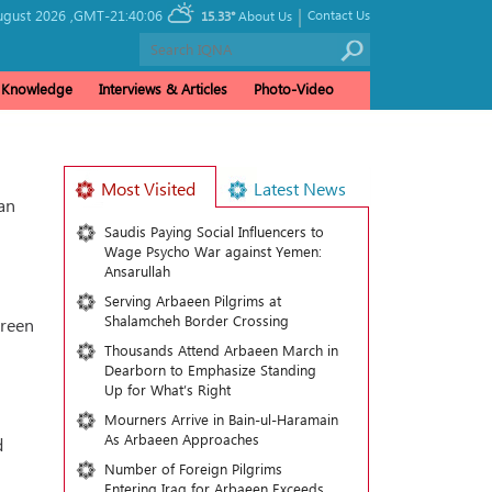
|
ugust 2026 ,
GMT-21:40:06
Contact Us
15.33°
About Us
& Knowledge
Interviews & Articles
Photo-Video
Most Visited
Latest News
an
Saudis Paying Social Influencers to
Wage Psycho War against Yemen:
Ansarullah
Serving Arbaeen Pilgrims at
Shalamcheh Border Crossing
ireen
Thousands Attend Arbaeen March in
Dearborn to Emphasize Standing
Up for What’s Right
Mourners Arrive in Bain-ul-Haramain
As Arbaeen Approaches
d
Number of Foreign Pilgrims
Entering Iraq for Arbaeen Exceeds