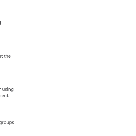
d
st the
r using
ment.
 groups