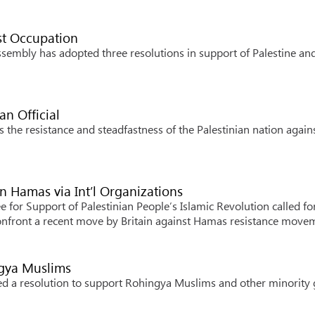
st Occupation
embly has adopted three resolutions in support of Palestine an
an Official
 the resistance and steadfastness of the Palestinian nation again
n Hamas via Int’l Organizations
for Support of Palestinian People’s Islamic Revolution called fo
 confront a recent move by Britain against Hamas resistance move
ngya Muslims
d a resolution to support Rohingya Muslims and other minority