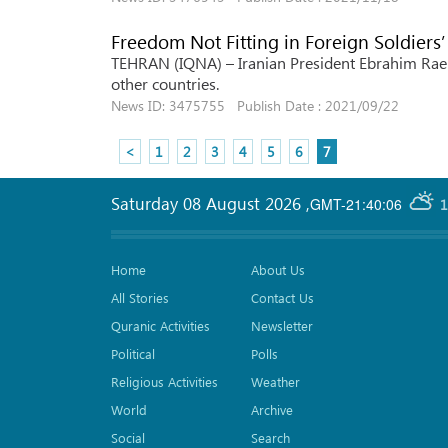
Freedom Not Fitting in Foreign Soldiers’
TEHRAN (IQNA) – Iranian President Ebrahim Raeis
other countries.
News ID: 3475755 Publish Date : 2021/09/22
<
1
2
3
4
5
6
7
Saturday 08 August 2026
,
GMT-21:40:06
1
Home
About Us
All Stories
Contact Us
Quranic Activities
Newsletter
Political
Polls
Religious Activities
Weather
World
Archive
Social
Search