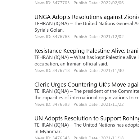
News ID: 3477703 Publish Date : 2022/02/06
UNGA Adopts Resolutions against Zioni
TEHRAN (IQNA) – The United Nations General Ass
Syria’s Golan.
News ID: 3476763 Publish Date : 2021/12/02
Resistance Keeping Palestine Alive: Irani
TEHRAN (IQNA) – What has kept Palestine alive is
occupation, an Iranian official said.
News ID: 3476718 Publish Date : 2021/11/30
Cleric Urges Countering UK’s Move agai
TEHRAN (IQNA) – The president of the Committee 
the capacities of international organizations to
News ID: 3476593 Publish Date : 2021/11/22
UN Adopts Resolution to Support Rohi
TEHRAN (IQNA) – The United Nations has adopte
in Myanmar.
News ID: 3476543 Publish Date : 2021/11/18