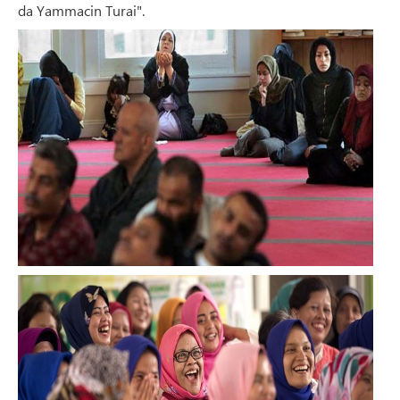
da Yammacin Turai".