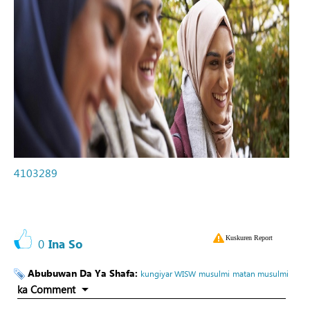
4103289
Kuskuren Report
0
Ina So
Abubuwan Da Ya Shafa:
kungiyar WISW
musulmi
matan musulmi
ka Comment