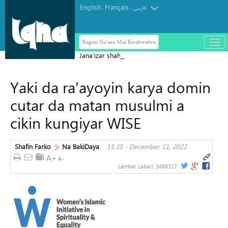
English
Français
.
.
فارسی
Bugun Na'ura Mai Kwakwalwa
باز
و
Jana'izar shahidai ta nuna girman
بست
laifukan da gwamnatin Sihiyona ta
کرد
Yaki da ra'ayoyin karya domin
aikata ba a taɓa gani ba
منو
cutar da matan musulmi a
cikin kungiyar WISE
Shafin Farko
Na BakiDaya
15:35 - December 11, 2022
Lambar Labari:
3488317