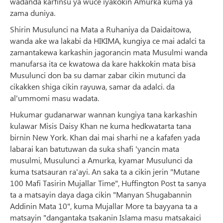
wadanda karfinsu ya wuce iyakokin Amurka kuma ya
zama duniya.
Shirin Musulunci na Mata a Ruhaniya da Daidaitowa,
wanda ake wa lakabi da HIKIMA, kungiya ce mai adalci ta
zamantakewa karkashin jagorancin mata Musulmi wanda
manufarsa ita ce kwatowa da kare hakkokin mata bisa
Musulunci don ba su damar zabar cikin mutunci da
cikakken shiga cikin rayuwa, samar da adalci. da
al'ummomi masu wadata.
Hukumar gudanarwar wannan kungiya tana karkashin
kulawar Misis Daisy Khan ne kuma hedkwatarta tana
birnin New York. Khan dai mai sharhi ne a kafafen yada
labarai kan batutuwan da suka shafi 'yancin mata
musulmi, Musulunci a Amurka, kyamar Musulunci da
kuma tsatsauran ra'ayi. An saka ta a cikin jerin "Mutane
100 Mafi Tasirin Mujallar Time", Huffington Post ta sanya
ta a matsayin daya daga cikin "Manyan Shugabannin
Addinin Mata 10", kuma Mujallar More ta bayyana ta a
matsayin "dangantaka tsakanin Islama masu matsakaici