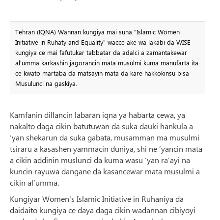
Tehran (IQNA) Wannan kungiya mai suna "Islamic Women
Initiative in Ruhaty and Equality" wacce ake wa lakabi da WISE
kungiya ce mai fafutukar tabbatar da adalci a zamantakewar
al'umma karkashin jagorancin mata musulmi kuma manufarta ita
ce kwato martaba da matsayin mata da kare hakkokinsu bisa
Musulunci na gaskiya.
Kamfanin dillancin labaran iqna ya habarta cewa, ya
nakalto daga cikin batutuwan da suka dauki hankula a
‘yan shekarun da suka gabata, musamman ma musulmi
tsiraru a kasashen yammacin duniya, shi ne ‘yancin mata
a cikin addinin muslunci da kuma wasu ‘yan ra’ayi na
kuncin rayuwa dangane da kasancewar mata musulmi a
cikin al’umma.
Kungiyar Women's Islamic Initiative in Ruhaniya da
daidaito kungiya ce daya daga cikin wadannan cibiyoyi