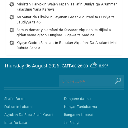
Ministan Harkokin Wajen Japan: Tallafin Duniya ga Al'ummar
Falasdinu Yana Ƙaruwa
An Sanar da Cikakkun Bayanan Gasar Alqur'ani ta Duniya ta
Saudiyya ta 46
Samun damar yin amfani da fassarar Alqur'ani ta dijital a
gidan yanar gizon Ƙungiyar Bugawa ta Madina
Kiyaye Gadon Sahihancin Rubutun Alqur'ani Da Alkalami Mai
Rubuta Sana'a
Thursday 06 August 2026
,
GMT-06:28:00
8.99°
Shafin Farko
Dangane da mu
Dukkanin Labarai
Hanyar Tuntubarmu
Ayyukan Da Suka Shafi Kurani
Bangaren Labarai
Kasa Da Kasa
Jin Ra'ayi