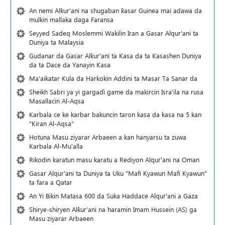
An nemi Alƙur'ani na shugaban ƙasar Guinea mai adawa da
mulkin mallaka daga Faransa
Seyyed Sadeq Moslemmi Wakilin Iran a Gasar Alqur'ani ta
Duniya ta Malaysia
Gudanar da Gasar Alƙur'ani ta Ƙasa da ta Ƙasashen Duniya
da ta Dace da Yanayin Ƙasa
Ma'aikatar Kula da Harkokin Addini ta Masar Ta Sanar da
Sheikh Sabri ya yi gargaɗi game da makircin Isra'ila na rusa
Masallacin Al-Aqsa
Karbala ce ke karbar bakuncin taron kasa da kasa na 5 kan
"Kiran Al-Aqsa"
Hotuna Masu ziyarar Arbaeen a kan hanyarsu ta zuwa
Karbala Al-Mu'alla
Rikodin karatun masu karatu a Rediyon Alqur'ani na Oman
Gasar Alqur'ani ta Duniya ta Uku "Mafi Kyawun Mafi Kyawun"
ta fara a Qatar
An Yi Bikin Matasa 600 da Suka Haddace Alqur'ani a Gaza
Shirye-shiryen Alƙur'ani na haramin Imam Hussein (AS) ga
Masu ziyarar Arbaeen