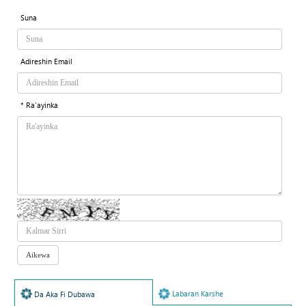
Suna
Adireshin Email
* Ra'ayinka
Labaran Karshe
Da Aka Fi Dubawa