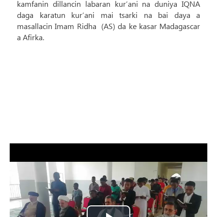
kamfanin dillancin labaran kur’ani na duniya IQNA
daga karatun kur’ani mai tsarki na bai daya a
masallacin Imam Ridha (AS) da ke kasar Madagascar
a Afirka.