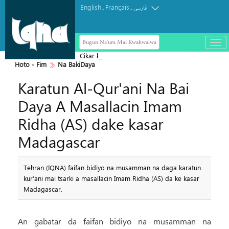
English
Français
.
.
فارسی
Bugun Na'ura Mai Kwakwalwa
باز
و
Cikar kur'ani Mai Tsarki
بست
Hoto - Fim
Na BakiDaya
کرد
Karatun Al-Qur'ani Na Bai
منو
Daya A Masallacin Imam
Ridha (AS) dake kasar
Madagascar
Tehran (IQNA) faifan bidiyo na musamman na daga karatun
kur’ani mai tsarki a masallacin Imam Ridha (AS) da ke kasar
Madagascar.
An gabatar da faifan bidiyo na musamman na