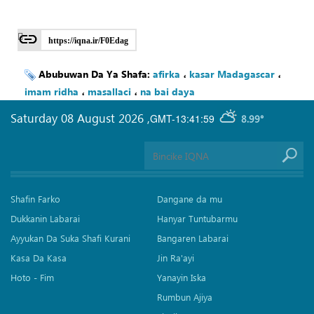
https://iqna.ir/F0Edag
Abubuwan Da Ya Shafa:
afirka
،
kasar Madagascar
،
imam ridha
،
masallaci
،
na bai daya
Saturday 08 August 2026
,
GMT-13:41:59
8.99°
Shafin Farko
Dangane da mu
Dukkanin Labarai
Hanyar Tuntubarmu
Ayyukan Da Suka Shafi Kurani
Bangaren Labarai
Kasa Da Kasa
Jin Ra'ayi
Hoto - Fim
Yanayin Iska
Rumbun Ajiya