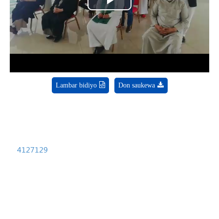
Play
Video
Lambar bidiyo
Don saukewa
4127129