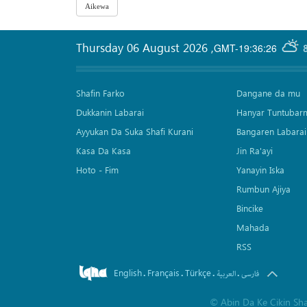
Thursday 06 August 2026
,
GMT-19:36:26
Shafin Farko
Dangane da mu
Dukkanin Labarai
Hanyar Tuntubar
Ayyukan Da Suka Shafi Kurani
Bangaren Labarai
Kasa Da Kasa
Jin Ra'ayi
Hoto - Fim
Yanayin Iska
Rumbun Ajiya
Bincike
Mahada
RSS
English
Français
Türkçe
.
.
.
.
العربیة
فارسی
©
Abin Da Ke Cikin Sh