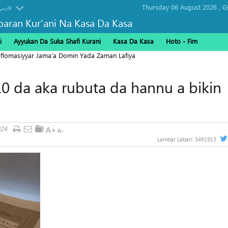
Thursday 06 August 2026 ,
G
فارسی
baran Kur'ani Na Kasa Da Kasa
i
Ayyukan Da Suka Shafi Kurani
Kasa Da Kasa
Hoto - Fim
Diflomasiyyar Jama'a Domin Yada Zaman Lafiya
 10 da aka rubuta da hannu a bikin
024
Lambar Labari:
3491913