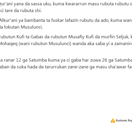
Qur'ani yana da sassa uku, kuma kwararrun masu rubuta rubutu 
 tare da rubuta shi.
a Alkur'ani ya bambanta ta fuskar lafazin rubutu da ado, kuma wa
da lokutan Musulunci.
a rubutun Kufi ta Gabas da rubutun Musafiy Kufi da murfin Seljuk,
h Mohaqeq (wani rubutun Musulunci) wanda aka saba yi a zamanin
ne a ranar 12 ga Satumba kuma ya ci gaba har zuwa 26 ga Satumba
aban da suka hada da tarurrukan zane-zane ga masu sha'awar fa
Kuskuren Rep