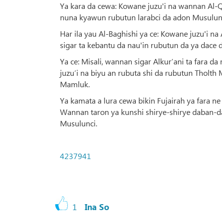
Ya kara da cewa: Kowane juzu'i na wannan Al-
nuna kyawun rubutun larabci da adon Musulunci
Har ila yau Al-Baghishi ya ce: Kowane juzu'i n
sigar ta kebantu da nau'in rubutun da ya dace 
Ya ce: Misali, wannan sigar Alkur’ani ta fara d
juzu’i na biyu an rubuta shi da rubutun Tholt
Mamluk.
Ya kamata a lura cewa bikin Fujairah ya fara 
Wannan taron ya kunshi shirye-shirye daban-d
Musulunci.
4237941
1
Ina So