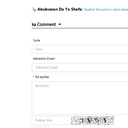
Abubuwan Da Ya Shafa:
fasahar Musulunci
zane-zane
ka Comment
Suna
Adireshin Email
* Ra'ayinka