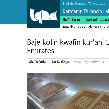
English
Français
Türkçe
.
.
.
.
العربیة
Kamfanin Dillancin La
Shafin Farko
Dukkanin Labara
Tattakin Arba'een Alama ce Ta 
Baje kolin kwafin kur’ani
Emirates
Shafin Farko
Na BakiDaya
19:10 - September 23, 2