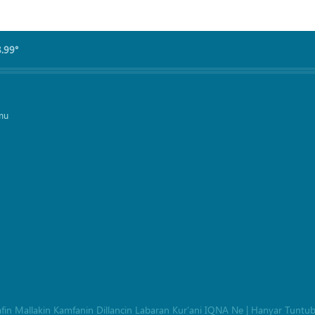
8.99°
mu
afin Mallakin Kamfanin Dillancin Labaran Kur’ani IQNA Ne
|
Hanyar Tuntu