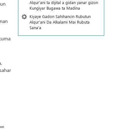
Alqur'ani ta dijital a gidan yanar gizon
sun
Ƙungiyar Bugawa ta Madina
Kiyaye Gadon Sahihancin Rubutun
nnan
Alqur'ani Da Alkalami Mai Rubuta
Sana'a
 kuma
.
sahar
ort