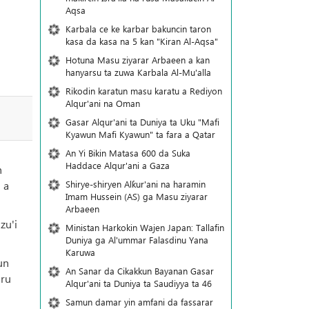
Aqsa
Karbala ce ke karbar bakuncin taron
kasa da kasa na 5 kan "Kiran Al-Aqsa"
Hotuna Masu ziyarar Arbaeen a kan
hanyarsu ta zuwa Karbala Al-Mu'alla
Rikodin karatun masu karatu a Rediyon
Alqur'ani na Oman
Gasar Alqur'ani ta Duniya ta Uku "Mafi
Kyawun Mafi Kyawun" ta fara a Qatar
An Yi Bikin Matasa 600 da Suka
Haddace Alqur'ani a Gaza
h
Shirye-shiryen Alƙur'ani na haramin
 a
Imam Hussein (AS) ga Masu ziyarar
Arbaeen
zu'i
Ministan Harkokin Wajen Japan: Tallafin
Duniya ga Al'ummar Falasdinu Yana
Ƙaruwa
un
An Sanar da Cikakkun Bayanan Gasar
aru
Alqur'ani ta Duniya ta Saudiyya ta 46
Samun damar yin amfani da fassarar