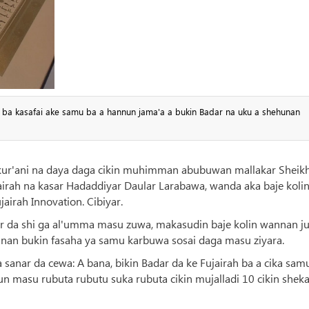
a ba kasafai ake samu ba a hannun jama'a a bukin Badar na uku a shehunan
 kur'ani na daya daga cikin muhimman abubuwan mallakar Sheik
rah na kasar Hadaddiyar Daular Larabawa, wanda aka baje kolin
airah Innovation. Cibiyar.
sar da shi ga al'umma masu zuwa, makasudin baje kolin wannan ju
nnan bukin fasaha ya samu karbuwa sosai daga masu ziyara.
sanar da cewa: A bana, bikin Badar da ke Fujairah ba a cika sam
run masu rubuta rubutu suka rubuta cikin mujalladi 10 cikin shek