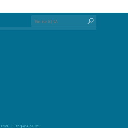
barmu
|
Dangane da mu