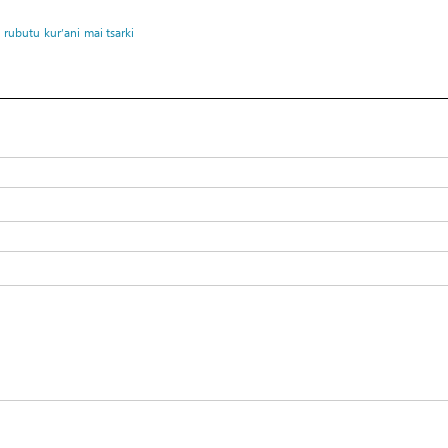
rubutu
kur’ani
mai tsarki