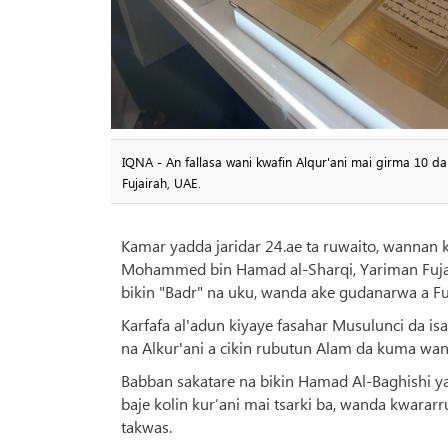
IQNA - An fallasa wani kwafin Alqur'ani mai girma 10 d
Fujairah, UAE.
Kamar yadda jaridar 24.ae ta ruwaito, wannan
Mohammed bin Hamad al-Sharqi, Yariman Fujai
bikin "Badr" na uku, wanda ake gudanarwa a Fuj
Karfafa al'adun kiyaye fasahar Musulunci da i
na Alkur'ani a cikin rubutun Alam da kuma wa
Babban sakatare na bikin Hamad Al-Baghishi ya 
baje kolin kur’ani mai tsarki ba, wanda kwarar
takwas.