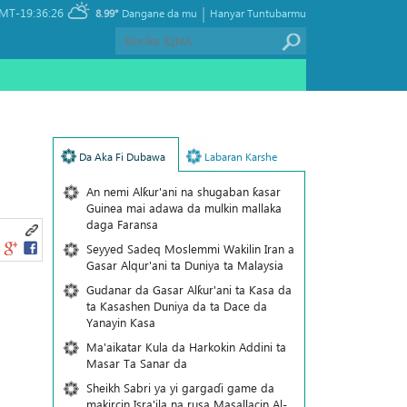
|
MT-19:36:26
8.99°
Dangane da mu
Hanyar Tuntubarmu
Da Aka Fi Dubawa
Labaran Karshe
An nemi Alƙur'ani na shugaban ƙasar
Guinea mai adawa da mulkin mallaka
daga Faransa
Seyyed Sadeq Moslemmi Wakilin Iran a
Gasar Alqur'ani ta Duniya ta Malaysia
Gudanar da Gasar Alƙur'ani ta Ƙasa da
ta Ƙasashen Duniya da ta Dace da
Yanayin Ƙasa
Ma'aikatar Kula da Harkokin Addini ta
Masar Ta Sanar da
Sheikh Sabri ya yi gargaɗi game da
makircin Isra'ila na rusa Masallacin Al-