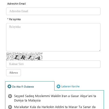
Adireshin Email
* Ra'ayinka
Labaran Karshe
Da Aka Fi Dubawa
Seyyed Sadeq Moslemmi Wakilin Iran a Gasar Alqur'ani ta
Duniya ta Malaysia
Ma'aikatar Kula da Harkokin Addini ta Masar Ta Sanar da