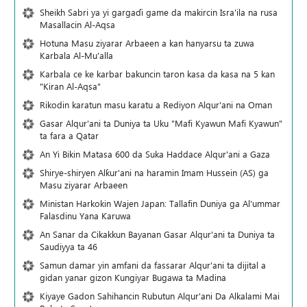
Sheikh Sabri ya yi gargaɗi game da makircin Isra'ila na rusa
Masallacin Al-Aqsa
Hotuna Masu ziyarar Arbaeen a kan hanyarsu ta zuwa
Karbala Al-Mu'alla
Karbala ce ke karbar bakuncin taron kasa da kasa na 5 kan
"Kiran Al-Aqsa"
Rikodin karatun masu karatu a Rediyon Alqur'ani na Oman
Gasar Alqur'ani ta Duniya ta Uku "Mafi Kyawun Mafi Kyawun"
ta fara a Qatar
An Yi Bikin Matasa 600 da Suka Haddace Alqur'ani a Gaza
Shirye-shiryen Alƙur'ani na haramin Imam Hussein (AS) ga
Masu ziyarar Arbaeen
Ministan Harkokin Wajen Japan: Tallafin Duniya ga Al'ummar
Falasdinu Yana Ƙaruwa
An Sanar da Cikakkun Bayanan Gasar Alqur'ani ta Duniya ta
Saudiyya ta 46
Samun damar yin amfani da fassarar Alqur'ani ta dijital a
gidan yanar gizon Ƙungiyar Bugawa ta Madina
Kiyaye Gadon Sahihancin Rubutun Alqur'ani Da Alkalami Mai