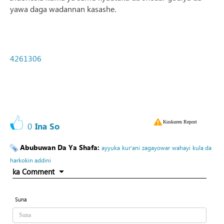
yawa daga wadannan kasashe.
4261306
Kuskuren Report
0
Ina So
Abubuwan Da Ya Shafa:
ayyuka
kur’ani
zagayowar
wahayi
kula da
harkokin addini
ka Comment
Suna