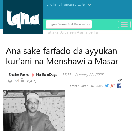
English
Français
.
.
فارسی
Bugun Na'ura Mai Kwakwalwa
باز
و
بست
کرد
Ana sake farfado da ayyukan
منو
kur'ani na Menshawi a Masar
Shafin Farko
Na BakiDaya
17:11 - January 22, 2025
Lambar Labari:
3492608