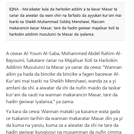
IQNA - Ma'aikatar kula da harkokin addini a ta kasar Masar ta
sanar da aiwatar da wani shiri na farfado da ayyukan kur'ani mai
tsarki na Sheikh Muhammad Siddiq Menshawi, fitaccen
makarancin kasar Masar, tare da hadin gwiwar majalisar koli ta
harkokin addinin musulunci ta Masar da iyalansa.
A cewar Al-Youm Al-Saba, Mohammed Abdel Rahim Al-
Bayoumi, Sakatare-Janar na Majalisar Koli ta Harkokin
Addinin Musulunci ta Masar ya sanar da cewa: "Wannan
aikin ya hada da bincike da bincike a fagen bacewar Al-
Kur'ani mai tsarki na Sheikh Menshawi, wanda za a yi
amfani da shi. a aiwatar da shi da nufin maido da taskar
kur'ani da sauti na wannan makarancin Masar, tare da
hadin gwiwar iyalansa." ya zama.
Ya kara da cewa: Wannan mataki ya kasance wata gada
ce tsakanin tarihin da wannan makaratar Masar din ya yi
da kuma na yanzu, kuma za a aiwatar da shi ne tare da
hadin gwiwar kungiyoyi na musamman da nufin cimma