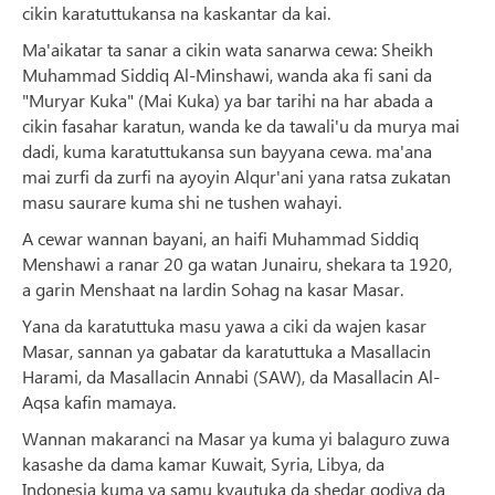
cikin karatuttukansa na kaskantar da kai.
Ma'aikatar ta sanar a cikin wata sanarwa cewa: Sheikh
Muhammad Siddiq Al-Minshawi, wanda aka fi sani da
"Muryar Kuka" (Mai Kuka) ya bar tarihi na har abada a
cikin fasahar karatun, wanda ke da tawali'u da murya mai
dadi, kuma karatuttukansa sun bayyana cewa. ma'ana
mai zurfi da zurfi na ayoyin Alqur'ani yana ratsa zukatan
masu saurare kuma shi ne tushen wahayi.
A cewar wannan bayani, an haifi Muhammad Siddiq
Menshawi a ranar 20 ga watan Junairu, shekara ta 1920,
a garin Menshaat na lardin Sohag na kasar Masar.
Yana da karatuttuka masu yawa a ciki da wajen kasar
Masar, sannan ya gabatar da karatuttuka a Masallacin
Harami, da Masallacin Annabi (SAW), da Masallacin Al-
Aqsa kafin mamaya.
Wannan makaranci na Masar ya kuma yi balaguro zuwa
kasashe da dama kamar Kuwait, Syria, Libya, da
Indonesia kuma ya samu kyautuka da shedar godiya da