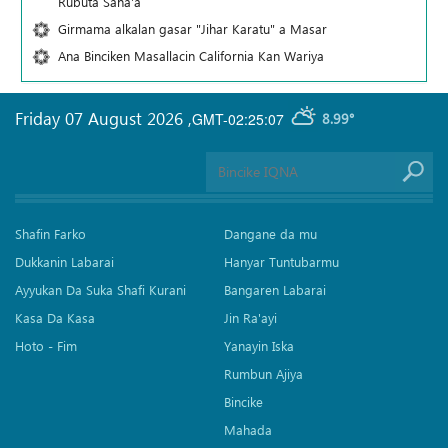
Rubuta Sana'a
Girmama alkalan gasar "Jihar Karatu" a Masar
Ana Binciken Masallacin California Kan Wariya
Friday 07 August 2026
,
GMT-02:25:07
8.99°
Shafin Farko
Dangane da mu
Dukkanin Labarai
Hanyar Tuntubarmu
Ayyukan Da Suka Shafi Kurani
Bangaren Labarai
Kasa Da Kasa
Jin Ra'ayi
Hoto - Fim
Yanayin Iska
Rumbun Ajiya
Bincike
Mahada