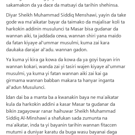
sakamakon da ya dace da matsayi da tarihin shehinsa.
Diyar Sheikh Muhammad Siddiq Menshawi, yayin da take
gode wa ma'aikatar bayar da taimako da majalisar koli ta
harkokin addinin musulunci ta Masar bisa gudanar da
wannan aiki, ta jaddada cewa, wannan shiri yana maido
da fatan kiyaye al'ummar musulmi, kuma zai kara
daukaka darajar al'adu. wannan gadon.
Ya kuma yi kira ga kowa da kowa da ya goyi bayan irin
wannan kokari, wanda zai yi tasiri wajen kiyaye al'ummar
musulmi, ya kuma yi fatan wannan aiki zai kai ga
girmama wannan babban makara ta hanyar inganta
al'adun Musulunci.
Idan dai ba a manta ba a kwanakin baya ne ma’aikatar
kula da harkokin addini a kasar Masar ta gudanar da
bikin zagayowar ranar haihuwar Sheikh Muhammad
Siddiq Al-Minshawi a shafukan sada zumunta na
ma’aikatar, inda ta yi bayanin tarihin wannan fitaccen
mutumi a duniyar karatu da buga wasu bayanai daga