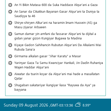
An Yi Bikin Matasa 600 da Suka Haddace Alqur'ani a Gaza
An Sanar da Cikakkun Bayanan Gasar Alqur'ani ta Duniya ta
Saudiyya ta 46
Shirye-shiryen Alƙur'ani na haramin Imam Hussein (AS) ga
Masu ziyarar Arbaeen
Samun damar yin amfani da fassarar Alqur'ani ta dijital a
gidan yanar gizon Ƙungiyar Bugawa ta Madina
Kiyaye Gadon Sahihancin Rubutun Alqur'ani Da Alkalami Mai
Rubuta Sana'a
Girmama alkalan gasar "Jihar Karatu" a Masar
Yarinyar Gaza Ta Samu Kwanciyar Hankali, Jin Daɗin Ruhaniya
Wajen Haddar Alqur'ani
Aiwatar da tsarin koyar da Alqur'ani mai hade a masallatan
Qatar
Shugaban sakatariyar ƙungiyar ƙasa "Rayuwa da Aya" ya
bayyana
Sunday 09 August 2026
,
GMT-03:13:36
8.99°