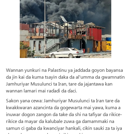
Wannan yunkuri na Palastinu ya jaddada goyon bayansa
da jin kai da kuma tsayin daka da al'umma da gwamnatin
Jamhuriyar Musulunci ta Iran, tare da jajantawa kan
wannan lamari mai raɗaɗi da ɗaci.
Sakon yana cewa: Jamhuriyar Musulunci ta Iran tare da
kwakkwaran azancinta da gogewarta mai yawa, kuma a
inuwar dogon zangon da take da shi na tafiyar da rikice-
rikice da mayar da kalubale zuwa ga damammaki na
samun ci gaba da kwanciyar hankali, cikin sauki za ta iya