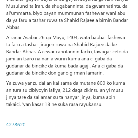
Musulunci ta Iran, da shugabanninta, da gwamnatinta, da
al'ummarta, biyo bayan mummunan fashewar wani abu
da ya faru a tashar ruwa ta Shahid Rajaee a birnin Bandar
Abbas.
A ranar Asabar 26 ga Mayu, 1404, wata babbar fashewa
ta faru a tashar jiragen ruwa na Shahid Rajaee da ke
Bandar Abbas. A cewar rahotannin farko, tawagar ceto da
jami'an tsaro na nan a wurin kuma ana ci gaba da
gudanar da bincike da kuma bada agaji. Ana ci gaba da
gudanar da bincike don gano girman lamarin.
Ya zuwa yanzu dai an kai sama da mutane 800 ko kuma
an tura su cibiyoyin lafiya, 212 daga cikinsu an yi musu
jinya tare da sallamar su ta hanyar jinya, kuma abin
takaici, ‘yan kasar 18 ne suka rasa rayukansu.
4278620