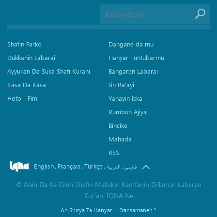
Shafin Farko
Dangane da mu
Dukkanin Labarai
Hanyar Tuntubarmu
Ayyukan Da Suka Shafi Kurani
Bangaren Labarai
Kasa Da Kasa
Jin Ra'ayi
Hoto - Fim
Yanayin Iska
Rumbun Ajiya
Bincike
Mahada
RSS
English
Français
Türkçe
.
.
.
.
العربیة
فارسی
©
Abin Da Ke Cikin Shafin Mallakin Kamfanin Dillancin Labaran
Kur’ani IQNA Ne
An Shirya Ta Hanyar :
" Iransamaneh "