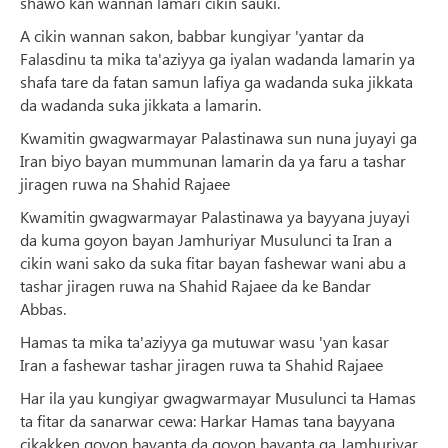
shawo kan wannan lamari cikin sauki.
A cikin wannan sakon, babbar kungiyar 'yantar da
Falasdinu ta mika ta'aziyya ga iyalan wadanda lamarin ya
shafa tare da fatan samun lafiya ga wadanda suka jikkata
da wadanda suka jikkata a lamarin.
Kwamitin gwagwarmayar Palastinawa sun nuna juyayi ga
Iran biyo bayan mummunan lamarin da ya faru a tashar
jiragen ruwa na Shahid Rajaee
Kwamitin gwagwarmayar Palastinawa ya bayyana juyayi
da kuma goyon bayan Jamhuriyar Musulunci ta Iran a
cikin wani sako da suka fitar bayan fashewar wani abu a
tashar jiragen ruwa na Shahid Rajaee da ke Bandar
Abbas.
Hamas ta mika ta'aziyya ga mutuwar wasu 'yan kasar
Iran a fashewar tashar jiragen ruwa ta Shahid Rajaee
Har ila yau kungiyar gwagwarmayar Musulunci ta Hamas
ta fitar da sanarwar cewa: Harkar Hamas tana bayyana
cikakken goyon bayanta da goyon bayanta ga Jamhuriyar