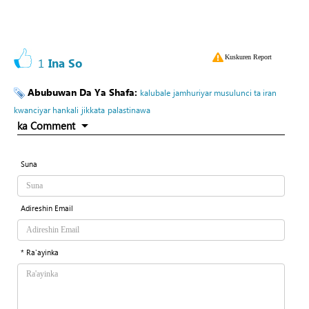
Kuskuren Report
1
Ina So
Abubuwan Da Ya Shafa:
kalubale
jamhuriyar musulunci ta iran
kwanciyar hankali
jikkata
palastinawa
ka Comment
Suna
Adireshin Email
* Ra'ayinka