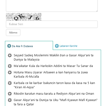
Labaran Karshe
Da Aka Fi Dubawa
Seyyed Sadeq Moslemmi Wakilin Iran a Gasar Alqur'ani ta
Duniya ta Malaysia
Ma'aikatar Kula da Harkokin Addini ta Masar Ta Sanar da
Hotuna Masu ziyarar Arbaeen a kan hanyarsu ta zuwa
Karbala Al-Mu'alla
Karbala ce ke karbar bakuncin taron kasa da kasa na 5 kan
"Kiran Al-Aqsa"
Rikodin karatun masu karatu a Rediyon Alqur'ani na Oman
Gasar Alqur'ani ta Duniya ta Uku "Mafi Kyawun Mafi Kyawun"
ta fara a Qatar