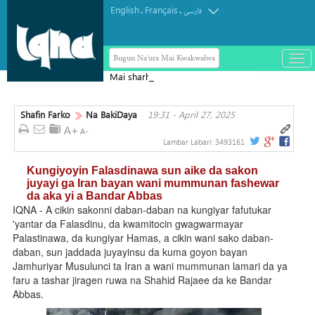
English
Français
.
.
فارسی
Bugun Na'ura Mai Kwakwalwa
باز
و
Mai sharhin Alqur'ani na Aljeriya ya
بست
rasu
کرد
Shafin Farko
Na BakiDaya
19:31 - April 27, 2025
منو
Lambar Labari:
3493161
Kungiyoyin Falasdinawa sun aike da sakon
juyayi ga Iran bayan wani mummunan fashewar
da aka yi a Bandar Abbas
IQNA - A cikin sakonni daban-daban na kungiyar fafutukar
'yantar da Falasdinu, da kwamitocin gwagwarmayar
Palastinawa, da kungiyar Hamas, a cikin wani sako daban-
daban, sun jaddada juyayinsu da kuma goyon bayan
Jamhuriyar Musulunci ta Iran a wani mummunan lamari da ya
faru a tashar jiragen ruwa na Shahid Rajaee da ke Bandar
Abbas.