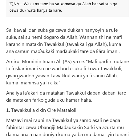
IQNA – Wasu mutane ba sa komawa ga Allah har sai sun ga
cewa duk wata hanya ta kare.
Sai kawai idan suka ga cewa dukkan hanyoyin a rufe
suke, sai su nemi dogaro da Allah. Wannan shi ne mafi
karancin matakin Tawakkul (tawakkali ga Allah), kuma
ana samun maɗaukaki maɗaukaki tare da ƙãra imani.
Amirul Muminin Imam Ali (AS) ya ce: “Mafi qarfin mutane
ta fuskar imani su ne wadanda suka fi kowa Tawakkuli,
gwargwadon yawan Tawakkul wani ya fi sanin Allah,
kuma imaninsa ya fi cika”.
Ana iya la'akari da matakan Tawakkul daban-daban, tare
da matakan farko guda uku kamar haka.
1. Tawakkul a cikin Cire Matsaloli
Matsayi mai rauni na Tawakkul ya samo asali ne daga
fahimtar cewa Ubangiji Madaukakin Sarki ya azurta mu
da ma’ana a nan duniya kuma ya ba mu damar yin tunani