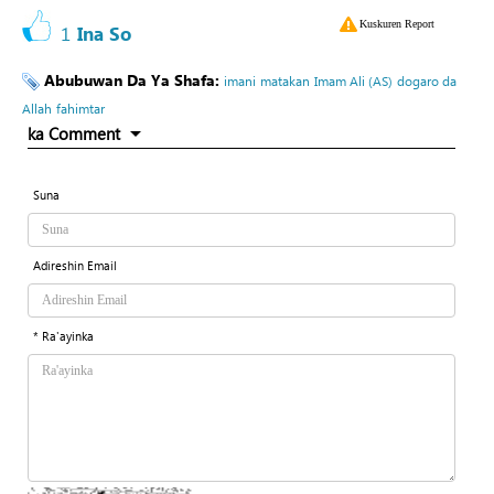
Kuskuren Report
1
Ina So
Abubuwan Da Ya Shafa:
imani
matakan
Imam Ali (AS)
dogaro da
Allah
fahimtar
ka Comment
Suna
Adireshin Email
* Ra'ayinka