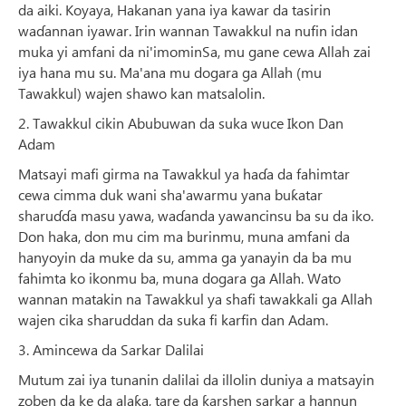
da aiki. Koyaya, Hakanan yana iya kawar da tasirin
waɗannan iyawar. Irin wannan Tawakkul na nufin idan
muka yi amfani da ni'imominSa, mu gane cewa Allah zai
iya hana mu su. Ma'ana mu dogara ga Allah (mu
Tawakkul) wajen shawo kan matsalolin.
2. Tawakkul cikin Abubuwan da suka wuce Ikon Dan
Adam
Matsayi mafi girma na Tawakkul ya haɗa da fahimtar
cewa cimma duk wani sha'awarmu yana buƙatar
sharuɗɗa masu yawa, waɗanda yawancinsu ba su da iko.
Don haka, don mu cim ma burinmu, muna amfani da
hanyoyin da muke da su, amma ga yanayin da ba mu
fahimta ko ikonmu ba, muna dogara ga Allah. Wato
wannan matakin na Tawakkul ya shafi tawakkali ga Allah
wajen cika sharuddan da suka fi karfin dan Adam.
3. Amincewa da Sarkar Dalilai
Mutum zai iya tunanin dalilai da illolin duniya a matsayin
zoben da ke da alaƙa, tare da ƙarshen sarkar a hannun