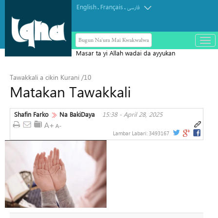
English
Français
.
.
فارسی
Bugun Na'ura Mai Kwakwalwa
باز
و
Masar ta yi Allah wadai da ayyukan
بست
ta'addanci na 'yan gudun hijira a
کرد
Tawakkali a cikin Kurani /10
Yammacin Kogin Jordan
منو
Matakan Tawakkali
Shafin Farko
Na BakiDaya
15:38 - April 28, 2025
Lambar Labari:
3493167