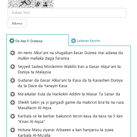
Labaran Karshe
Da Aka Fi Dubawa
An nemi Alƙur'ani na shugaban ƙasar Guinea mai adawa da
mulkin mallaka daga Faransa
Seyyed Sadeq Moslemmi Wakilin Iran a Gasar Alqur'ani ta
Duniya ta Malaysia
Gudanar da Gasar Alƙur'ani ta Ƙasa da ta Ƙasashen Duniya
da ta Dace da Yanayin Ƙasa
Ma'aikatar Kula da Harkokin Addini ta Masar Ta Sanar da
Sheikh Sabri ya yi gargaɗi game da makircin Isra'ila na rusa
Masallacin Al-Aqsa
Karbala ce ke karbar bakuncin taron kasa da kasa na 5 kan
"Kiran Al-Aqsa"
Hotuna Masu ziyarar Arbaeen a kan hanyarsu ta zuwa
Karbala Al-Mu'alla