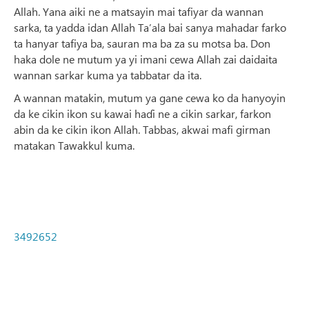
Allah. Yana aiki ne a matsayin mai tafiyar da wannan
sarka, ta yadda idan Allah Ta’ala bai sanya mahadar farko
ta hanyar tafiya ba, sauran ma ba za su motsa ba. Don
haka dole ne mutum ya yi imani cewa Allah zai daidaita
wannan sarkar kuma ya tabbatar da ita.
A wannan matakin, mutum ya gane cewa ko da hanyoyin
da ke cikin ikon su kawai haɗi ne a cikin sarkar, farkon
abin da ke cikin ikon Allah. Tabbas, akwai mafi girman
matakan Tawakkul kuma.
3492652