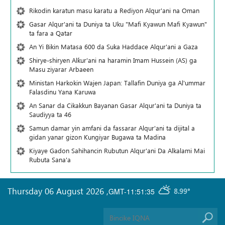
Rikodin karatun masu karatu a Rediyon Alqur'ani na Oman
Gasar Alqur'ani ta Duniya ta Uku "Mafi Kyawun Mafi Kyawun"
ta fara a Qatar
An Yi Bikin Matasa 600 da Suka Haddace Alqur'ani a Gaza
Shirye-shiryen Alƙur'ani na haramin Imam Hussein (AS) ga
Masu ziyarar Arbaeen
Ministan Harkokin Wajen Japan: Tallafin Duniya ga Al'ummar
Falasdinu Yana Ƙaruwa
An Sanar da Cikakkun Bayanan Gasar Alqur'ani ta Duniya ta
Saudiyya ta 46
Samun damar yin amfani da fassarar Alqur'ani ta dijital a
gidan yanar gizon Ƙungiyar Bugawa ta Madina
Kiyaye Gadon Sahihancin Rubutun Alqur'ani Da Alkalami Mai
Rubuta Sana'a
Thursday 06 August 2026
,
GMT-11:51:35
8.99°