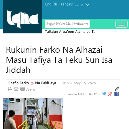
English
Français
.
.
فارسی
Bugun Na'ura Mai Kwakwalwa
باز
و
Tattakin Arba'een Alama ce Ta
بست
Diflomasiyyar Jama'a Domin Yada
کرد
Rukunin Farko Na Alhazai
Zaman Lafiya
منو
Masu Tafiya Ta Teku Sun Isa
Jiddah
Shafin Farko
Na BakiDaya
19:37 - May 15, 2025
Lambar Labari:
3493256