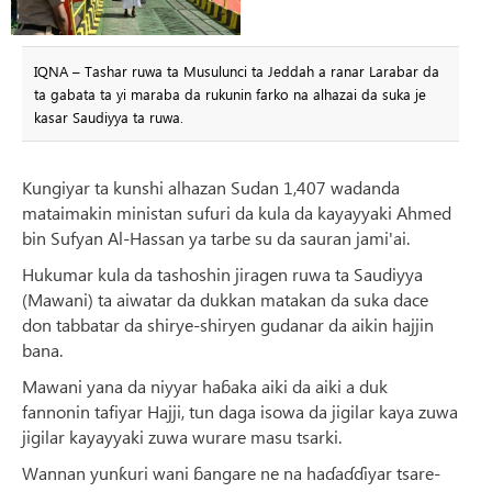
IQNA – Tashar ruwa ta Musulunci ta Jeddah a ranar Larabar da
ta gabata ta yi maraba da rukunin farko na alhazai da suka je
kasar Saudiyya ta ruwa.
Kungiyar ta kunshi alhazan Sudan 1,407 wadanda
mataimakin ministan sufuri da kula da kayayyaki Ahmed
bin Sufyan Al-Hassan ya tarbe su da sauran jami'ai.
Hukumar kula da tashoshin jiragen ruwa ta Saudiyya
(Mawani) ta aiwatar da dukkan matakan da suka dace
don tabbatar da shirye-shiryen gudanar da aikin hajjin
bana.
Mawani yana da niyyar haɓaka aiki da aiki a duk
fannonin tafiyar Hajji, tun daga isowa da jigilar kaya zuwa
jigilar kayayyaki zuwa wurare masu tsarki.
Wannan yunƙuri wani ɓangare ne na haɗaɗɗiyar tsare-