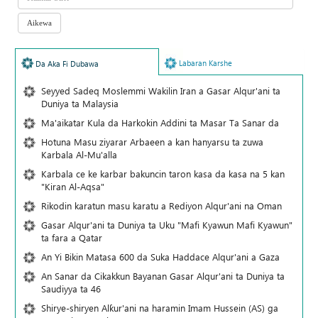
Labaran Karshe
Da Aka Fi Dubawa
Seyyed Sadeq Moslemmi Wakilin Iran a Gasar Alqur'ani ta
Duniya ta Malaysia
Ma'aikatar Kula da Harkokin Addini ta Masar Ta Sanar da
Hotuna Masu ziyarar Arbaeen a kan hanyarsu ta zuwa
Karbala Al-Mu'alla
Karbala ce ke karbar bakuncin taron kasa da kasa na 5 kan
"Kiran Al-Aqsa"
Rikodin karatun masu karatu a Rediyon Alqur'ani na Oman
Gasar Alqur'ani ta Duniya ta Uku "Mafi Kyawun Mafi Kyawun"
ta fara a Qatar
An Yi Bikin Matasa 600 da Suka Haddace Alqur'ani a Gaza
An Sanar da Cikakkun Bayanan Gasar Alqur'ani ta Duniya ta
Saudiyya ta 46
Shirye-shiryen Alƙur'ani na haramin Imam Hussein (AS) ga