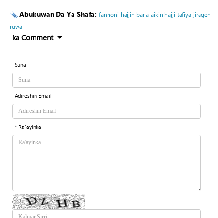
Abubuwan Da Ya Shafa:
fannoni
hajjin bana
aikin hajji
tafiya
jiragen
ruwa
ka Comment
Suna
Adireshin Email
* Ra'ayinka