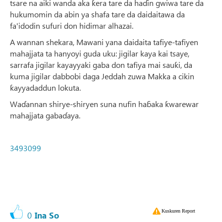
tsare na aiki wanda aka ƙera tare da haɗin gwiwa tare da
hukumomin da abin ya shafa tare da daidaitawa da
fa'idodin sufuri don hidimar alhazai.
A wannan shekara, Mawani yana daidaita tafiye-tafiyen
mahajjata ta hanyoyi guda uku: jigilar kaya kai tsaye,
sarrafa jigilar kayayyaki gaba don tafiya mai sauƙi, da
kuma jigilar dabbobi daga Jeddah zuwa Makka a cikin
ƙayyadaddun lokuta.
Waɗannan shirye-shiryen suna nufin haɓaka ƙwarewar
mahajjata gabaɗaya.
3493099
Kuskuren Report
0
Ina So