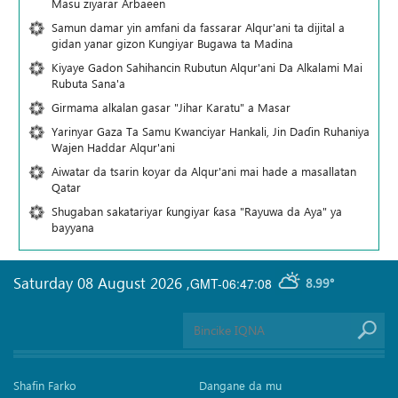
Masu ziyarar Arbaeen
Samun damar yin amfani da fassarar Alqur'ani ta dijital a
gidan yanar gizon Ƙungiyar Bugawa ta Madina
Kiyaye Gadon Sahihancin Rubutun Alqur'ani Da Alkalami Mai
Rubuta Sana'a
Girmama alkalan gasar "Jihar Karatu" a Masar
Yarinyar Gaza Ta Samu Kwanciyar Hankali, Jin Daɗin Ruhaniya
Wajen Haddar Alqur'ani
Aiwatar da tsarin koyar da Alqur'ani mai hade a masallatan
Qatar
Shugaban sakatariyar ƙungiyar ƙasa "Rayuwa da Aya" ya
bayyana
Saturday 08 August 2026
,
GMT-06:47:08
8.99°
Shafin Farko
Dangane da mu