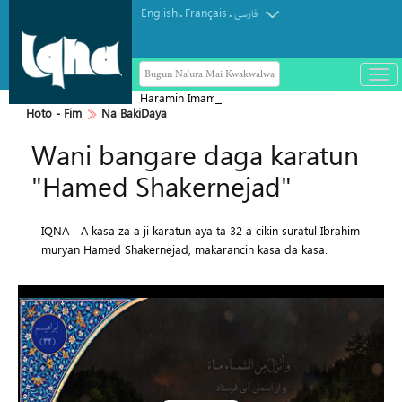
English
Français
.
.
فارسی
Bugun Na'ura Mai Kwakwalwa
باز
و
Haramin Imam Hussein a Ranar
بست
Hoto - Fim
Na BakiDaya
Arbaeen
کرد
Wani bangare daga karatun
منو
"Hamed Shakernejad"
IQNA - A kasa za a ji karatun aya ta 32 a cikin suratul Ibrahim
muryan Hamed Shakernejad, makarancin kasa da kasa.