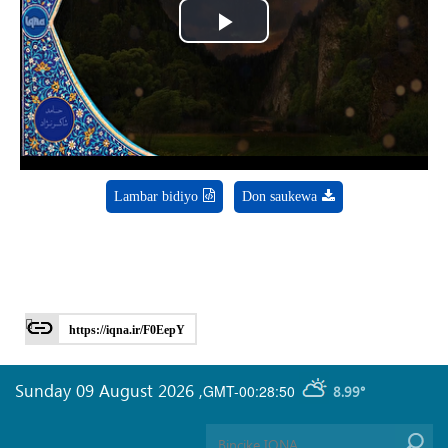
Play
Video
Lambar bidiyo
Don saukewa
https://iqna.ir/F0EepY
Sunday 09 August 2026
,
GMT-00:28:50
8.99°