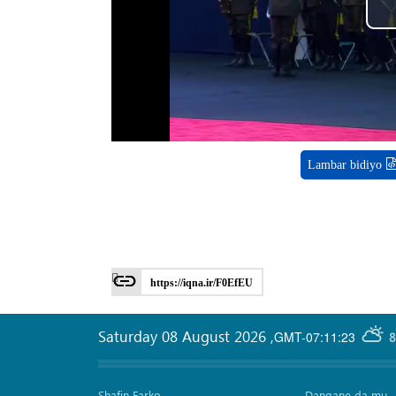
Lambar bidiyo
https://iqna.ir/F0EfEU
Saturday 08 August 2026
,
GMT-07:11:23
8
Shafin Farko
Dangane da mu