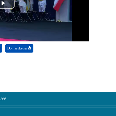
Play
Video
Don saukewa
.99°