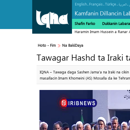
English
Français
Türkçe
.
.
.
.
العربیة
Kamfanin Dillancin La
Shafin Farko
Dukkanin Labara
Haramin Imam Hussein a Ranar 
Hoto - Fim
Na BakiDaya
Tawagar Hashd ta Iraki 
IQNA – Tawaga daga Sashen Jama'a na Iraki na cikin 
masallacin Imam Khomeini (AS) Mosalla da ke Tehran a