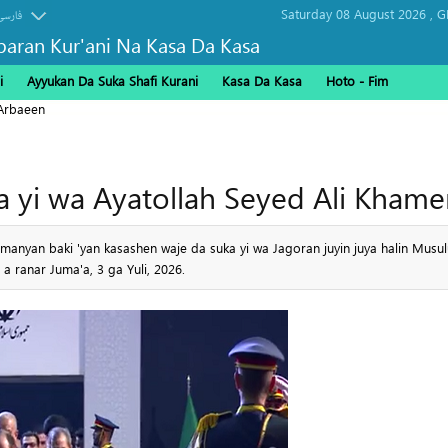
Saturday 08 August 2026 ,
G
فارسی
baran Kur'ani Na Kasa Da Kasa
i
Ayyukan Da Suka Shafi Kurani
Kasa Da Kasa
Hoto - Fim
Arbaeen
ta yi wa Ayatollah Seyed Ali Kha
manyan baki 'yan kasashen waje da suka yi wa Jagoran juyin juya halin Musu
 ranar Juma'a, 3 ga Yuli, 2026.