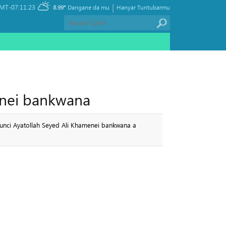
|
MT-07:11:23
8.99°
Dangane da mu
Hanyar Tuntubarmu
menei bankwana
lunci Ayatollah Seyed Ali Khamenei bankwana a