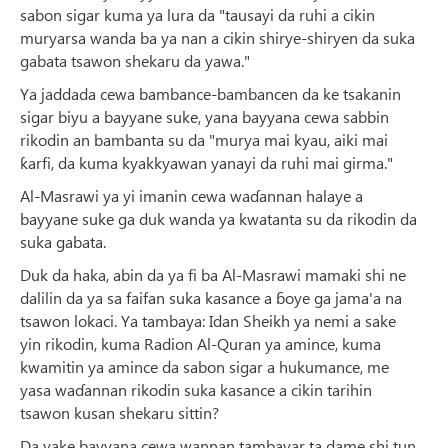
sabon sigar kuma ya lura da "tausayi da ruhi a cikin
muryarsa wanda ba ya nan a cikin shirye-shiryen da suka
gabata tsawon shekaru da yawa."
Ya jaddada cewa bambance-bambancen da ke tsakanin
sigar biyu a bayyane suke, yana bayyana cewa sabbin
rikodin an bambanta su da "murya mai kyau, aiki mai
ƙarfi, da kuma kyakkyawan yanayi da ruhi mai girma."
Al-Masrawi ya yi imanin cewa waɗannan halaye a
bayyane suke ga duk wanda ya kwatanta su da rikodin da
suka gabata.
Duk da haka, abin da ya fi ba Al-Masrawi mamaki shi ne
dalilin da ya sa faifan suka kasance a ɓoye ga jama'a na
tsawon lokaci. Ya tambaya: Idan Sheikh ya nemi a sake
yin rikodin, kuma Radion Al-Quran ya amince, kuma
kwamitin ya amince da sabon sigar a hukumance, me
yasa waɗannan rikodin suka kasance a cikin tarihin
tsawon kusan shekaru sittin?
Da yake bayyana cewa wannan tambayar ta dame shi tun