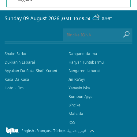
Sunday 09 August 2026
,
GMT-10:08:24
8.99°
Shafin Farko
Dangane da mu
Dukkanin Labarai
Hanyar Tuntubarmu
Ayyukan Da Suka Shafi Kurani
Bangaren Labarai
Kasa Da Kasa
Jin Ra'ayi
Hoto - Fim
Yanayin Iska
Rumbun Ajiya
Bincike
Mahada
RSS
English
Français
Türkçe
.
.
.
.
العربیة
فارسی