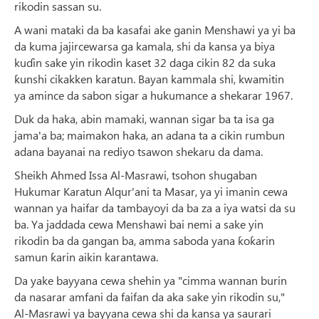
rikodin sassan su.
A wani mataki da ba kasafai ake ganin Menshawi ya yi ba
da kuma jajircewarsa ga kamala, shi da kansa ya biya
kuɗin sake yin rikodin kaset 32 ​​daga cikin 82 da suka
ƙunshi cikakken karatun. Bayan kammala shi, kwamitin
ya amince da sabon sigar a hukumance a shekarar 1967.
Duk da haka, abin mamaki, wannan sigar ba ta isa ga
jama'a ba; maimakon haka, an adana ta a cikin rumbun
adana bayanai na rediyo tsawon shekaru da dama.
Sheikh Ahmed Issa Al-Masrawi, tsohon shugaban
Hukumar Karatun Alqur'ani ta Masar, ya yi imanin cewa
wannan ya haifar da tambayoyi da ba za a iya watsi da su
ba. Ya jaddada cewa Menshawi bai nemi a sake yin
rikodin ba da gangan ba, amma saboda yana ƙoƙarin
samun ƙarin aikin karantawa.
Da yake bayyana cewa shehin ya "cimma wannan burin
da nasarar amfani da faifan da aka sake yin rikodin su,"
Al-Masrawi ya bayyana cewa shi da kansa ya saurari