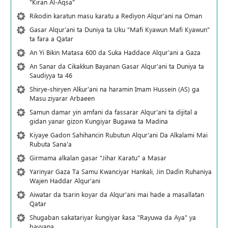
"Kiran Al-Aqsa"
Rikodin karatun masu karatu a Rediyon Alqur'ani na Oman
Gasar Alqur'ani ta Duniya ta Uku "Mafi Kyawun Mafi Kyawun"
ta fara a Qatar
An Yi Bikin Matasa 600 da Suka Haddace Alqur'ani a Gaza
An Sanar da Cikakkun Bayanan Gasar Alqur'ani ta Duniya ta
Saudiyya ta 46
Shirye-shiryen Alƙur'ani na haramin Imam Hussein (AS) ga
Masu ziyarar Arbaeen
Samun damar yin amfani da fassarar Alqur'ani ta dijital a
gidan yanar gizon Ƙungiyar Bugawa ta Madina
Kiyaye Gadon Sahihancin Rubutun Alqur'ani Da Alkalami Mai
Rubuta Sana'a
Girmama alkalan gasar "Jihar Karatu" a Masar
Yarinyar Gaza Ta Samu Kwanciyar Hankali, Jin Daɗin Ruhaniya
Wajen Haddar Alqur'ani
Aiwatar da tsarin koyar da Alqur'ani mai hade a masallatan
Qatar
Shugaban sakatariyar ƙungiyar ƙasa "Rayuwa da Aya" ya
bayyana