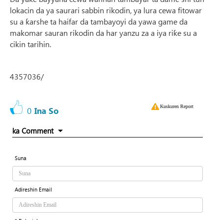
lokacin da ya saurari sabbin rikodin, ya lura cewa fitowar
su a ƙarshe ta haifar da tambayoyi da yawa game da
makomar sauran rikodin da har yanzu za a iya riƙe su a
cikin tarihin.
4357036/
Kuskuren Report
0
Ina So
ka Comment
Suna
Adireshin Email