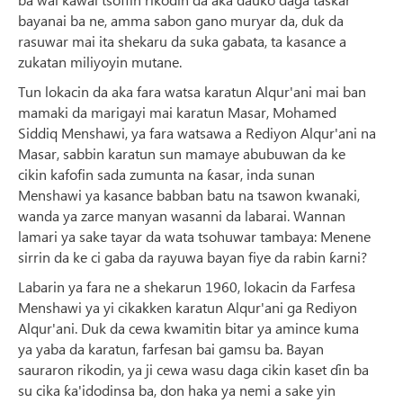
bayanai ba ne, amma sabon gano muryar da, duk da
rasuwar mai ita shekaru da suka gabata, ta kasance a
zukatan miliyoyin mutane.
Tun lokacin da aka fara watsa karatun Alqur'ani mai ban
mamaki da marigayi mai karatun Masar, Mohamed
Siddiq Menshawi, ya fara watsawa a Rediyon Alqur'ani na
Masar, sabbin karatun sun mamaye abubuwan da ke
cikin kafofin sada zumunta na ƙasar, inda sunan
Menshawi ya kasance babban batu na tsawon kwanaki,
wanda ya zarce manyan wasanni da labarai. Wannan
lamari ya sake tayar da wata tsohuwar tambaya: Menene
sirrin da ke ci gaba da rayuwa bayan fiye da rabin ƙarni?
Labarin ya fara ne a shekarun 1960, lokacin da Farfesa
Menshawi ya yi cikakken karatun Alqur'ani ga Rediyon
Alqur'ani. Duk da cewa kwamitin bitar ya amince kuma
ya yaba da karatun, farfesan bai gamsu ba. Bayan
sauraron rikodin, ya ji cewa wasu daga cikin kaset ɗin ba
su cika ƙa'idodinsa ba, don haka ya nemi a sake yin