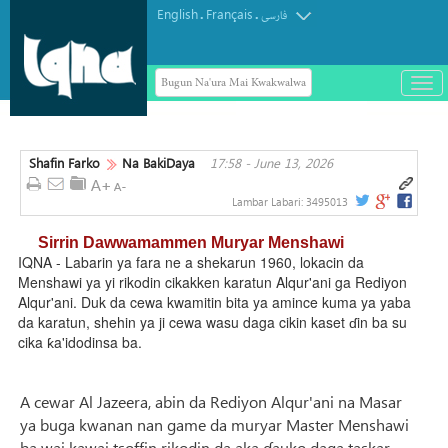
English
Français
.
.
فارسی
Bugun Na'ura Mai Kwakwalwa
باز
و
بست
کرد
Shafin Farko
Na BakiDaya
17:58 - June 13, 2026
منو
Lambar Labari:
3495013
Sirrin Dawwamammen Muryar Menshawi
IQNA - Labarin ya fara ne a shekarun 1960, lokacin da
Menshawi ya yi rikodin cikakken karatun Alqur'ani ga Rediyon
Alqur'ani. Duk da cewa kwamitin bita ya amince kuma ya yaba
da karatun, shehin ya ji cewa wasu daga cikin kaset ɗin ba su
cika ƙa'idodinsa ba.
A cewar Al Jazeera, abin da Rediyon Alqur'ani na Masar
ya buga kwanan nan game da muryar Master Menshawi
ba wai kawai tsoffin rikodin da aka ɗauko daga taskar