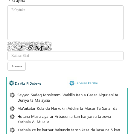
* Ra'ayinka
Labaran Karshe
Da Aka Fi Dubawa
Seyyed Sadeq Moslemmi Wakilin Iran a Gasar Alqur'ani ta
Duniya ta Malaysia
Ma'aikatar Kula da Harkokin Addini ta Masar Ta Sanar da
Hotuna Masu ziyarar Arbaeen a kan hanyarsu ta zuwa
Karbala Al-Mu'alla
Karbala ce ke karbar bakuncin taron kasa da kasa na 5 kan