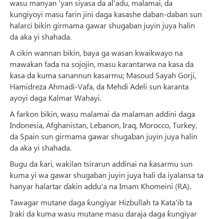
wasu manyan 'yan siyasa da al'adu, malamai, da
kungiyoyi masu farin jini daga kasashe daban-daban sun
halarci bikin girmama gawar shugaban juyin juya halin
da aka yi shahada.
A cikin wannan bikin, baya ga wasan kwaikwayo na
mawakan fada na sojojin, masu karantarwa na kasa da
kasa da kuma sanannun kasarmu; Masoud Sayah Gorji,
Hamidreza Ahmadi-Vafa, da Mehdi Adeli sun karanta
ayoyi daga Kalmar Wahayi.
A farkon bikin, wasu malamai da malaman addini daga
Indonesia, Afghanistan, Lebanon, Iraq, Morocco, Turkey,
da Spain sun girmama gawar shugaban juyin juya halin
da aka yi shahada.
Bugu da ƙari, wakilan tsirarun addinai na ƙasarmu sun
kuma yi wa gawar shugaban juyin juya hali da iyalansa ta
hanyar halartar ɗakin addu'a na Imam Khomeini (RA).
Tawagar mutane daga ƙungiyar Hizbullah ta Kata'ib ta
Iraki da kuma wasu mutane masu daraja daga ƙungiyar