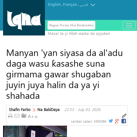
English
Français
.
.
فارسی
Bugun Na'ura Mai Kwakwalwa
باز
و
بست
کرد
Manyan 'yan siyasa da al'adu
منو
daga wasu ƙasashe suna
girmama gawar shugaban
juyin juya halin da ya yi
shahada
Shafin Farko
Na BakiDaya
22:53 - July 03, 2026
Lambar Labari:
3495086