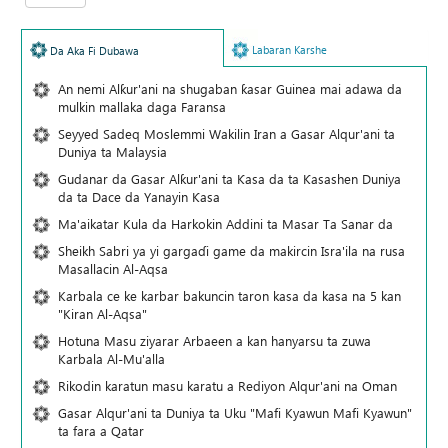
Labaran Karshe
Da Aka Fi Dubawa
An nemi Alƙur'ani na shugaban ƙasar Guinea mai adawa da
mulkin mallaka daga Faransa
Seyyed Sadeq Moslemmi Wakilin Iran a Gasar Alqur'ani ta
Duniya ta Malaysia
Gudanar da Gasar Alƙur'ani ta Ƙasa da ta Ƙasashen Duniya
da ta Dace da Yanayin Ƙasa
Ma'aikatar Kula da Harkokin Addini ta Masar Ta Sanar da
Sheikh Sabri ya yi gargaɗi game da makircin Isra'ila na rusa
Masallacin Al-Aqsa
Karbala ce ke karbar bakuncin taron kasa da kasa na 5 kan
"Kiran Al-Aqsa"
Hotuna Masu ziyarar Arbaeen a kan hanyarsu ta zuwa
Karbala Al-Mu'alla
Rikodin karatun masu karatu a Rediyon Alqur'ani na Oman
Gasar Alqur'ani ta Duniya ta Uku "Mafi Kyawun Mafi Kyawun"
ta fara a Qatar