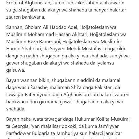
Front of Afghanistan, suma sun sake sabunta alƙawarin
su ga shugaban da aka yi wa shahada ta hanyar halartar
zauren bankwana.
Sannan, Gholam Ali Haddad Adel, Hojjatoleslam wa
Muslimin Mohammad Hassan Akhtari, Hojjatoleslam wa
Muslimin Reza Ramezani, Hojjatoleslam wa Muslimin
Hamid Shahriari, da Sayyed Mehdi Mustafavi, daga cikin
dangi da nadin shugaban da aka yi wa shahada, sun yi wa
gawar shugaban da aka yi wa shahada da iyalansa
gaisuwa.
Bayan wannan bikin, shugabannin addini da malamai
daga wasu ƙasashe, malaman Shi'a daga Pakistan, da
tawagar Fatemiyoun daga Afghanistan sun halarci zauren
bankwana don girmama gawar shugaban da aka yi wa
shahada.
Bayan haka, wata tawagar daga Hukumar Koli ta Musulmi
ta Georgia, 'yan majalisar dokoki, da kuma Jam'iyyar
Farfaɗowar Bulgaria ta Jamhuriya sun halarci jana'izar