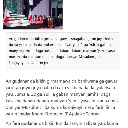
An gudanar da bikin girmama gawar shugaban juyin juya halin
da ya yi shahada da iyalansa a safiyar yau, 2 ga Yuli, a gaban
manyan jami'ai daga ƙasashe daban-daban, manyan 'yan siyasa,
masana da manyan mutane daga duniyar Musulunci, da
ƙungiyoyi masu farin jini.
An gudanar da bikin girmamawa da bankwana ga gawar
jagoran juyin juya halin da aka yi shahada da iyalansa a
yau, Juma'a, 12 ga Yuli, a gaban manyan jami'ai daga
kasashe daban-daban, manyan 'yan siyasa, masana daga
duniyar Musulunci, da kuma kungiyoyi masu farin jini a
wurin ibadar Imam Khomeini (RA) da ke Tehran.
An fara gudanar da bikin tun da sanyin safiyar yau, kuma