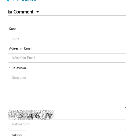
ka Comment
Suna
Adireshin Email
* Ra'ayinka