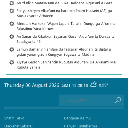
An Yi Bikin Matasa 600 da Suka Haddace Alqur'ani a Gaza
Shirye-shiryen Alƙur'ani na haramin Imam Hussein (AS) ga
Masu ziyarar Arbaeen
Ministan Harkokin Wajen Japan: Tallafin Duniya ga Al'ummar
Falasdinu Yana Ƙaruwa
An Sanar da Cikakkun Bayanan Gasar Alqur'ani ta Duniya ta
Saudiyya ta 46
Samun damar yin amfani da fassarar Alqur'ani ta dijital a
gidan yanar gizon Ƙungiyar Bugawa ta Madina
Kiyaye Gadon Sahihancin Rubutun Alqur'ani Da Alkalami Mai
Rubuta Sana'a
Thursday 06 August 2026
,
GMT-13:28:18
8.99°
Shafin Farko
Dangane da mu
Dukkanin Labarai
Hanyar Tuntubarmu