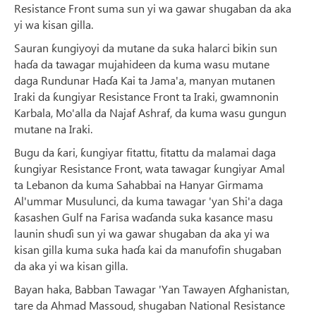
Resistance Front suma sun yi wa gawar shugaban da aka
yi wa kisan gilla.
Sauran ƙungiyoyi da mutane da suka halarci bikin sun
haɗa da tawagar mujahideen da kuma wasu mutane
daga Rundunar Haɗa Kai ta Jama'a, manyan mutanen
Iraki da ƙungiyar Resistance Front ta Iraki, gwamnonin
Karbala, Mo'alla da Najaf Ashraf, da kuma wasu gungun
mutane na Iraki.
Bugu da ƙari, ƙungiyar fitattu, fitattu da malamai daga
ƙungiyar Resistance Front, wata tawagar ƙungiyar Amal
ta Lebanon da kuma Sahabbai na Hanyar Girmama
Al'ummar Musulunci, da kuma tawagar 'yan Shi'a daga
ƙasashen Gulf na Farisa waɗanda suka kasance masu
launin shuɗi sun yi wa gawar shugaban da aka yi wa
kisan gilla kuma suka haɗa kai da manufofin shugaban
da aka yi wa kisan gilla.
Bayan haka, Babban Tawagar 'Yan Tawayen Afghanistan,
tare da Ahmad Massoud, shugaban National Resistance