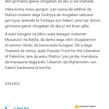
don girmama gawar shugaban da aka yi wa shahada.
Haka kuma, wasu gungun 'yan siyasa da addinai da
fitattun mutane daga Turkiyya da shugaban sabuwar
jam'iyyar walwala ta Turkiyya sun halarci jana'izar domin
girmama gawar shugaban da aka yi wa kisan gilla.
A wani bangare na bikin, wata tawagar malaman
Musulunci na Rasha, da dama daga cikin shugabannin
al'ummar Hindu, da kuma wata kungiyar Shi'a daga
Thailand da Jamus, wato Popular Front for the Liberation
of Palestine, tare da wasu fitattun 'yan jarida, marubuta,
da manazarta daga Iraki, Lebanon, da Afghanistan, sun
halarci bankwana ta karshe.
4361831
Kuskuren Report
0
Ina So