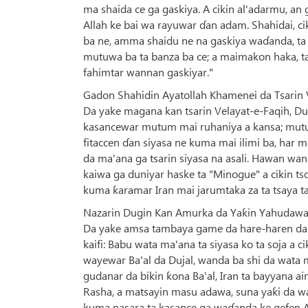
ma shaida ce ga gaskiya. A cikin al'adarmu, a
Allah ke bai wa rayuwar ɗan adam. Shahidai, ci
ba ne, amma shaidu ne na gaskiya waɗanda, ta
mutuwa ba ta banza ba ce; a maimakon haka, tan
fahimtar wannan gaskiyar."
Gadon Shahidin Ayatollah Khamenei da Tsarin 
Da yake magana kan tsarin Velayat-e-Faqih, Dug
kasancewar mutum mai ruhaniya a kansa; mutum
fitaccen ɗan siyasa ne kuma mai ilimi ba, har m
da ma'ana ga tsarin siyasa na asali. Hawan wa
kaiwa ga duniyar haske ta "Minogue" a cikin t
kuma ƙaramar Iran mai jarumtaka za ta tsaya t
Nazarin Dugin Kan Amurka da Yaƙin Yahudawan
Da yake amsa tambaya game da hare-haren da a
kaifi: Babu wata ma'ana ta siyasa ko ta soja a 
wayewar Ba'al da Dujal, wanda ba shi da wata m
gudanar da bikin ƙona Ba'al, Iran ta bayyana a
Rasha, a matsayin masu adawa, suna yaƙi da w
kuma nasara ta kasance ga waɗanda ke gefen All