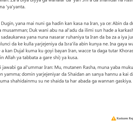
a 'ya'yanta.
ugin, yana mai nuni ga hadin kan kasa na Iran, ya ce: Abin da d
na musamman; Duk wani abu na al'adu da ilimi sun hade a karkas
 sadaukarwa yana nuna nasarar ruhaniya ta Iran da ba za a iya j
ci da ke kulla yarjejeniya da Isra'ila abin kunya ne. Ina gaya w
e a kan Dujal kuma ku goyi bayan Iran, wacce ta daga tutar Khora
 Allah ya tabbata a gare shi) ya kusa.
ai jawabi ga al'ummar Iran: Mu, mutanen Rasha, muna yaba muku
 yamma; domin yarjejeniyar da Shaidan an sanya hannu a kai da 
 kuma shahidainmu su ne shaida ta har abada ga wannan gaskiya.
Kuskuren Rep