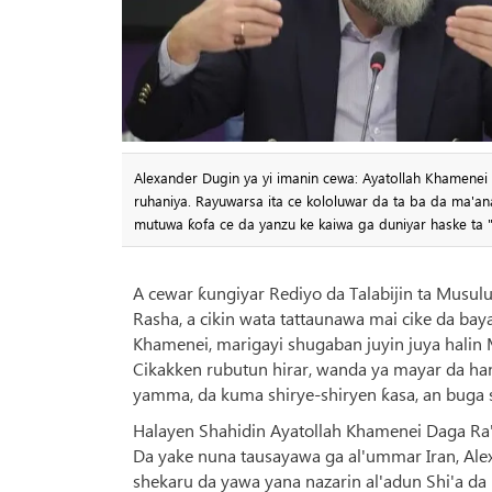
Alexander Dugin ya yi imanin cewa: Ayatollah Khamenei b
ruhaniya. Rayuwarsa ita ce kololuwar da ta ba da ma'ana
mutuwa ƙofa ce da yanzu ke kaiwa ga duniyar haske ta "
A cewar ƙungiyar Rediyo da Talabijin ta Musulu
Rasha, a cikin wata tattaunawa mai cike da bay
Khamenei, marigayi shugaban juyin juya halin 
Cikakken rubutun hirar, wanda ya mayar da hank
yamma, da kuma shirye-shiryen ƙasa, an buga s
Halayen Shahidin Ayatollah Khamenei Daga Ra
Da yake nuna tausayawa ga al'ummar Iran, Alex
shekaru da yawa yana nazarin al'adun Shi'a da 