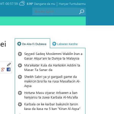
|
MT-00:57:59
8.99°
Dangane da mu
Hanyar Tuntubarmu
ei
Da Aka Fi Dubawa
Labaran Karshe
Seyyed Sadeq Moslemmi Wakilin Iran a
Gasar Alqur'ani ta Duniya ta Malaysia
Ma'aikatar Kula da Harkokin Addini ta
Masar Ta Sanar da
Sheikh Sabri ya yi gargaɗi game da
makircin Isra'ila na rusa Masallacin Al-
Aqsa
Hotuna Masu ziyarar Arbaeen a kan
hanyarsu ta zuwa Karbala Al-Mu'alla
Karbala ce ke karbar bakuncin taron
kasa da kasa na 5 kan "Kiran Al-Aqsa"