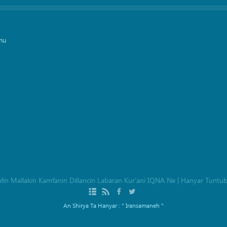
mu
afin Mallakin Kamfanin Dillancin Labaran Kur’ani IQNA Ne
|
Hanyar Tuntu
An Shirya Ta Hanyar :
" Iransamaneh "