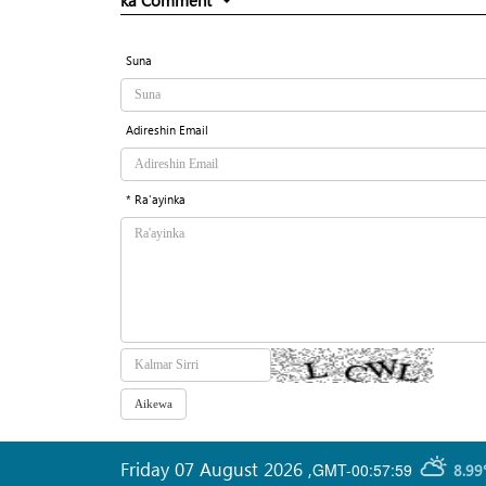
ka Comment
Suna
Adireshin Email
* Ra'ayinka
Friday 07 August 2026
,
GMT-00:57:59
8.99