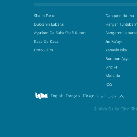
Shafin Farko
Dangane da mu
Dukkanin Labarai
Hanyar Tuntubar
Ayyukan Da Suka Shafi Kurani
Bangaren Labarai
Kasa Da Kasa
Jin Ra'ayi
Hoto - Fim
Yanayin Iska
Rumbun Ajiya
Bincike
Mahada
RSS
English
Français
Türkçe
.
.
.
.
العربیة
فارسی
©
Abin Da Ke Cikin Sh