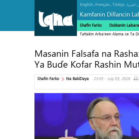
English
Français
Türkçe
.
.
.
.
العربیة
Kamfanin Dillancin La
Shafin Farko
Dukkanin Labara
Tattakin Arba'een Alama ce Ta 
Masanin Falsafa na Rasha
Ya Buɗe Ƙofar Rashin M
Shafin Farko
Na BakiDaya
23:45 - July 03, 2026