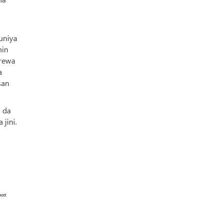
uniya
hin
urewa
a
san
 da
jini.
ort