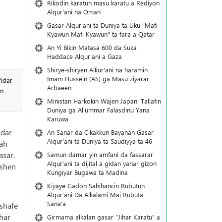
Rikodin karatun masu karatu a Rediyon
Alqur'ani na Oman
Gasar Alqur'ani ta Duniya ta Uku "Mafi
Kyawun Mafi Kyawun" ta fara a Qatar
An Yi Bikin Matasa 600 da Suka
Haddace Alqur'ani a Gaza
Shirye-shiryen Alƙur'ani na haramin
Imam Hussein (AS) ga Masu ziyarar
'idar
Arbaeen
in
Ministan Harkokin Wajen Japan: Tallafin
Duniya ga Al'ummar Falasdinu Yana
Ƙaruwa
idar
An Sanar da Cikakkun Bayanan Gasar
Alqur'ani ta Duniya ta Saudiyya ta 46
lah
asar.
Samun damar yin amfani da fassarar
Alqur'ani ta dijital a gidan yanar gizon
ashen
Ƙungiyar Bugawa ta Madina
Kiyaye Gadon Sahihancin Rubutun
Alqur'ani Da Alkalami Mai Rubuta
Sana'a
shafe
har
Girmama alkalan gasar "Jihar Karatu" a