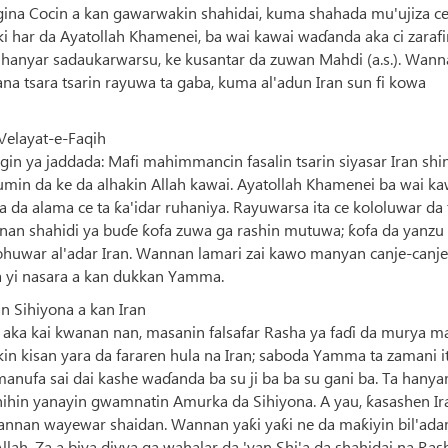
n gina Cocin a kan gawarwakin shahidai, kuma shahada mu'ujiza c
ki har da Ayatollah Khamenei, ba wai kawai waɗanda aka ci zaraf
 hanyar sadaukarwarsu, ke kusantar da zuwan Mahdi (a.s.). Wan
a tsara tsarin rayuwa ta gaba, kuma al'adun Iran sun fi kowa
Velayat-e-Faqih
in ya jaddada: Mafi mahimmancin fasalin tsarin siyasar Iran shi
in da ke da alhakin Allah kawai. Ayatollah Khamenei ba wai ka
a da alama ce ta ƙa'idar ruhaniya. Rayuwarsa ita ce kololuwar da 
nnan shahidi ya buɗe ƙofa zuwa ga rashin mutuwa; ƙofa da yanzu
sohuwar al'adar Iran. Wannan lamari zai kawo manyan canje-canje
a yi nasara a kan dukkan Yamma.
 Sihiyona a kan Iran
ka kai kwanan nan, masanin falsafar Rasha ya faɗi da murya m
cikin kisan yara da fararen hula na Iran; saboda Yamma ta zamani i
anufa sai dai kashe waɗanda ba su ji ba ba su gani ba. Ta hanya
inihin yanayin gwamnatin Amurka da Sihiyona. A yau, ƙasashen Ir
annan wayewar shaidan. Wannan yaƙi yaƙi ne da maƙiyin bil'ada
ah. Za a biya diyya ga wahalar da 'yan Shi'a da shahidai na Ras