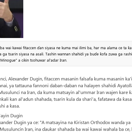
a wai kawai fitaccen ɗan siyasa ne kuma mai ilimi ba, har ma alama ce ta ƙa
 ga tsarin siyasa na asali. Tashin wannan shahidi ya buɗe ƙofa zuwa ga rash
Minogue" a cikin tsohuwar al'adar Iran.
nci, Alexander Dugin, fitaccen masanin falsafa kuma masanin ka'
anai, ya tattauna fannoni daban-daban na halayen shahidi Ayatol
Musulunci na Iran, da kuma matsayin al'ummar Iran wajen kare ƙ
ali kan al'adun shahada, tsarin kula da shari'a, fafatawa da ƙas
hi a ƙasa.
'ayin Dugin
ander Dugin ya ce: "A matsayina na Kiristan Orthodox wanda ya 
Musuluncin Iran, ina ɗaukar shahada ba wai kawai wahala ba ce, 