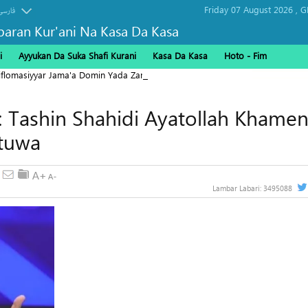
Friday 07 August 2026 ,
G
فارسی
baran Kur'ani Na Kasa Da Kasa
i
Ayyukan Da Suka Shafi Kurani
Kasa Da Kasa
Hoto - Fim
Diflomasiyyar Jama'a Domin Yada Zaman Lafiya
: Tashin Shahidi Ayatollah Khamen
utuwa
Lambar Labari:
3495088