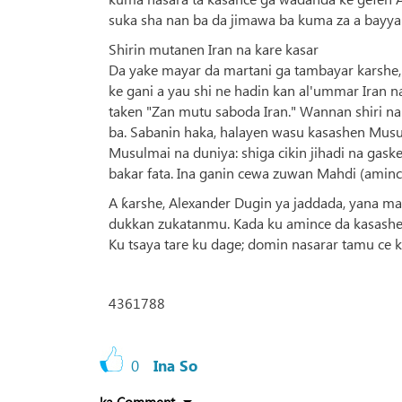
suka sha nan ba da jimawa ba kuma za a bayyan
Shirin mutanen Iran na kare kasar
Da yake mayar da martani ga tambayar karshe, D
ke gani a yau shi ne hadin kan al'ummar Iran 
taken "Zan mutu saboda Iran." Wannan shiri na
ba. Sabanin haka, halayen wasu kasashen Musulun
Musulmai na duniya: shiga cikin jihadi na gask
bakar fata. Ina ganin cewa zuwan Mahdi (amincin
A ƙarshe, Alexander Dugin ya jaddada, yana m
dukkan zukatanmu. Kada ku amince da kasashen
Ku tsaya tare ku dage; domin nasarar tamu ce
4361788
0
Ina So