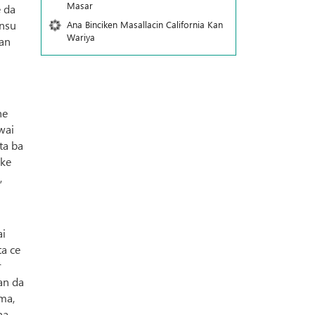
Masar
e da
insu
Ana Binciken Masallacin California Kan
Wariya
nan
ne
wai
ta ba
 ke
,
ai
ta ce
r
an da
ma,
ha