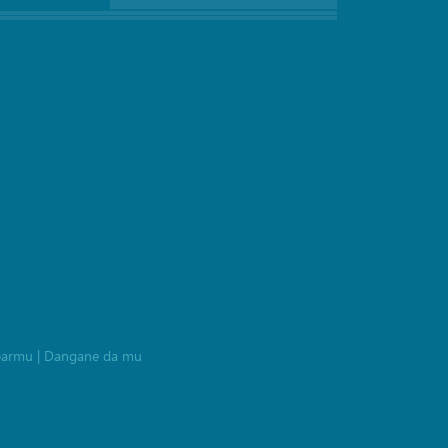
barmu
|
Dangane da mu