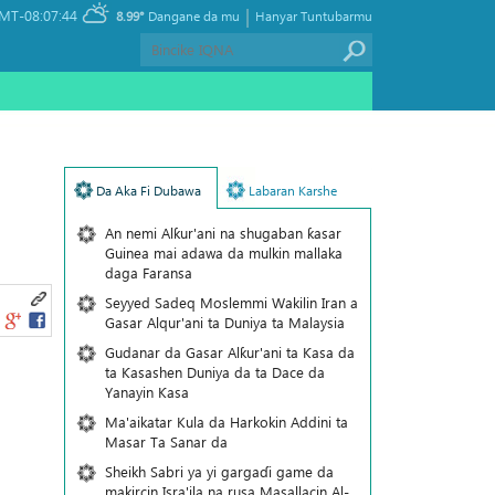
|
MT-08:07:44
8.99°
Dangane da mu
Hanyar Tuntubarmu
Da Aka Fi Dubawa
Labaran Karshe
An nemi Alƙur'ani na shugaban ƙasar
Guinea mai adawa da mulkin mallaka
daga Faransa
Seyyed Sadeq Moslemmi Wakilin Iran a
Gasar Alqur'ani ta Duniya ta Malaysia
Gudanar da Gasar Alƙur'ani ta Ƙasa da
ta Ƙasashen Duniya da ta Dace da
Yanayin Ƙasa
Ma'aikatar Kula da Harkokin Addini ta
Masar Ta Sanar da
Sheikh Sabri ya yi gargaɗi game da
makircin Isra'ila na rusa Masallacin Al-