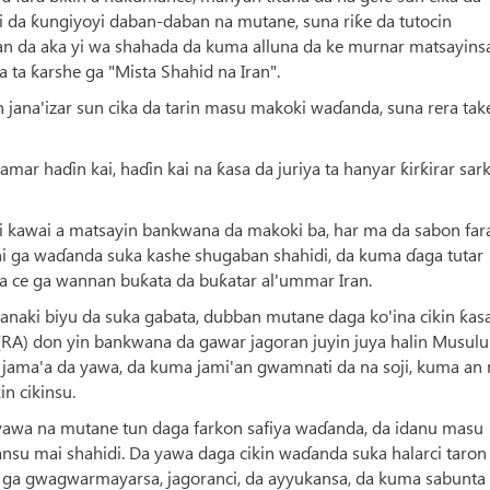
ai da ƙungiyoyi daban-daban na mutane, suna riƙe da tutocin
an da aka yi wa shahada da kuma alluna da ke murnar matsayinsa
 ta ƙarshe ga "Mista Shahid na Iran".
n jana'izar sun cika da tarin masu makoki waɗanda, suna rera tak
ar haɗin kai, haɗin kai na ƙasa da juriya ta hanyar ƙirƙirar sar
 kawai a matsayin bankwana da makoki ba, har ma da sabon fa
i ga waɗanda suka kashe shugaban shahidi, da kuma ɗaga tutar
 ce ga wannan buƙata da buƙatar al'ummar Iran.
wanaki biyu da suka gabata, dubban mutane daga ko'ina cikin ƙas
(RA) don yin bankwana da gawar jagoran juyin juya halin Musulu
ar jama'a da yawa, da kuma jami'an gwamnati da na soji, kuma an
n cikinsu.
 yawa na mutane tun daga farkon safiya waɗanda, da idanu masu
su mai shahidi. Da yawa daga cikin waɗanda suka halarci taron
ga gwagwarmayarsa, jagoranci, da ayyukansa, da kuma sabunta