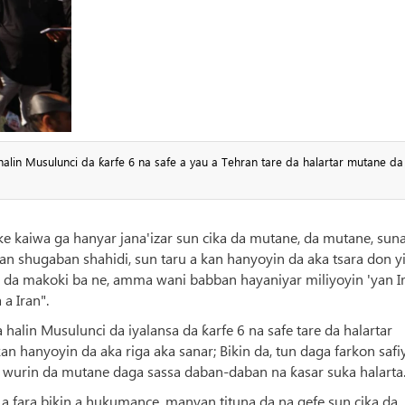
 halin Musulunci da ƙarfe 6 na safe a yau a Tehran tare da halartar mutane d
 ke kaiwa ga hanyar jana'izar sun cika da mutane, da mutane, suna
an shugaban shahidi, sun taru a kan hanyoyin da aka tsara don y
i da makoki ba ne, amma wani babban hayaniyar miliyoyin 'yan I
a Iran".
 halin Musulunci da iyalansa da ƙarfe 6 na safe tare da halartar
hanyoyin da aka riga aka sanar; Bikin da, tun daga farkon safiy
a wurin da mutane daga sassa daban-daban na ƙasar suka halarta
a fara bikin a hukumance, manyan tituna da na gefe sun cika da