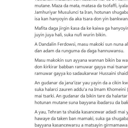
mutane. Maza da mata, matasa da tsofaffi, iyal
Jamhuriyar Musulunci ta Iran, hotunan shugab
isa kan hanyoyin da aka tsara don yin bankwana
Mafita daga jirgin ƙasa da ke kaiwa ga hanyoyi
juyin juya hali, suka nufi wurin bikin.
A Dandalin Ferdowsi, masu makoki sun nuna alam
ɗan adam da runguma da ɗaga hannuwansu.
Masu makokin sun ayyana wannan bikin ba wai
don ƙirƙirar babban ramuwar gayya mai tsanan
ramuwar gayya ko sadaukarwar Hussaini shaida
An gudanar da jana'izar yau yayin da a cikin k
suka halarci zauren addu'a na Imam Khomeini 
mai tsarki. An gudanar da bikin tare da halart
hotunan mutane suna bayyana ibadarsu da baƙi
A yau, Tehran ta shaida kasancewar adadi mai
hawaye da taken ban mamaki, suka ga shugaban
bayyana kasancewarsu a matsayin girmamawa 