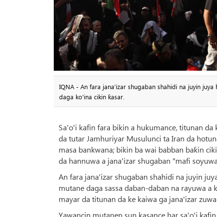
IQNA - An fara jana'izar shugaban shahidi na juyin juya
daga ko'ina cikin ƙasar.
Sa'o'i kafin fara bikin a hukumance, titunan da
da tutar Jamhuriyar Musulunci ta Iran da hotun
masa bankwana; bikin ba wai babban baƙin cik
da hannuwa a jana'izar shugaban "mafi soyuwa 
An fara jana'izar shugaban shahidi na juyin juya
mutane daga sassa daban-daban na rayuwa a kan 
mayar da titunan da ke kaiwa ga jana'izar zuw
Yawancin mutanen sun kasance har sa'o'i kafin 