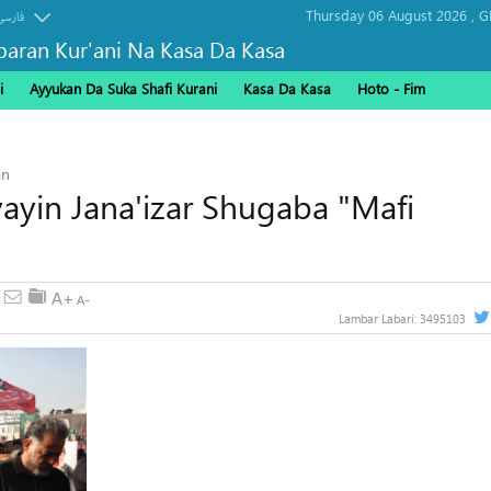
Thursday 06 August 2026 ,
G
فارسی
baran Kur'ani Na Kasa Da Kasa
i
Ayyukan Da Suka Shafi Kurani
Kasa Da Kasa
Hoto - Fim
alarci tarukan Arbaeen
an
yayin Jana'izar Shugaba "Mafi
Lambar Labari:
3495103