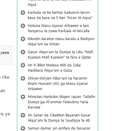
Aqsa
Karbala ce ke karbar bakuncin taron
kasa da kasa na 5 kan "Kiran Al-Aqsa"
Hotuna Masu ziyarar Arbaeen a kan
hanyarsu ta zuwa Karbala Al-Mu'alla
Rikodin karatun masu karatu a Rediyon
Alqur'ani na Oman
Gasar Alqur'ani ta Duniya ta Uku "Mafi
a yawa
Kyawun Mafi Kyawun" ta fara a Qatar
An Yi Bikin Matasa 600 da Suka
Haddace Alqur'ani a Gaza
 riƙe
Shirye-shiryen Alƙur'ani na haramin
i
Imam Hussein (AS) ga Masu ziyarar
Arbaeen
ran
Ministan Harkokin Wajen Japan: Tallafin
Duniya ga Al'ummar Falasdinu Yana
Ƙaruwa
a, ya
An Sanar da Cikakkun Bayanan Gasar
.
Alqur'ani ta Duniya ta Saudiyya ta 46
Samun damar yin amfani da fassarar