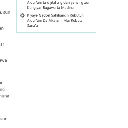
Alqur'ani ta dijital a gidan yanar gizon
Ƙungiyar Bugawa ta Madina
, sun
Kiyaye Gadon Sahihancin Rubutun
Alqur'ani Da Alkalami Mai Rubuta
Sana'a
en
kar
rawa
ar
nci
 nuna
 sun