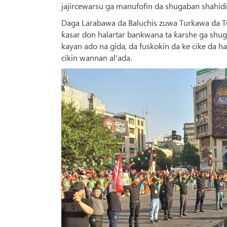
jajircewarsu ga manufofin da shugaban shahidi 
Daga Larabawa da Baluchis zuwa Turkawa da Tu
ƙasar don halartar bankwana ta ƙarshe ga shug
kayan ado na gida, da fuskokin da ke cike da
cikin wannan al'ada.