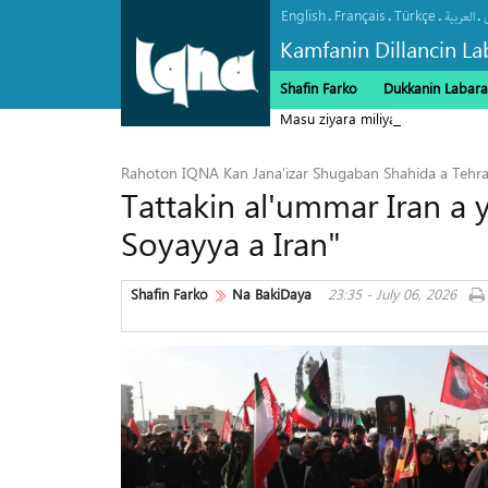
English
Français
Türkçe
.
.
.
.
العربیة
Kamfanin Dillancin La
Shafin Farko
Dukkanin Labara
Masu ziyara miliyan 22 ne suka h
Rahoton IQNA Kan Jana'izar Shugaban Shahida a Tehr
Tattakin al'ummar Iran a 
Soyayya a Iran"
Shafin Farko
Na BakiDaya
23:35 - July 06, 2026