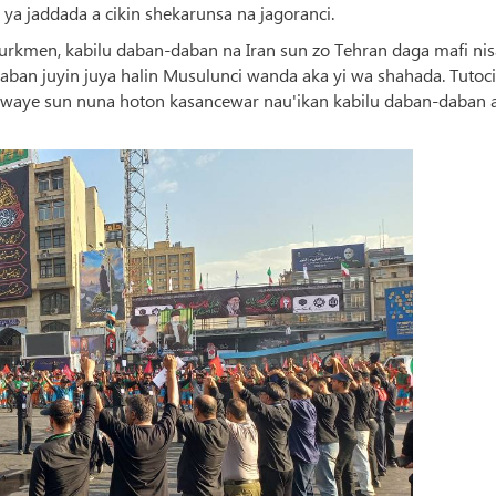
ya jaddada a cikin shekarunsa na jagoranci.
rkmen, kabilu daban-daban na Iran sun zo Tehran daga mafi nis
aban juyin juya halin Musulunci wanda aka yi wa shahada. Tutoci
 hawaye sun nuna hoton kasancewar nau'ikan kabilu daban-daban 