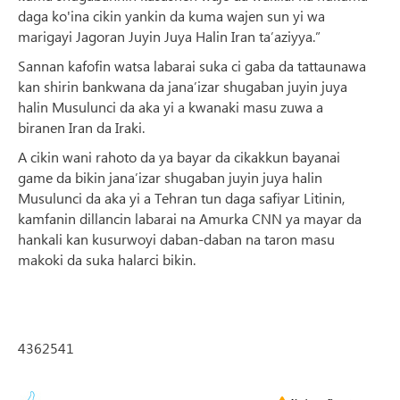
daga ko'ina cikin yankin da kuma wajen sun yi wa
marigayi Jagoran Juyin Juya Halin Iran ta’aziyya.”
Sannan kafofin watsa labarai suka ci gaba da tattaunawa
kan shirin bankwana da jana’izar shugaban juyin juya
halin Musulunci da aka yi a kwanaki masu zuwa a
biranen Iran da Iraki.
A cikin wani rahoto da ya bayar da cikakkun bayanai
game da bikin jana’izar shugaban juyin juya halin
Musulunci da aka yi a Tehran tun daga safiyar Litinin,
kamfanin dillancin labarai na Amurka CNN ya mayar da
hankali kan kusurwoyi daban-daban na taron masu
makoki da suka halarci bikin.
4362541