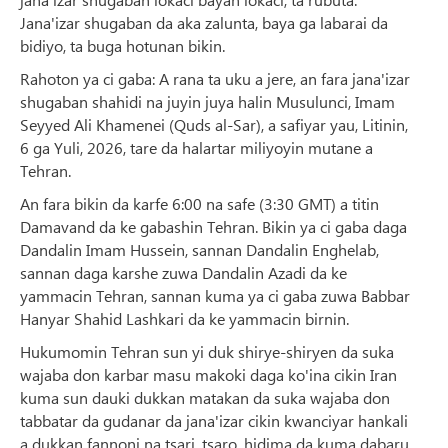
Jana'izar shugaban da aka zalunta, baya ga labarai da
bidiyo, ta buga hotunan bikin.
Rahoton ya ci gaba: A rana ta uku a jere, an fara jana'izar
shugaban shahidi na juyin juya halin Musulunci, Imam
Seyyed Ali Khamenei (Quds al-Sar), a safiyar yau, Litinin,
6 ga Yuli, 2026, tare da halartar miliyoyin mutane a
Tehran.
An fara bikin da karfe 6:00 na safe (3:30 GMT) a titin
Damavand da ke gabashin Tehran. Bikin ya ci gaba daga
Dandalin Imam Hussein, sannan Dandalin Enghelab,
sannan daga karshe zuwa Dandalin Azadi da ke
yammacin Tehran, sannan kuma ya ci gaba zuwa Babbar
Hanyar Shahid Lashkari da ke yammacin birnin.
Hukumomin Tehran sun yi duk shirye-shiryen da suka
wajaba don karbar masu makoki daga ko'ina cikin Iran
kuma sun dauki dukkan matakan da suka wajaba don
tabbatar da gudanar da jana'izar cikin kwanciyar hankali
a dukkan fannoni na tsari, tsaro, hidima da kuma dabaru.