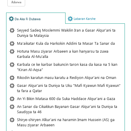
Labaran Karshe
Da Aka Fi Dubawa
Seyyed Sadeq Moslemmi Wakilin Iran a Gasar Alqur'ani ta
Duniya ta Malaysia
Ma'aikatar Kula da Harkokin Addini ta Masar Ta Sanar da
Hotuna Masu ziyarar Arbaeen a kan hanyarsu ta zuwa
Karbala Al-Mu'alla
Karbala ce ke karbar bakuncin taron kasa da kasa na 5 kan
"Kiran Al-Aqsa"
Rikodin karatun masu karatu a Rediyon Alqur'ani na Oman
Gasar Alqur'ani ta Duniya ta Uku "Mafi Kyawun Mafi Kyawun"
ta fara a Qatar
An Yi Bikin Matasa 600 da Suka Haddace Alqur'ani a Gaza
An Sanar da Cikakkun Bayanan Gasar Alqur'ani ta Duniya ta
Saudiyya ta 46
Shirye-shiryen Alƙur'ani na haramin Imam Hussein (AS) ga
Masu ziyarar Arbaeen