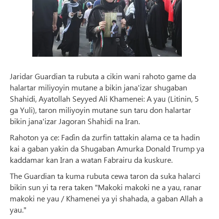
Jaridar Guardian ta rubuta a cikin wani rahoto game da
halartar miliyoyin mutane a bikin jana'izar shugaban
Shahidi, Ayatollah Seyyed Ali Khamenei: A yau (Litinin, 5
ga Yuli), taron miliyoyin mutane sun taru don halartar
bikin jana'izar Jagoran Shahidi na Iran.
Rahoton ya ce: Faɗin da zurfin tattakin alama ce ta hadin
kai a gaban yakin da Shugaban Amurka Donald Trump ya
kaddamar kan Iran a watan Fabrairu da kuskure.
The Guardian ta kuma rubuta cewa taron da suka halarci
bikin sun yi ta rera taken "Makoki makoki ne a yau, ranar
makoki ne yau / Khamenei ya yi shahada, a gaban Allah a
yau."