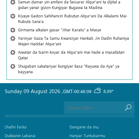
Samun damar yin amfani da fassarar Alqur'ani ta dijital a
gidan yanar gizon Ƙungiyar Bugawa ta Madina
Kiyaye Gadon Sahihancin Rubutun Alqur'ani Da Alkalami Mai
Rubuta Sana'a
Girmama alkalan gasar "Jihar Karatu" a Masar
Yarinyar Gaza Ta Samu Kwanciyar Hankali, Jin Daɗin Ruhaniya
Wajen Haddar Alqur'ani
Aiwatar da tsarin koyar da Alqur'ani mai hade a masallatan
Qatar
Shugaban sakatariyar ƙungiyar ƙasa "Rayuwa da Aya" ya
bayyana
Sunday 09 August 2026
,
GMT-00:46:09
8.99°
Shafin Farko
Dangane da mu
Dukkanin Labarai
Hanyar Tuntubarmu