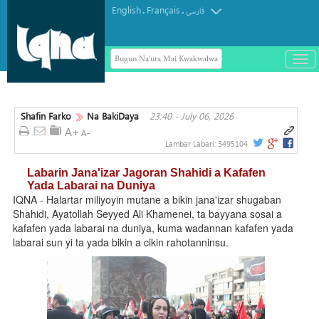
English
Français
.
.
فارسی
Bugun Na'ura Mai Kwakwalwa
باز
و
بست
کرد
Shafin Farko
Na BakiDaya
23:40 - July 06, 2026
منو
Lambar Labari:
3495104
Labarin Jana'izar Jagoran Shahidi a Kafafen
Yada Labarai na Duniya
IQNA - Halartar miliyoyin mutane a bikin jana'izar shugaban
Shahidi, Ayatollah Seyyed Ali Khamenei, ta bayyana sosai a
kafafen yada labarai na duniya, kuma wadannan kafafen yada
labarai sun yi ta yada bikin a cikin rahotanninsu.