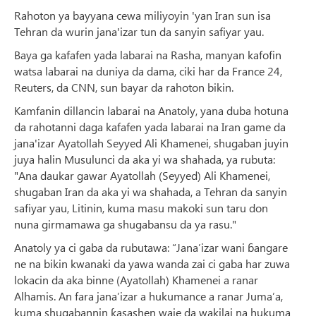
Rahoton ya bayyana cewa miliyoyin 'yan Iran sun isa
Tehran da wurin jana'izar tun da sanyin safiyar yau.
Baya ga kafafen yada labarai na Rasha, manyan kafofin
watsa labarai na duniya da dama, ciki har da France 24,
Reuters, da CNN, sun bayar da rahoton bikin.
Kamfanin dillancin labarai na Anatoly, yana duba hotuna
da rahotanni daga kafafen yada labarai na Iran game da
jana'izar Ayatollah Seyyed Ali Khamenei, shugaban juyin
juya halin Musulunci da aka yi wa shahada, ya rubuta:
"Ana daukar gawar Ayatollah (Seyyed) Ali Khamenei,
shugaban Iran da aka yi wa shahada, a Tehran da sanyin
safiyar yau, Litinin, kuma masu makoki sun taru don
nuna girmamawa ga shugabansu da ya rasu."
Anatoly ya ci gaba da rubutawa: “Jana’izar wani ɓangare
ne na bikin kwanaki da yawa wanda zai ci gaba har zuwa
lokacin da aka binne (Ayatollah) Khamenei a ranar
Alhamis. An fara jana’izar a hukumance a ranar Juma’a,
kuma shugabannin ƙasashen waje da wakilai na hukuma