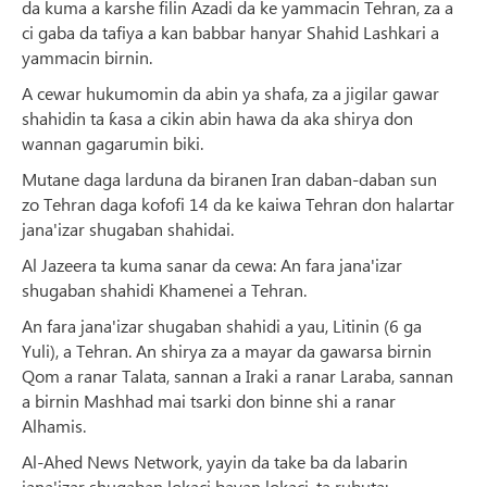
da kuma a karshe filin Azadi da ke yammacin Tehran, za a
ci gaba da tafiya a kan babbar hanyar Shahid Lashkari a
yammacin birnin.
A cewar hukumomin da abin ya shafa, za a jigilar gawar
shahidin ta ƙasa a cikin abin hawa da aka shirya don
wannan gagarumin biki.
Mutane daga larduna da biranen Iran daban-daban sun
zo Tehran daga kofofi 14 da ke kaiwa Tehran don halartar
jana'izar shugaban shahidai.
Al Jazeera ta kuma sanar da cewa: An fara jana'izar
shugaban shahidi Khamenei a Tehran.
An fara jana'izar shugaban shahidi a yau, Litinin (6 ga
Yuli), a Tehran. An shirya za a mayar da gawarsa birnin
Qom a ranar Talata, sannan a Iraki a ranar Laraba, sannan
a birnin Mashhad mai tsarki don binne shi a ranar
Alhamis.
Al-Ahed News Network, yayin da take ba da labarin
jana'izar shugaban lokaci bayan lokaci, ta rubuta: