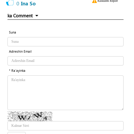
Kuskuren Report
0
Ina So
ka Comment
Suna
Adireshin Email
* Ra'ayinka