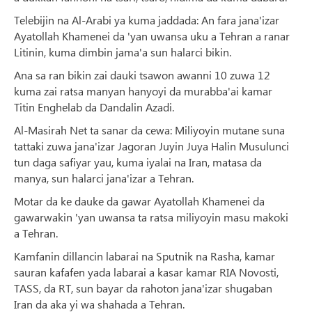
Telebijin na Al-Arabi ya kuma jaddada: An fara jana'izar
Ayatollah Khamenei da 'yan uwansa uku a Tehran a ranar
Litinin, kuma dimbin jama'a sun halarci bikin.
Ana sa ran bikin zai dauki tsawon awanni 10 zuwa 12
kuma zai ratsa manyan hanyoyi da murabba'ai kamar
Titin Enghelab da Dandalin Azadi.
Al-Masirah Net ta sanar da cewa: Miliyoyin mutane suna
tattaki zuwa jana'izar Jagoran Juyin Juya Halin Musulunci
tun daga safiyar yau, kuma iyalai na Iran, matasa da
manya, sun halarci jana'izar a Tehran.
Motar da ke dauke da gawar Ayatollah Khamenei da
gawarwakin 'yan uwansa ta ratsa miliyoyin masu makoki
a Tehran.
Kamfanin dillancin labarai na Sputnik na Rasha, kamar
sauran kafafen yada labarai a kasar kamar RIA Novosti,
TASS, da RT, sun bayar da rahoton jana'izar shugaban
Iran da aka yi wa shahada a Tehran.