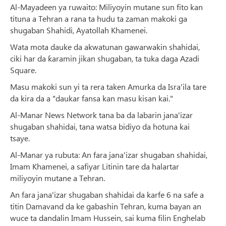
Al-Mayadeen ya ruwaito: Miliyoyin mutane sun fito kan
tituna a Tehran a rana ta hudu ta zaman makoki ga
shugaban Shahidi, Ayatollah Khamenei.
Wata mota dauke da akwatunan gawarwakin shahidai,
ciki har da ƙaramin jikan shugaban, ta tuka daga Azadi
Square.
Masu makoki sun yi ta rera taken Amurka da Isra'ila tare
da kira da a "daukar fansa kan masu kisan kai."
Al-Manar News Network tana ba da labarin jana'izar
shugaban shahidai, tana watsa bidiyo da hotuna kai
tsaye.
Al-Manar ya rubuta: An fara jana'izar shugaban shahidai,
Imam Khamenei, a safiyar Litinin tare da halartar
miliyoyin mutane a Tehran.
An fara jana'izar shugaban shahidai da karfe 6 na safe a
titin Damavand da ke gabashin Tehran, kuma bayan an
wuce ta dandalin Imam Hussein, sai kuma filin Enghelab