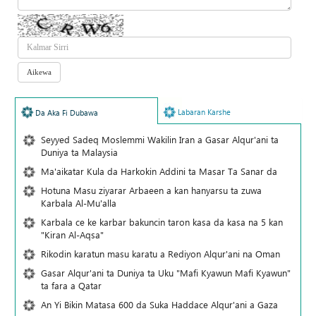
Labaran Karshe
Da Aka Fi Dubawa
Seyyed Sadeq Moslemmi Wakilin Iran a Gasar Alqur'ani ta
Duniya ta Malaysia
Ma'aikatar Kula da Harkokin Addini ta Masar Ta Sanar da
Hotuna Masu ziyarar Arbaeen a kan hanyarsu ta zuwa
Karbala Al-Mu'alla
Karbala ce ke karbar bakuncin taron kasa da kasa na 5 kan
"Kiran Al-Aqsa"
Rikodin karatun masu karatu a Rediyon Alqur'ani na Oman
Gasar Alqur'ani ta Duniya ta Uku "Mafi Kyawun Mafi Kyawun"
ta fara a Qatar
An Yi Bikin Matasa 600 da Suka Haddace Alqur'ani a Gaza