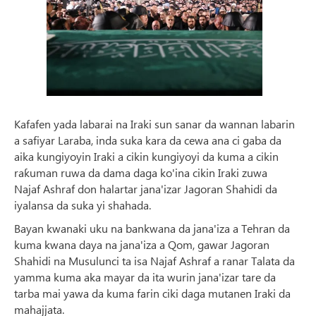
Kafafen yada labarai na Iraki sun sanar da wannan labarin
a safiyar Laraba, inda suka kara da cewa ana ci gaba da
aika kungiyoyin Iraki a cikin kungiyoyi da kuma a cikin
raƙuman ruwa da dama daga ko'ina cikin Iraki zuwa
Najaf Ashraf don halartar jana'izar Jagoran Shahidi da
iyalansa da suka yi shahada.
Bayan kwanaki uku na bankwana da jana'iza a Tehran da
kuma kwana daya na jana'iza a Qom, gawar Jagoran
Shahidi na Musulunci ta isa Najaf Ashraf a ranar Talata da
yamma kuma aka mayar da ita wurin jana'izar tare da
tarba mai yawa da kuma farin ciki daga mutanen Iraki da
mahajjata.