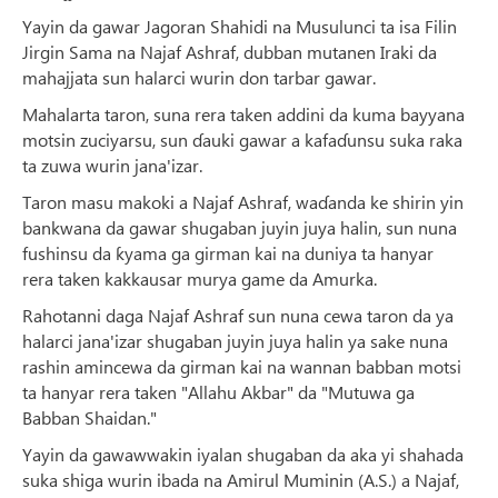
Yayin da gawar Jagoran Shahidi na Musulunci ta isa Filin
Jirgin Sama na Najaf Ashraf, dubban mutanen Iraki da
mahajjata sun halarci wurin don tarbar gawar.
Mahalarta taron, suna rera taken addini da kuma bayyana
motsin zuciyarsu, sun ɗauki gawar a kafaɗunsu suka raka
ta zuwa wurin jana'izar.
Taron masu makoki a Najaf Ashraf, waɗanda ke shirin yin
bankwana da gawar shugaban juyin juya halin, sun nuna
fushinsu da ƙyama ga girman kai na duniya ta hanyar
rera taken kakkausar murya game da Amurka.
Rahotanni daga Najaf Ashraf sun nuna cewa taron da ya
halarci jana'izar shugaban juyin juya halin ya sake nuna
rashin amincewa da girman kai na wannan babban motsi
ta hanyar rera taken "Allahu Akbar" da "Mutuwa ga
Babban Shaidan."
Yayin da gawawwakin iyalan shugaban da aka yi shahada
suka shiga wurin ibada na Amirul Muminin (A.S.) a Najaf,