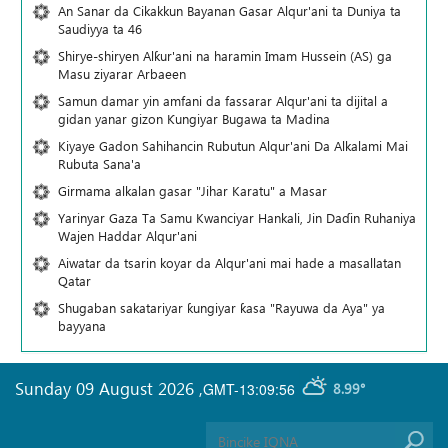
An Sanar da Cikakkun Bayanan Gasar Alqur'ani ta Duniya ta
Saudiyya ta 46
Shirye-shiryen Alƙur'ani na haramin Imam Hussein (AS) ga
Masu ziyarar Arbaeen
Samun damar yin amfani da fassarar Alqur'ani ta dijital a
gidan yanar gizon Ƙungiyar Bugawa ta Madina
Kiyaye Gadon Sahihancin Rubutun Alqur'ani Da Alkalami Mai
Rubuta Sana'a
Girmama alkalan gasar "Jihar Karatu" a Masar
Yarinyar Gaza Ta Samu Kwanciyar Hankali, Jin Daɗin Ruhaniya
Wajen Haddar Alqur'ani
Aiwatar da tsarin koyar da Alqur'ani mai hade a masallatan
Qatar
Shugaban sakatariyar ƙungiyar ƙasa "Rayuwa da Aya" ya
bayyana
Sunday 09 August 2026
,
GMT-13:09:56
8.99°