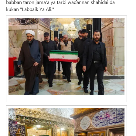
babban taron jama'a ya tarbi waɗannan shahidai da
kukan "Labbaik Ya Ali."