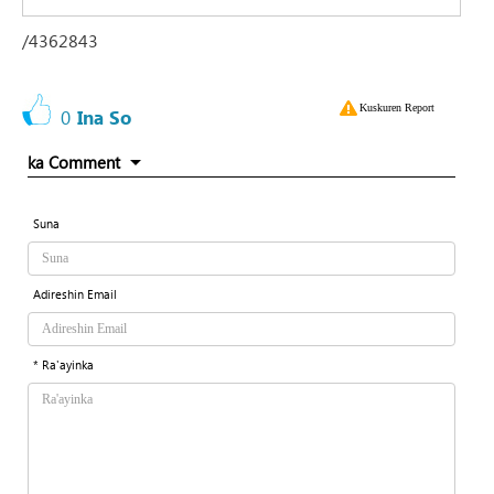
/4362843
Kuskuren Report
0
Ina So
ka Comment
Suna
Adireshin Email
* Ra'ayinka