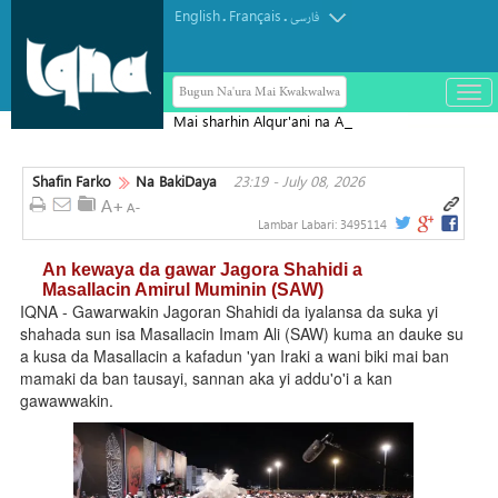
English
Français
.
.
فارسی
Bugun Na'ura Mai Kwakwalwa
باز
و
Mai sharhin Alqur'ani na Aljeriya ya
بست
rasu
کرد
Shafin Farko
Na BakiDaya
23:19 - July 08, 2026
منو
Lambar Labari:
3495114
An kewaya da gawar Jagora Shahidi a
Masallacin Amirul Muminin (SAW)
IQNA - Gawarwakin Jagoran Shahidi da iyalansa da suka yi
shahada sun isa Masallacin Imam Ali (SAW) kuma an dauke su
a kusa da Masallacin a kafadun 'yan Iraki a wani biki mai ban
mamaki da ban tausayi, sannan aka yi addu'o'i a kan
gawawwakin.