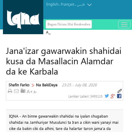
English
Français
.
.
فارسی
Bugun Na'ura Mai Kwakwalwa
باز
و
Arbaeen Dama ce ta zinariya don
بست
gabatar da koyarwar Alƙur'ani ga
کرد
Jana'izar gawarwakin shahidai
duniya da kuma bayyana sahihancin
منو
Jam'iyyar Juriya
kusa da Masallacin Alamdar
da ke Karbala
Shafin Farko
Na BakiDaya
23:25 - July 08, 2026
Lambar Labari:
3495115
IQNA - An binne gawarwakin shahidai na iyalan shugaban
shahidai na Jamhuriyar Musulunci ta Iran a cikin wani yanayi mai
cike da bakin ciki da alhini, tare da halartar taron jama'a da