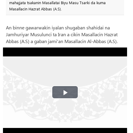
mahajjata tsakanin Masallatai Biyu Masu Tsarki da kuma
Masallacin Hazrat Abbas (A.S).
An binne gawarwakin iyalan shugaban shahidai na
Jamhuriyar Musulunci ta Iran a cikin Masallacin Hazrat
Abbas (A.S) a gaban jami'an Masallacin Al-Abbas (A.S).
Play
Video