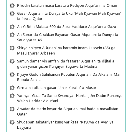
Rikodin karatun masu karatu a Rediyon Alqur'ani na Oman
Gasar Alqur'ani ta Duniya ta Uku "Mafi Kyawun Mafi Kyawun"
ta fara a Qatar
An Yi Bikin Matasa 600 da Suka Haddace Alqur'ani a Gaza
An Sanar da Cikakkun Bayanan Gasar Alqur'ani ta Duniya ta
Saudiyya ta 46
Shirye-shiryen Alƙur'ani na haramin Imam Hussein (AS) ga
Masu ziyarar Arbaeen
Samun damar yin amfani da fassarar Alqur'ani ta dijital a
gidan yanar gizon Ƙungiyar Bugawa ta Madina
Kiyaye Gadon Sahihancin Rubutun Alqur'ani Da Alkalami Mai
Rubuta Sana'a
Girmama alkalan gasar "Jihar Karatu" a Masar
Yarinyar Gaza Ta Samu Kwanciyar Hankali, Jin Daɗin Ruhaniya
Wajen Haddar Alqur'ani
Aiwatar da tsarin koyar da Alqur'ani mai hade a masallatan
Qatar
Shugaban sakatariyar ƙungiyar ƙasa "Rayuwa da Aya" ya
bayyana