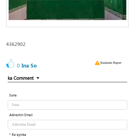
4362902
Kuskuren Report
0
Ina So
ka Comment
Suna
Adireshin Email
* Ra'ayinka