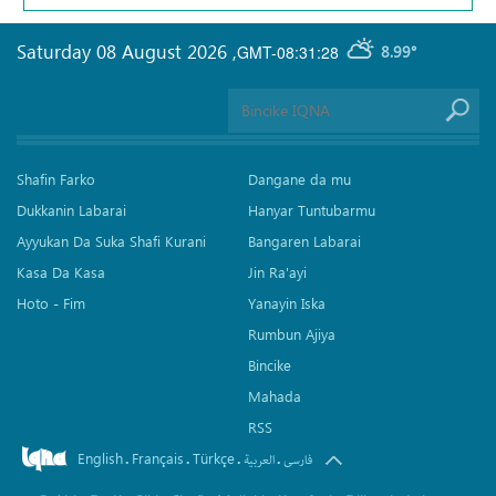
Saturday 08 August 2026
,
GMT-08:31:28
8.99°
Shafin Farko
Dangane da mu
Dukkanin Labarai
Hanyar Tuntubarmu
Ayyukan Da Suka Shafi Kurani
Bangaren Labarai
Kasa Da Kasa
Jin Ra'ayi
Hoto - Fim
Yanayin Iska
Rumbun Ajiya
Bincike
Mahada
RSS
English
Français
Türkçe
.
.
.
.
العربیة
فارسی