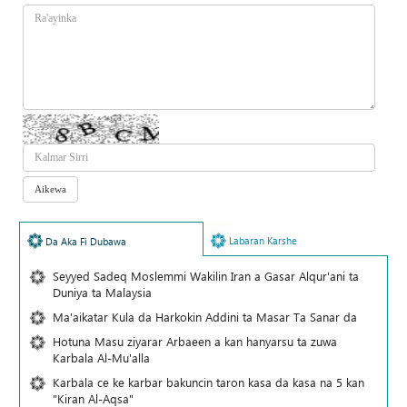
Labaran Karshe
Da Aka Fi Dubawa
Seyyed Sadeq Moslemmi Wakilin Iran a Gasar Alqur'ani ta
Duniya ta Malaysia
Ma'aikatar Kula da Harkokin Addini ta Masar Ta Sanar da
Hotuna Masu ziyarar Arbaeen a kan hanyarsu ta zuwa
Karbala Al-Mu'alla
Karbala ce ke karbar bakuncin taron kasa da kasa na 5 kan
"Kiran Al-Aqsa"