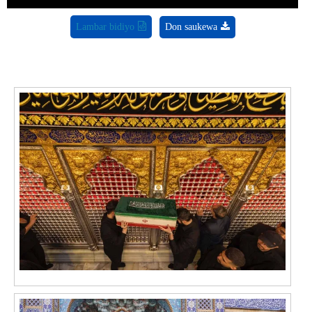
Lambar bidiyo
Don saukewa