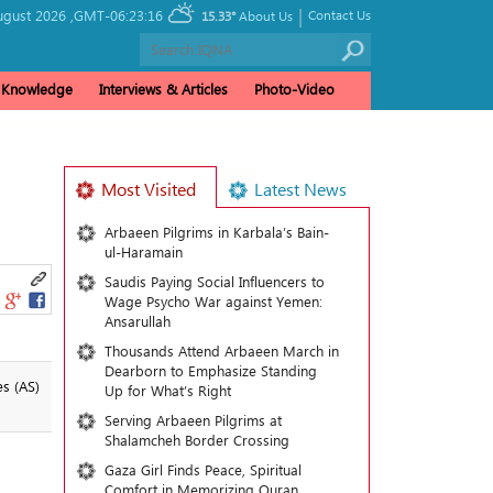
|
ugust 2026 ,
GMT-06:23:16
Contact Us
15.33°
About Us
& Knowledge
Interviews & Articles
Photo-Video
Most Visited
Latest News
Arbaeen Pilgrims in Karbala’s Bain-
ul-Haramain
Saudis Paying Social Influencers to
Wage Psycho War against Yemen:
Ansarullah
Thousands Attend Arbaeen March in
Dearborn to Emphasize Standing
s (AS)
Up for What’s Right
Serving Arbaeen Pilgrims at
Shalamcheh Border Crossing
Gaza Girl Finds Peace, Spiritual
Comfort in Memorizing Quran