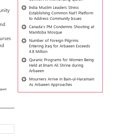
India Muslim Leaders Stress
unity
Establishing Common Nat’l Platform
to Address Community Issues
and
Canada’s PM Condemns Shooting at
Manitoba Mosque
ourses
Number of Foreign Pilgrims
nd
Entering Iraq for Arbaeen Exceeds
4.8 Million
Quranic Programs for Women Being
Held at Imam Ali Shrine during
Arbaeen
Mourners Arrive in Bain-ul-Haramain
As Arbaeen Approaches
eport