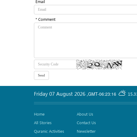
Email
* Comment
Friday 07 August 2026
,
GMT-06:23:16
15.3
Home
About Us
All Stories
Contact Us
Quranic Activities
Newsletter