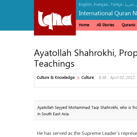
English
Français
Türkçe
.
.
.
.
العربیة
International Quran 
Home
All Stories
Quranic A
Ayatollah Shahrokhi, Propa
Teachings
Culture & Knowledge
Culture
8:38 - April 02, 2012
Ayatollah Seyyed Mohammad Taqi Shahrokhi, who is from 
in South East Asia.
He has served as the Supreme Leader’s represen