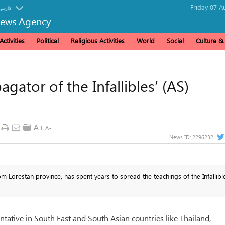
Friday 07 A
فارسی
News Agency
ctivities
Political
Religious Activities
World
Social
Culture 
gator of the Infallibles’ (AS)
News ID:
2296232
Lorestan province, has spent years to spread the teachings of the Infallible
tative in South East and South Asian countries like Thailand,