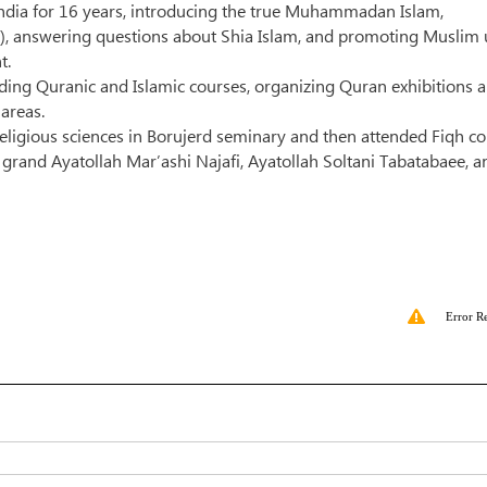
ndia for 16 years, introducing the true Muhammadan Islam,
m), answering questions about Shia Islam, and promoting Muslim 
t.
lding Quranic and Islamic courses, organizing Quran exhibitions 
 areas.
religious sciences in Borujerd seminary and then attended Fiqh c
 grand Ayatollah Mar’ashi Najafi, Ayatollah Soltani Tabatabaee, a
Error R