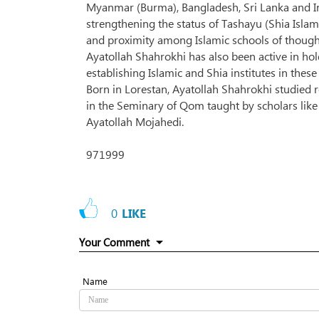
Myanmar (Burma), Bangladesh, Sri Lanka and I
strengthening the status of Tashayu (Shia Isla
and proximity among Islamic schools of though
Ayatollah Shahrokhi has also been active in ho
establishing Islamic and Shia institutes in these
Born in Lorestan, Ayatollah Shahrokhi studied 
in the Seminary of Qom taught by scholars like
Ayatollah Mojahedi.
971999
0
LIKE
Your Comment
Name