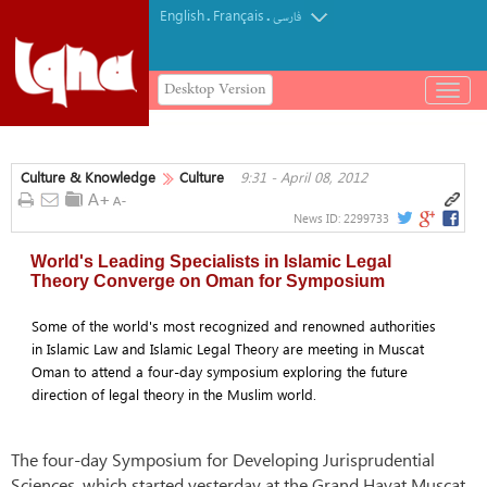
English
Français
.
.
فارسی
Desktop Version
باز
و
بسته
کردن
Culture & Knowledge
Culture
9:31 - April 08, 2012
منو
News ID:
2299733
World's Leading Specialists in Islamic Legal
Theory Converge on Oman for Symposium
Some of the world's most recognized and renowned authorities
in Islamic Law and Islamic Legal Theory are meeting in Muscat
Oman to attend a four-day symposium exploring the future
direction of legal theory in the Muslim world.
The four-day Symposium for Developing Jurisprudential
Sciences, which started yesterday at the Grand Hayat Muscat