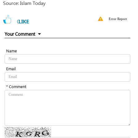
Source: Islam Today
Error Report
0
LIKE
Your Comment
Name
Email
* Comment