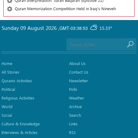
Quran Interpretation: Surah Baqarah (Episode 21)
Quran Memorization Competition Held in Iraq’s Nineveh
Sunday 09 August 2026
,
GMT-03:38:53
15.33°
Home
About Us
All Stories
Contact Us
Quranic Activities
Newsletter
Political
Polls
Religious Activities
Weather
World
Archive
Social
Search
Culture & Knowledge
Links
Interviews & Articles
RSS