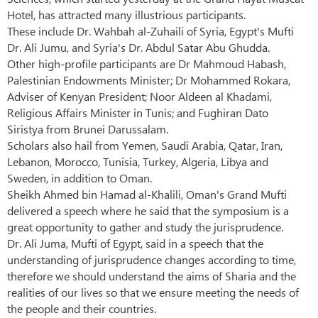
Hotel, has attracted many illustrious participants.
These include Dr. Wahbah al-Zuhaili of Syria, Egypt's Mufti
Dr. Ali Jumu, and Syria's Dr. Abdul Satar Abu Ghudda.
Other high-profile participants are Dr Mahmoud Habash,
Palestinian Endowments Minister; Dr Mohammed Rokara,
Adviser of Kenyan President; Noor Aldeen al Khadami,
Religious Affairs Minister in Tunis; and Fughiran Dato
Siristya from Brunei Darussalam.
Scholars also hail from Yemen, Saudi Arabia, Qatar, Iran,
Lebanon, Morocco, Tunisia, Turkey, Algeria, Libya and
Sweden, in addition to Oman.
Sheikh Ahmed bin Hamad al-Khalili, Oman's Grand Mufti
delivered a speech where he said that the symposium is a
great opportunity to gather and study the jurisprudence.
Dr. Ali Juma, Mufti of Egypt, said in a speech that the
understanding of jurisprudence changes according to time,
therefore we should understand the aims of Sharia and the
realities of our lives so that we ensure meeting the needs of
the people and their countries.