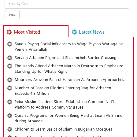
Most Visited
Latest News
Saudis Paying Social Influencers to Wage Psycho War against
Yemen: Ansarullah
Serving Arbaeen Pilgrims at Shalamcheh Border Crossing
Thousands Attend Arbaeen March in Dearborn to Emphasize
Standing Up for What’s Right
Mourners Arrive in Bain-ul-Haramain As Arbaeen Approaches
Number of Foreign Pilgrims Entering Iraq for Arbaeen
Exceeds 4.8 Million
India Muslim Leaders Stress Establishing Common Nat’l
Platform to Address Community Issues
Quranic Programs for Women Being Held at Imam Ali Shrine
during Arbaeen
Children to Learn Basics of Islam in Bulgarian Mosques