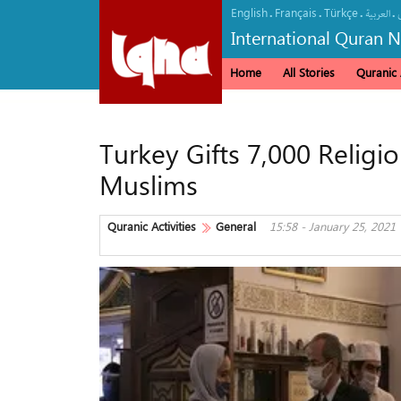
English
Français
Türkçe
.
.
.
.
العربیة
International Quran 
Home
All Stories
Quranic A
Turkey Gifts 7,000 Religi
Muslims
Quranic Activities
General
15:58 - January 25, 2021