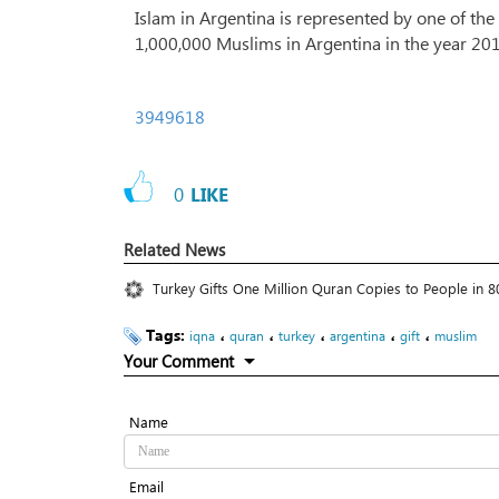
Islam in Argentina is represented by one of th
1,000,000 Muslims in Argentina in the year 2
3949618
0
LIKE
Related News
Turkey Gifts One Million Quran Copies to People in 8
Tags:
،
،
،
،
،
iqna
quran
turkey
argentina
gift
muslim
Your Comment
Name
Email