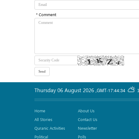
* Comment
Thursday 06 August 2026
,
GMT-17:44:34
Home
About Us
All Stories
Contact Us
Quranic Activities
Newsletter
Political
Polls