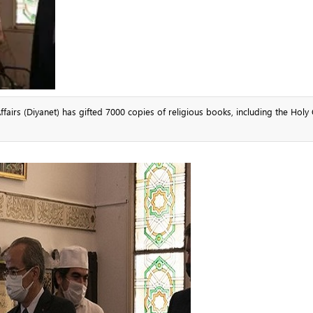
fairs (Diyanet) has gifted 7000 copies of religious books, including the Holy