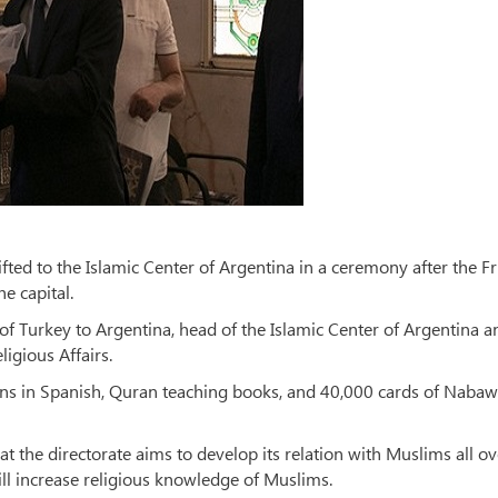
ted to the Islamic Center of Argentina in a ceremony after the F
e capital.
 Turkey to Argentina, head of the Islamic Center of Argentina a
ligious Affairs.
ions in Spanish, Quran teaching books, and 40,000 cards of Nabaw
 the directorate aims to develop its relation with Muslims all ov
ll increase religious knowledge of Muslims.