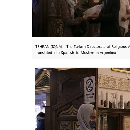
TEHRAN (IQNA) – The Turkish Directorate of Religious Af
translated into Spanish, to Muslims in Argentina.