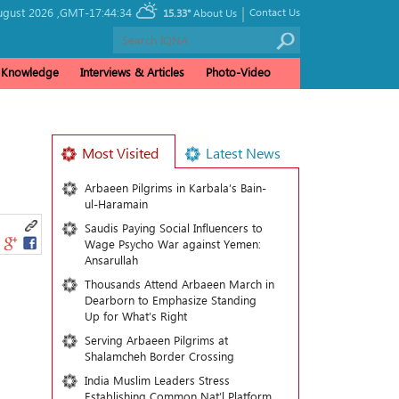
|
gust 2026 ,
GMT-17:44:34
Contact Us
15.33°
About Us
& Knowledge
Interviews & Articles
Photo-Video
Most Visited
Latest News
Arbaeen Pilgrims in Karbala’s Bain-
ul-Haramain
Saudis Paying Social Influencers to
Wage Psycho War against Yemen:
Ansarullah
Thousands Attend Arbaeen March in
Dearborn to Emphasize Standing
Up for What’s Right
Serving Arbaeen Pilgrims at
Shalamcheh Border Crossing
India Muslim Leaders Stress
Establishing Common Nat’l Platform