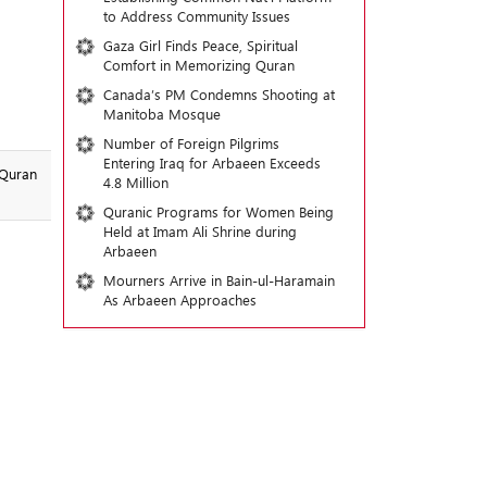
to Address Community Issues
Gaza Girl Finds Peace, Spiritual
Comfort in Memorizing Quran
Canada’s PM Condemns Shooting at
Manitoba Mosque
Number of Foreign Pilgrims
Entering Iraq for Arbaeen Exceeds
 Quran
4.8 Million
Quranic Programs for Women Being
Held at Imam Ali Shrine during
Arbaeen
Mourners Arrive in Bain-ul-Haramain
As Arbaeen Approaches