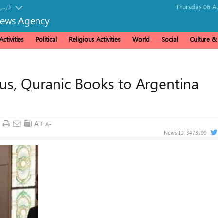
Thursday 06 Au
فارسی
News Agency
ctivities
Political
Religious Activities
World
Social
Culture 
ous, Quranic Books to Argentina
News ID:
3473799