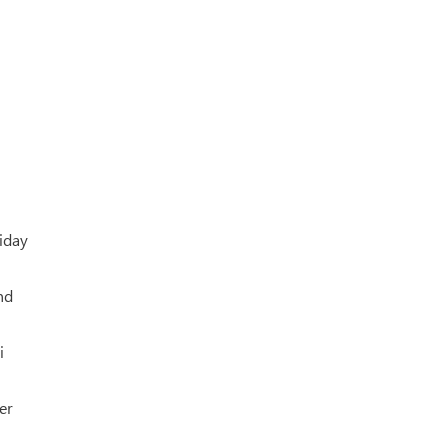
riday
nd
i
er