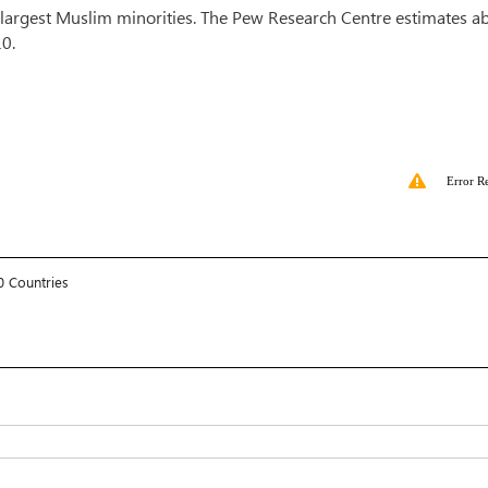
e largest Muslim minorities. The Pew Research Centre estimates a
010.
Error R
0 Countries