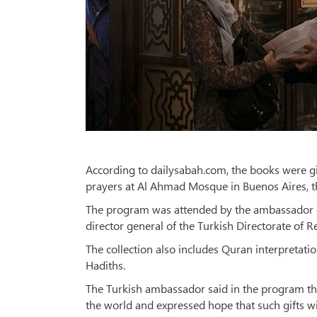
According to dailysabah.com, the books were gif
prayers at Al Ahmad Mosque in Buenos Aires, th
The program was attended by the ambassador of
director general of the Turkish Directorate of Re
The collection also includes Quran interpretat
Hadiths.
The Turkish ambassador said in the program that
the world and expressed hope that such gifts wi