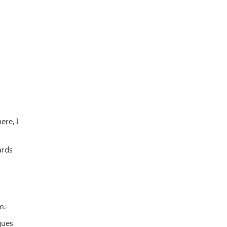
ere, I
ards
m.
ques