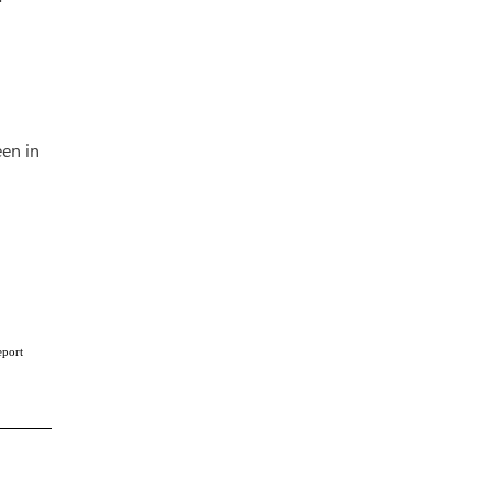
een in
eport