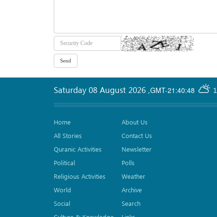
Saturday 08 August 2026
,
GMT-21:40:48
1
Home
About Us
All Stories
Contact Us
Quranic Activities
Newsletter
Political
Polls
Religious Activities
Weather
World
Archive
Social
Search
Culture & Knowledge
Links