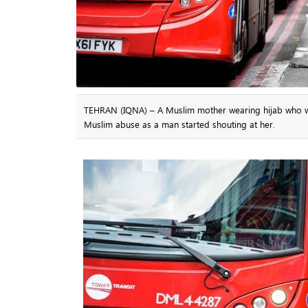
TEHRAN (IQNA) – A Muslim mother wearing hijab who was 
Muslim abuse as a man started shouting at her.