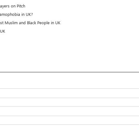
rayers on Pitch
slamophobia in UK?
nst Muslim and Black People in UK
 UK