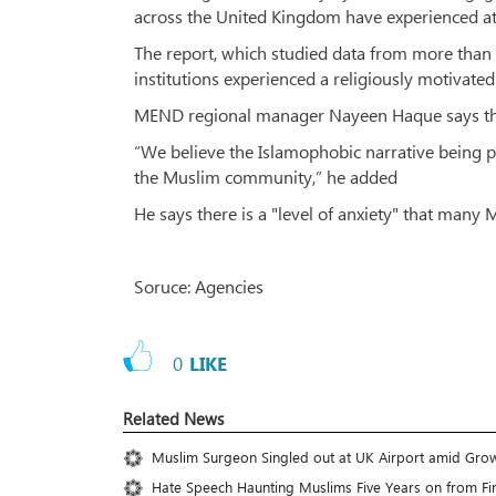
across the United Kingdom have experienced atta
The report, which studied data from more than
institutions experienced a religiously motivated 
MEND regional manager Nayeen Haque says the d
“We believe the Islamophobic narrative being pe
the Muslim community,” he added
He says there is a "level of anxiety" that many
Soruce: Agencies
0
LIKE
Related News
Muslim Surgeon Singled out at UK Airport amid Gro
Hate Speech Haunting Muslims Five Years on from Fi