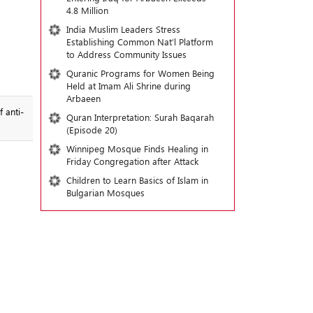
4.8 Million
India Muslim Leaders Stress
Establishing Common Nat’l Platform
to Address Community Issues
Quranic Programs for Women Being
Held at Imam Ali Shrine during
Arbaeen
 anti-
Quran Interpretation: Surah Baqarah
(Episode 20)
Winnipeg Mosque Finds Healing in
Friday Congregation after Attack
Children to Learn Basics of Islam in
Bulgarian Mosques