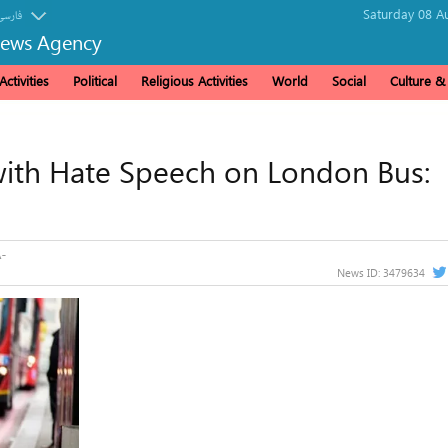
Saturday 08 A
فارسی
News Agency
ctivities
Political
Religious Activities
World
Social
Culture 
ith Hate Speech on London Bus:
News ID:
3479634