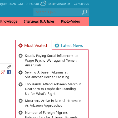
|
ugust 2026 ,
GMT-21:40:48
Contact Us
15.33°
About Us
& Knowledge
Interviews & Articles
Photo-Video
Most Visited
Latest News
Saudis Paying Social Influencers to
Wage Psycho War against Yemen:
Ansarullah
Serving Arbaeen Pilgrims at
Shalamcheh Border Crossing
Thousands Attend Arbaeen March in
Dearborn to Emphasize Standing
Up for What’s Right
Mourners Arrive in Bain-ul-Haramain
As Arbaeen Approaches
Number of Foreign Pilgrims
Entering Iraq for Arbaeen Exceeds