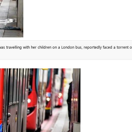
travelling with her children on a London bus, reportedly faced a torrent of