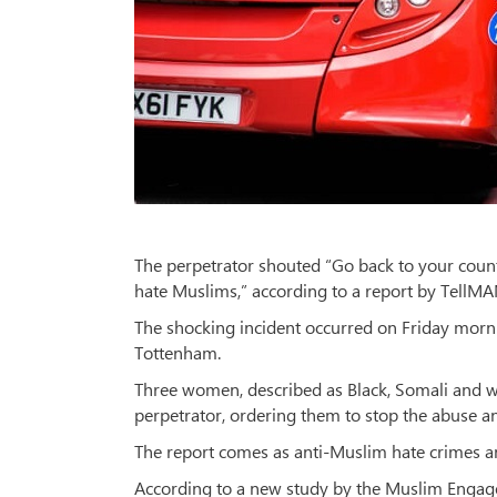
The perpetrator shouted “Go back to your countr
hate Muslims,” according to a report by Tell
The shocking incident occurred on Friday morni
Tottenham.
Three women, described as Black, Somali and wh
perpetrator, ordering them to stop the abuse an
The report comes as anti-Muslim hate crimes a
According to a new study by the Muslim Enga