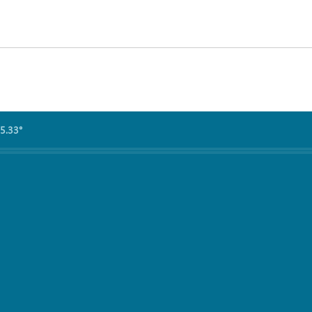
5.33°