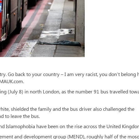
y. Go back to your country – I am very racist, you don’t belong h
MAMAUK.com.
ng (July 8) in north London, as the number 91 bus travelled tow
ite, shielded the family and the bus driver also challenged the
d to leave the bus.
nd Islamophobia have been on the rise across the United Kingdo
gement and development group (MEND), roughly half of the mos