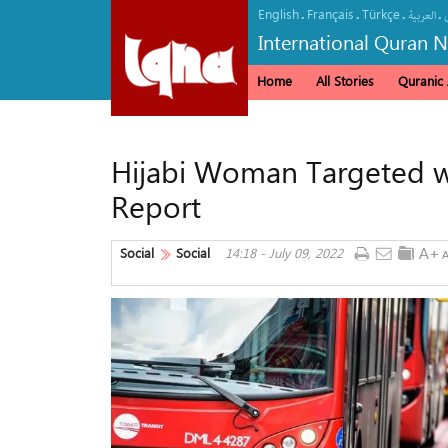
English
Français
Türkçe
.
.
.
.
العربیة
International Quran 
Home
All Stories
Quranic A
Hijabi Woman Targeted w
Report
Social
Social
14:18 - July 09, 2022