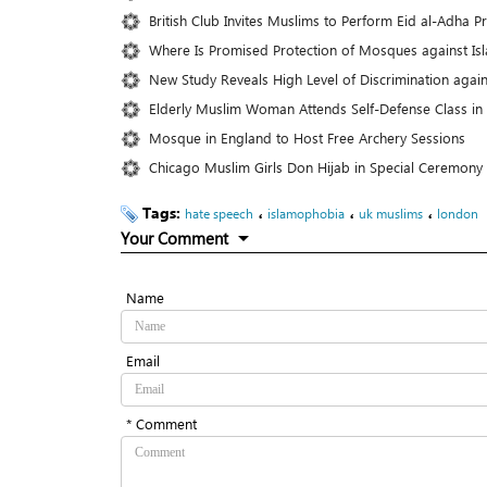
British Club Invites Muslims to Perform Eid al-Adha P
Where Is Promised Protection of Mosques against I
New Study Reveals High Level of Discrimination agai
Elderly Muslim Woman Attends Self-Defense Class in
Mosque in England to Host Free Archery Sessions
Chicago Muslim Girls Don Hijab in Special Ceremony
Tags:
،
،
،
hate speech
islamophobia
uk muslims
london
Your Comment
Name
Email
* Comment