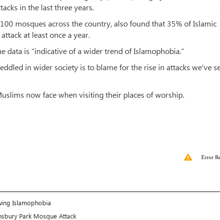
cks in the last three years.
 100 mosques across the country, also found that 35% of Islamic
attack at least once a year.
ata is “indicative of a wider trend of Islamophobia.”
ddled in wider society is to blame for the rise in attacks we've s
 Muslims now face when visiting their places of worship.
Error R
wing Islamophobia
nsbury Park Mosque Attack