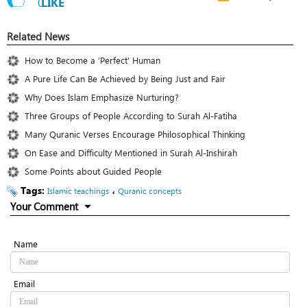
0
LIKE
Related News
How to Become a ‘Perfect’ Human
A Pure Life Can Be Achieved by Being Just and Fair
Why Does Islam Emphasize Nurturing?
Three Groups of People According to Surah Al-Fatiha
Many Quranic Verses Encourage Philosophical Thinking
On Ease and Difficulty Mentioned in Surah Al-Inshirah
Some Points about Guided People
Tags:
،
Islamic teachings
Quranic concepts
Your Comment
Name
Email