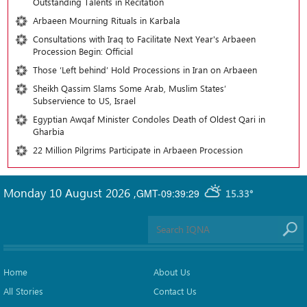
Outstanding Talents in Recitation
Arbaeen Mourning Rituals in Karbala
Consultations with Iraq to Facilitate Next Year's Arbaeen
Procession Begin: Official
Those ‘Left behind’ Hold Processions in Iran on Arbaeen
Sheikh Qassim Slams Some Arab, Muslim States’
Subservience to US, Israel
Egyptian Awqaf Minister Condoles Death of Oldest Qari in
Gharbia
22 Million Pilgrims Participate in Arbaeen Procession
Monday 10 August 2026
,
GMT-09:39:29
15.33°
Home
About Us
All Stories
Contact Us