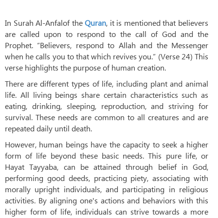
In Surah Al-Anfalof the
Quran
, it is mentioned that believers
are called upon to respond to the call of God and the
Prophet. “Believers, respond to Allah and the Messenger
when he calls you to that which revives you.” (Verse 24) This
verse highlights the purpose of human creation.
There are different types of life, including plant and animal
life. All living beings share certain characteristics such as
eating, drinking, sleeping, reproduction, and striving for
survival. These needs are common to all creatures and are
repeated daily until death.
However, human beings have the capacity to seek a higher
form of life beyond these basic needs. This pure life, or
Hayat Tayyaba, can be attained through belief in God,
performing good deeds, practicing piety, associating with
morally upright individuals, and participating in religious
activities. By aligning one's actions and behaviors with this
higher form of life, individuals can strive towards a more