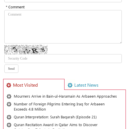
* Comment
Most Visited
Latest News
Mourners Arrive in Bain-ul-Haramain As Arbaeen Approaches
Number of Foreign Pilgrims Entering Iraq for Arbaeen
Exceeds 4.8 Million
Quran Interpretation: Surah Baqarah (Episode 21)
Quran Recitation Award in Qatar Aims to Discover