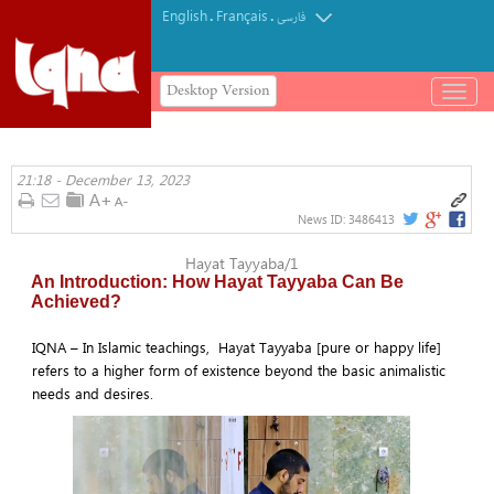
English
Français
.
.
فارسی
Desktop Version
باز
و
بسته
کردن
21:18 - December 13, 2023
منو
News ID:
3486413
Hayat Tayyaba/1
An Introduction: How Hayat Tayyaba Can Be
Achieved?
IQNA – In Islamic teachings, Hayat Tayyaba [pure or happy life]
refers to a higher form of existence beyond the basic animalistic
needs and desires.