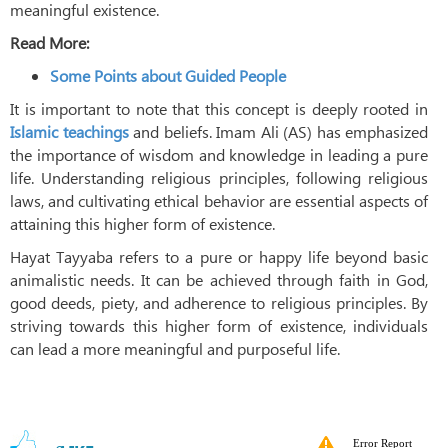
meaningful existence.
Read More:
Some Points about Guided People
It is important to note that this concept is deeply rooted in
Islamic teachings
and beliefs. Imam Ali (AS) has emphasized
the importance of wisdom and knowledge in leading a pure
life. Understanding religious principles, following religious
laws, and cultivating ethical behavior are essential aspects of
attaining this higher form of existence.
Hayat Tayyaba refers to a pure or happy life beyond basic
animalistic needs. It can be achieved through faith in God,
good deeds, piety, and adherence to religious principles. By
striving towards this higher form of existence, individuals
can lead a more meaningful and purposeful life.
Error Report