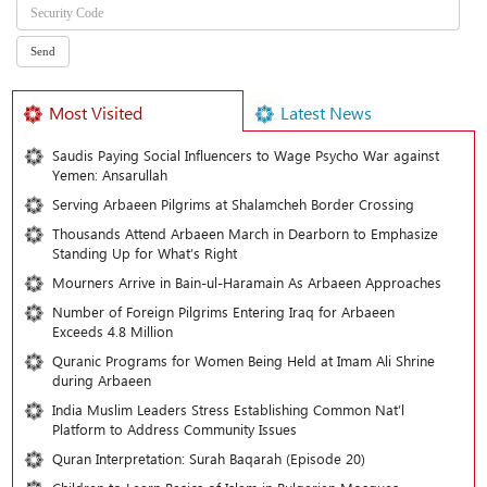
Most Visited
Latest News
Saudis Paying Social Influencers to Wage Psycho War against
Yemen: Ansarullah
Serving Arbaeen Pilgrims at Shalamcheh Border Crossing
Thousands Attend Arbaeen March in Dearborn to Emphasize
Standing Up for What’s Right
Mourners Arrive in Bain-ul-Haramain As Arbaeen Approaches
Number of Foreign Pilgrims Entering Iraq for Arbaeen
Exceeds 4.8 Million
Quranic Programs for Women Being Held at Imam Ali Shrine
during Arbaeen
India Muslim Leaders Stress Establishing Common Nat’l
Platform to Address Community Issues
Quran Interpretation: Surah Baqarah (Episode 20)