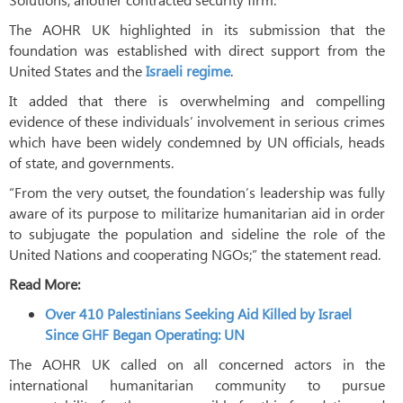
The AOHR UK highlighted in its submission that the
foundation was established with direct support from the
United States and the
Israeli regime
.
It added that there is overwhelming and compelling
evidence of these individuals’ involvement in serious crimes
which have been widely condemned by UN officials, heads
of state, and governments.
“From the very outset, the foundation’s leadership was fully
aware of its purpose to militarize humanitarian aid in order
to subjugate the population and sideline the role of the
United Nations and cooperating NGOs;” the statement read.
Read More:
Over 410 Palestinians Seeking Aid Killed by Israel
Since GHF Began Operating: UN
The AOHR UK called on all concerned actors in the
international humanitarian community to pursue