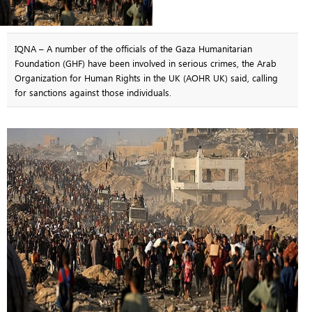
IQNA – A number of the officials of the Gaza Humanitarian
Foundation (GHF) have been involved in serious crimes, the Arab
Organization for Human Rights in the UK (AOHR UK) said, calling
for sanctions against those individuals.