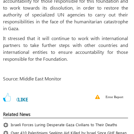
accountability for those responsible for this foundation and
to work towards its dissolution, in order to restore the
authority of specialized UN agencies to carry out their
responsibilities in the face of the humanitarian catastrophe
in Gaza.
It stressed that it will continue to work with international
partners to take further steps with other countries and
international entities to ensure accountability for those
responsible for the Foundation.
Source: Middle East Monitor
Error Report
0
LIKE
Related News
Israeli Forces Luring Desperate Gaza Civilians to Their Deaths
Over 410 Palestinians Seeking Aid Killed by Israel Since GHF Began