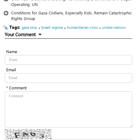
Operating: UN
Conditions for Gaza Civilians, Especially Kids, Remain Catastrophic:
Rights Group
Tags:
،
،
،
gaza strip
Israeli regime
humanitarian crisis
united nations
Your Comment
Name
Email
* Comment