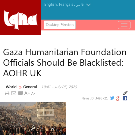
English
Français
.
.
فارسی
Desktop Version
باز
و
بسته
کردن
Gaza Humanitarian Foundation
منو
Officials Should Be Blacklisted:
AOHR UK
World
General
19:41 - July 05, 2025
News ID:
3493721