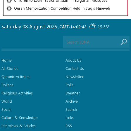
Children to Learn Basics of Islam in Bulgarian Mosques
Quran Memorization Competition Held in Iraq’s Nineveh
Saturday 08 August 2026
,
GMT-14:02:43
15.33°
Home
About Us
All Stories
Contact Us
Quranic Activities
Newsletter
Political
Polls
Religious Activities
Weather
World
Archive
Social
Search
Culture & Knowledge
Links
Interviews & Articles
RSS