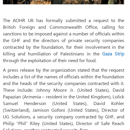
The AOHR UK has formally submitted a request to the
British Foreign and Commonwealth Office, calling for
sanctions to be imposed against a number of officials within
the GHF and the directors of private security companies
contracted by the foundation, for their involvement in the
killing and humiliation of Palestinians in the
Gaza Strip
through the exploitation of their need for food.
A press release by the organization stated that the request
includes a list of the names of officials within the foundation
and the heads of the security companies contracted with it.
These include: Johnny Moore Jr. (United States), David
Papazian (Armenia – resident in the United Kingdom), Lolick
Samuel Henderson (United States), David Kohler
(Switzerland), Jamison Gofoni (United States), Director of
UG Solutions, a security company contracted by GHF, and
Philip “Phil” Riley (United States), Director of Safe Reach
Solutions, another contracted security firm.