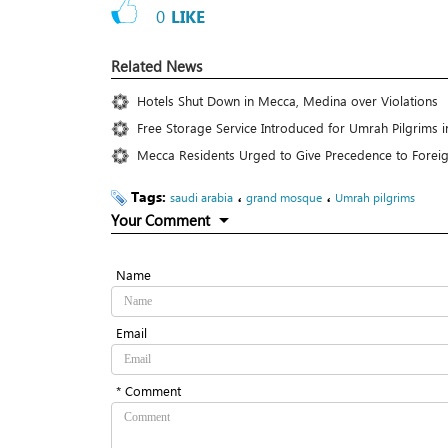
0
LIKE
Related News
Hotels Shut Down in Mecca, Medina over Violations
Free Storage Service Introduced for Umrah Pilgrims 
Mecca Residents Urged to Give Precedence to Forei
Tags:
،
،
saudi arabia
grand mosque
Umrah pilgrims
Your Comment
Name
Email
* Comment