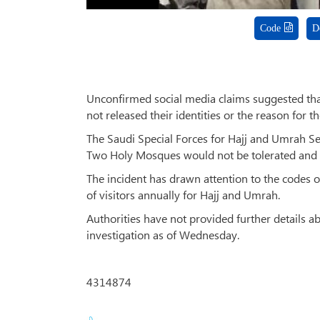
Code
D
Unconfirmed social media claims suggested that
not released their identities or the reason for th
The Saudi Special Forces for Hajj and Umrah S
Two Holy Mosques would not be tolerated and t
The incident has drawn attention to the codes o
of visitors annually for Hajj and Umrah.
Authorities have not provided further details ab
investigation as of Wednesday.
4314874