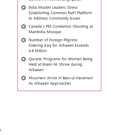
India Muslim Leaders Stress
Establishing Common Nat’l Platform
to Address Community Issues
Canada’s PM Condemns Shooting at
Manitoba Mosque
Number of Foreign Pilgrims
Entering Iraq for Arbaeen Exceeds
4.8 Million
Quranic Programs for Women Being
Held at Imam Ali Shrine during
Arbaeen
Mourners Arrive in Bain-ul-Haramain
As Arbaeen Approaches
n