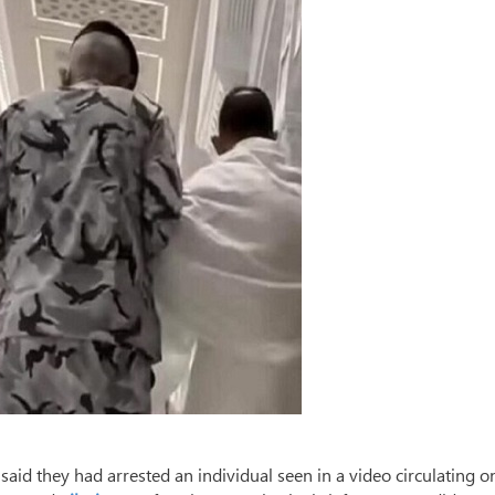
said they had arrested an individual seen in a video circulating o