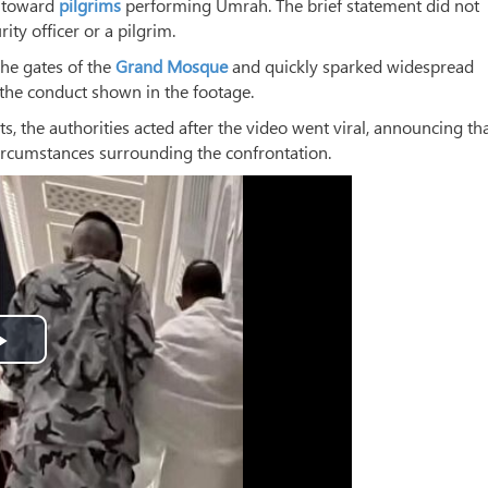
” toward
pilgrims
performing Umrah. The brief statement did not
ty officer or a pilgrim.
the gates of the
Grand Mosque
and quickly sparked widespread
the conduct shown in the footage.
s, the authorities acted after the video went viral, announcing th
ircumstances surrounding the confrontation.
Play
Video