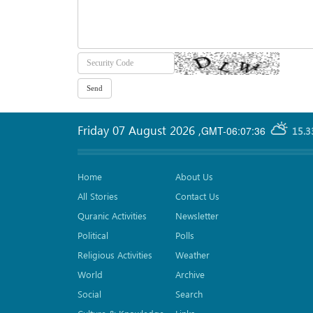
Friday 07 August 2026
,
GMT-06:07:36
15.3
Home
About Us
All Stories
Contact Us
Quranic Activities
Newsletter
Political
Polls
Religious Activities
Weather
World
Archive
Social
Search