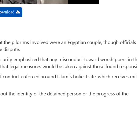
ownload
 the pilgrims involved were an Egyptian couple, though officials
e dispute.
ecurity emphasized that any misconduct toward worshippers in t
hat legal measures would be taken against those found responsi
f conduct enforced around Islam’s holiest site, which receives mil
out the identity of the detained person or the progress of the