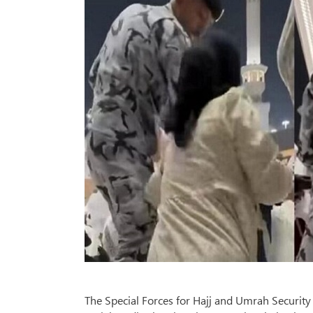
The Special Forces for Hajj and Umrah Security 