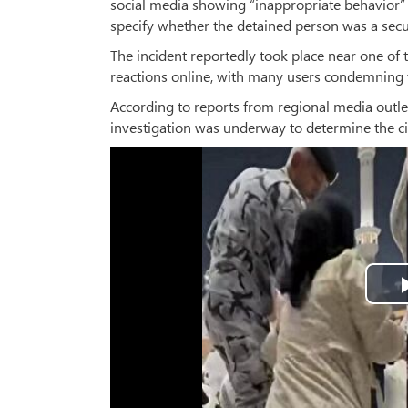
social media showing “inappropriate behavior
specify whether the detained person was a securi
The incident reportedly took place near one of 
reactions online, with many users condemning 
According to reports from regional media outlet
investigation was underway to determine the c