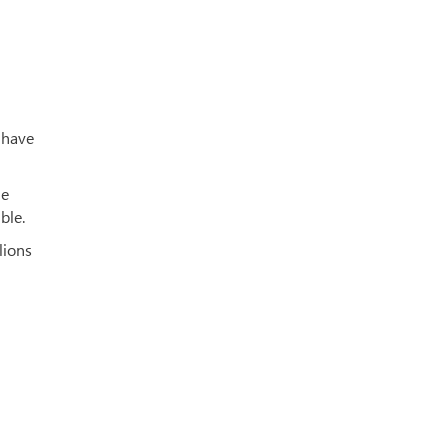
 have
he
ble.
lions