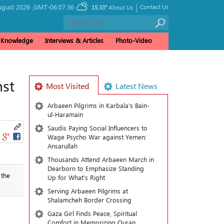
|
ugust 2026 ,
GMT-06:07:36
Contact Us
15.33°
About Us
& Knowledge
Interviews & Articles
Photo-Video
nst
Most Visited
Latest News
Arbaeen Pilgrims in Karbala’s Bain-
ul-Haramain
Saudis Paying Social Influencers to
Wage Psycho War against Yemen:
Ansarullah
Thousands Attend Arbaeen March in
Dearborn to Emphasize Standing
 the
Up for What’s Right
Serving Arbaeen Pilgrims at
Shalamcheh Border Crossing
Gaza Girl Finds Peace, Spiritual
Comfort in Memorizing Quran