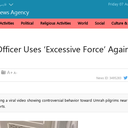
Friday 07 A
فارسی
News Agency
ctivities
Political
Religious Activities
World
Social
Culture 
fficer Uses ‘Excessive Force’ Agai
News ID:
3495283
ing a viral video showing controversial behavior toward Umrah pilgrims near
rts.