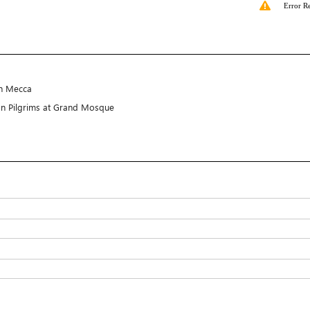
Error R
in Mecca
gn Pilgrims at Grand Mosque