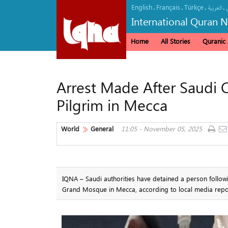
English
Français
Türkçe
.
.
.
.
العربیة
International Quran 
Home
All Stories
Quranic A
Arrest Made After Saudi O
Pilgrim in Mecca
World
General
11:05 - November 05, 2025
IQNA – Saudi authorities have detained a person follow
Grand Mosque in Mecca, according to local media repo