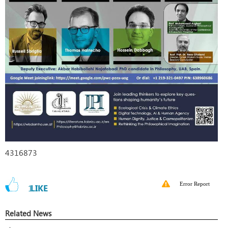
4316873
Error Report
1
LIKE
Related News