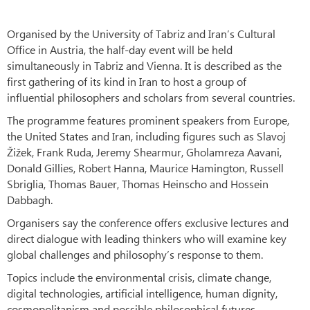
Organised by the University of Tabriz and Iran’s Cultural
Office in Austria, the half-day event will be held
simultaneously in Tabriz and Vienna. It is described as the
first gathering of its kind in Iran to host a group of
influential philosophers and scholars from several countries.
The programme features prominent speakers from Europe,
the United States and Iran, including figures such as Slavoj
Žižek, Frank Ruda, Jeremy Shearmur, Gholamreza Aavani,
Donald Gillies, Robert Hanna, Maurice Hamington, Russell
Sbriglia, Thomas Bauer, Thomas Heinscho and Hossein
Dabbagh.
Organisers say the conference offers exclusive lectures and
direct dialogue with leading thinkers who will examine key
global challenges and philosophy’s response to them.
Topics include the environmental crisis, climate change,
digital technologies, artificial intelligence, human dignity,
cosmopolitanism and possible philosophical futures.