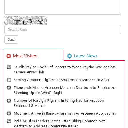
Most Visited
Latest News
Saudis Paying Social Influencers to Wage Psycho War against
Yemen: Ansarullah
Serving Arbaeen Pilgrims at Shalamcheh Border Crossing
Thousands Attend Arbaeen March in Dearborn to Emphasize
Standing Up for What’s Right
Number of Foreign Pilgrims Entering Iraq for Arbaeen
Exceeds 4.8 Million
Mourners Arrive in Bain-ul-Haramain As Arbaeen Approaches
India Muslim Leaders Stress Establishing Common Nat’l
Platform to Address Community Issues