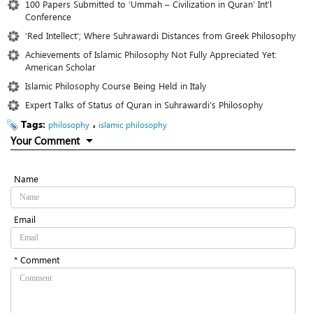
100 Papers Submitted to ‘Ummah – Civilization in Quran’ Int’l
Conference
‘Red Intellect’; Where Suhrawardi Distances from Greek Philosophy
Achievements of Islamic Philosophy Not Fully Appreciated Yet:
American Scholar
Islamic Philosophy Course Being Held in Italy
Expert Talks of Status of Quran in Suhrawardi’s Philosophy
Tags:
،
philosophy
islamic philosophy
Your Comment
Name
Email
* Comment