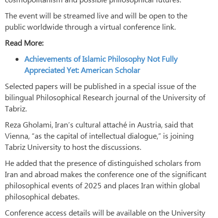
The event will be streamed live and will be open to the
public worldwide through a virtual conference link.
Read More:
Achievements of Islamic Philosophy Not Fully
Appreciated Yet: American Scholar
Selected papers will be published in a special issue of the
bilingual Philosophical Research journal of the University of
Tabriz.
Reza Gholami, Iran’s cultural attaché in Austria, said that
Vienna, “as the capital of intellectual dialogue,” is joining
Tabriz University to host the discussions.
He added that the presence of distinguished scholars from
Iran and abroad makes the conference one of the significant
philosophical events of 2025 and places Iran within global
philosophical debates.
Conference access details will be available on the University