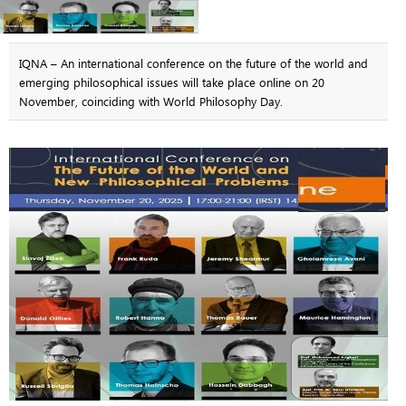
IQNA – An international conference on the future of the world and
emerging philosophical issues will take place online on 20
November, coinciding with World Philosophy Day.