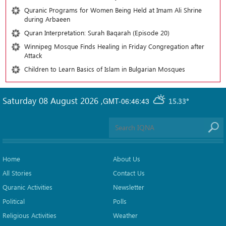
Quranic Programs for Women Being Held at Imam Ali Shrine
during Arbaeen
Quran Interpretation: Surah Baqarah (Episode 20)
Winnipeg Mosque Finds Healing in Friday Congregation after
Attack
Children to Learn Basics of Islam in Bulgarian Mosques
Saturday 08 August 2026
,
GMT-06:46:43
15.33°
Home
About Us
All Stories
Contact Us
Quranic Activities
Newsletter
Political
Polls
Religious Activities
Weather