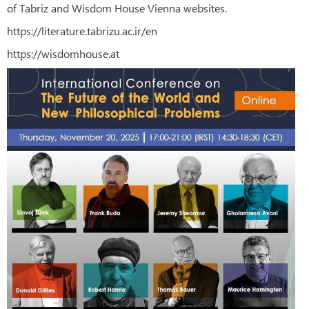
of Tabriz and Wisdom House Vienna websites.
https://literature.tabrizu.ac.ir/en
https://wisdomhouse.at