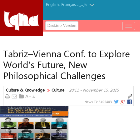
English
Français
.
.
فارسی
Desktop Version
باز
و
بسته
کردن
Tabriz–Vienna Conf. to Explore
منو
World’s Future, New
Philosophical Challenges
Culture & Knowledge
Culture
20:11 - November 15, 2025
News ID:
3495403