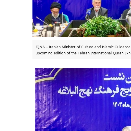
IQNA – Iranian Minister of Culture and Islamic Guidanc
upcoming edition of the Tehran International Quran Exhi