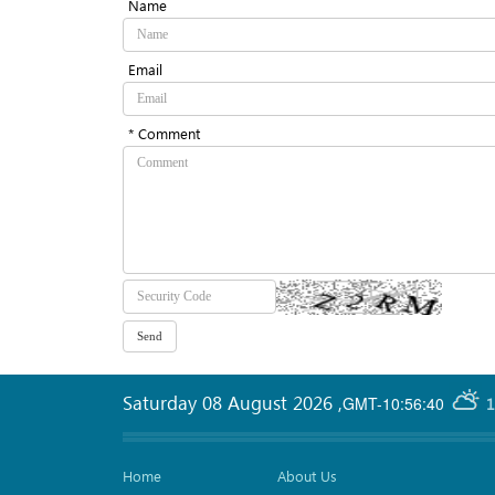
Name
Email
* Comment
Saturday 08 August 2026
,
GMT-10:56:40
1
Home
About Us