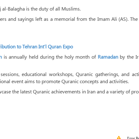
 al-Balagha is the duty of all Muslims.
tters and sayings left as a memorial from the Imam Ali (AS). Th
tribution to Tehran Int’l Quran Expo
n
is annually held during the holy month of
Ramadan
by the Ir
sessions, educational workshops, Quranic gatherings, and activ
tional event aims to promote Quranic concepts and activities.
wcase the latest Quranic achievements in Iran and a variety of pr
Error R