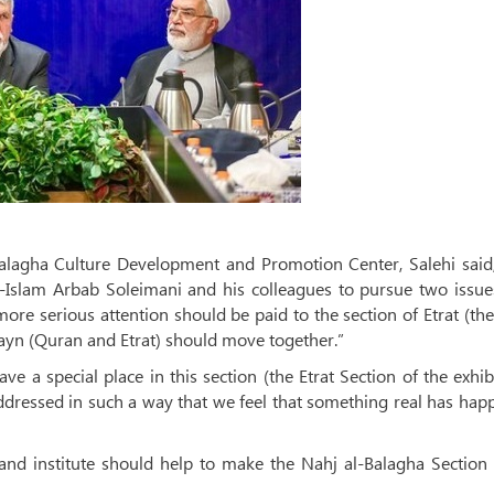
-Balagha Culture Development and Promotion Center, Salehi said
l-Islam Arbab Soleimani and his colleagues to pursue two issue
, more serious attention should be paid to the section of Etrat (th
ayn (Quran and Etrat) should move together.”
e a special place in this section (the Etrat Section of the exhib
addressed in such a way that we feel that something real has ha
 and institute should help to make the Nahj al-Balagha Section