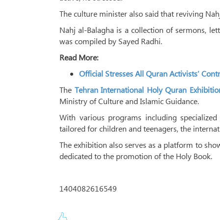
The culture minister also said that reviving Nahj
Nahj al-Balagha is a collection of sermons, le
was compiled by Sayed Radhi.
Read More:
Official Stresses All Quran Activists’ Con
The
Tehran International Holy Quran Exhibitio
Ministry of Culture and Islamic Guidance.
With various programs including specialized 
tailored for children and teenagers, the interna
The exhibition also serves as a platform to sho
dedicated to the promotion of the Holy Book.
1404082616549