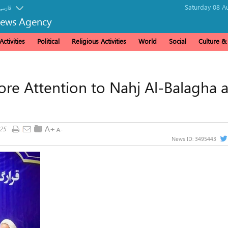
Saturday 08 A
فارسی
News Agency
ctivities
Political
Religious Activities
World
Social
Culture 
ore Attention to Nahj Al-Balagha a
25
News ID:
3495443