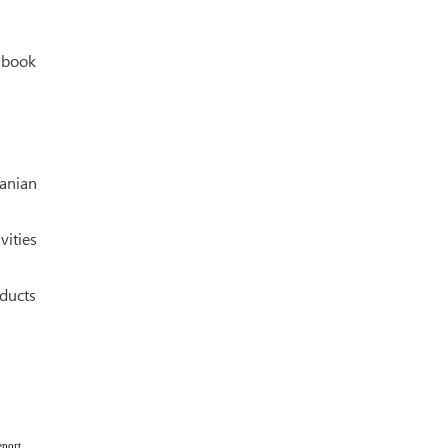
e book
anian
ities
oducts
eport