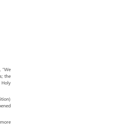
, “We
s; the
e Holy
ition)
ppened
 more