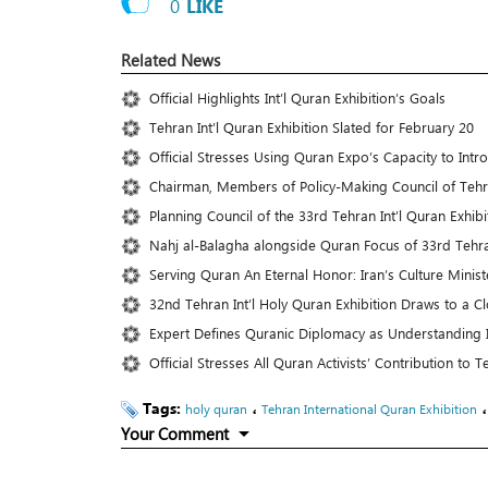
0
LIKE
Related News
Official Highlights Int’l Quran Exhibition’s Goals
Tehran Int’l Quran Exhibition Slated for February 20
Official Stresses Using Quran Expo’s Capacity to Int
Chairman, Members of Policy-Making Council of Teh
Planning Council of the 33rd Tehran Int’l Quran Exhib
Nahj al-Balagha alongside Quran Focus of 33rd Tehra
Serving Quran An Eternal Honor: Iran’s Culture Minist
32nd Tehran Int’l Holy Quran Exhibition Draws to a C
Expert Defines Quranic Diplomacy as Understanding In
Official Stresses All Quran Activists’ Contribution to
Tags:
،
holy quran
Tehran International Quran Exhibition
Your Comment