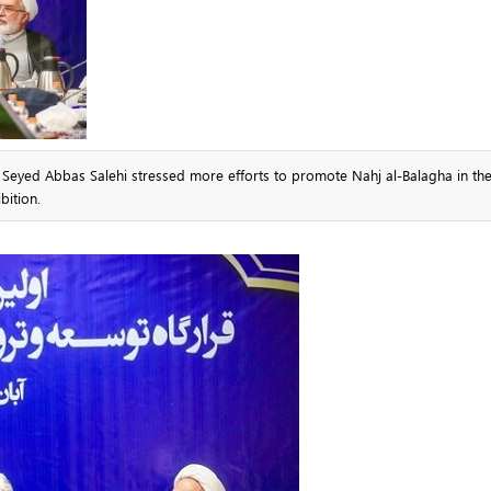
e Seyed Abbas Salehi stressed more efforts to promote Nahj al-Balagha in th
bition.