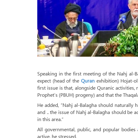
Speaking in the first meeting of the Nahj al
expect (head of the
Quran
exhibition) Hojat-o
first issue is that, alongside Quranic activities
Prophet’s (PBUH) progeny) and that the Thaqal
He added, “Nahj al-Balagha should naturally hav
and .. the issue of Nahj al-Balagha should be 
in this area.”
All governmental, public, and popular bodies
active, he stressed.