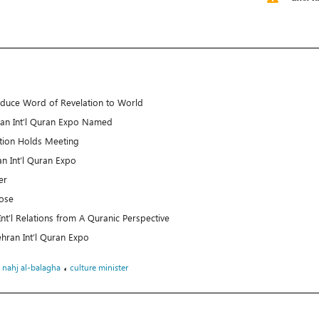
roduce Word of Revelation to World
ran Int’l Quran Expo Named
ition Holds Meeting
n Int’l Quran Expo
er
lose
t’l Relations from A Quranic Perspective
 Tehran Int’l Quran Expo
،
،
nahj al-balagha
culture minister