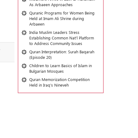
As Arbaeen Approaches
Quranic Programs for Women Being
Held at Imam Ali Shrine during
Arbaeen
India Muslim Leaders Stress
Establishing Common Nat’l Platform
to Address Community Issues
e
Quran Interpretation: Surah Baqarah
(Episode 20)
Children to Learn Basics of Islam in
Bulgarian Mosques
Quran Memorization Competition
Held in Iraq’s Nineveh