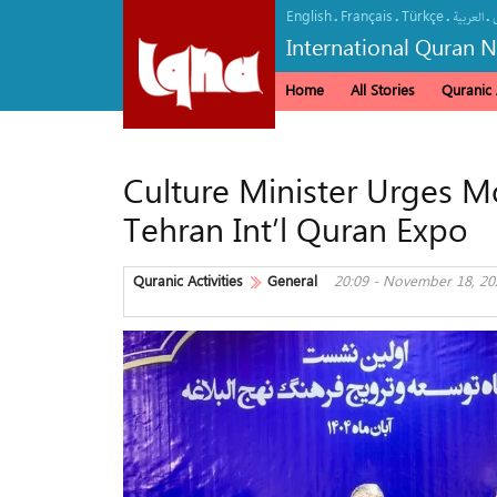
English
Français
Türkçe
.
.
.
.
العربیة
International Quran 
Home
All Stories
Quranic A
Culture Minister Urges M
Tehran Int’l Quran Expo
Quranic Activities
General
20:09 - November 18, 20