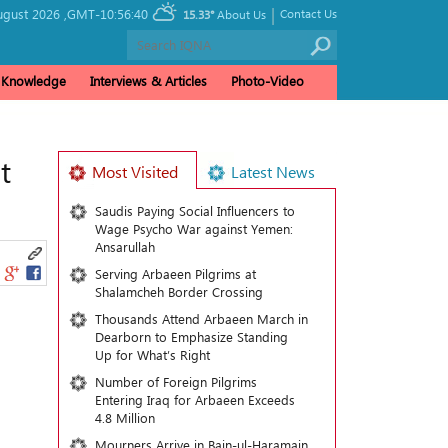
|
ugust 2026 ,
GMT-10:56:40
Contact Us
15.33°
About Us
& Knowledge
Interviews & Articles
Photo-Video
t
Most Visited
Latest News
Saudis Paying Social Influencers to
Wage Psycho War against Yemen:
Ansarullah
Serving Arbaeen Pilgrims at
Shalamcheh Border Crossing
Thousands Attend Arbaeen March in
Dearborn to Emphasize Standing
Up for What’s Right
Number of Foreign Pilgrims
Entering Iraq for Arbaeen Exceeds
4.8 Million
Mourners Arrive in Bain-ul-Haramain