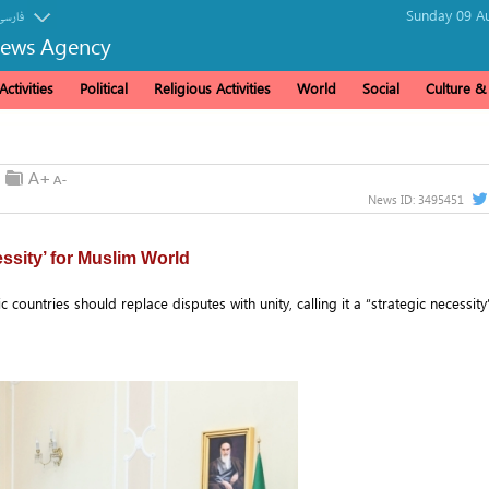
Sunday 09 Au
فارسی
News Agency
ctivities
Political
Religious Activities
World
Social
Culture 
News ID:
3495451
essity’ for Muslim World
ountries should replace disputes with unity, calling it a “strategic necessity