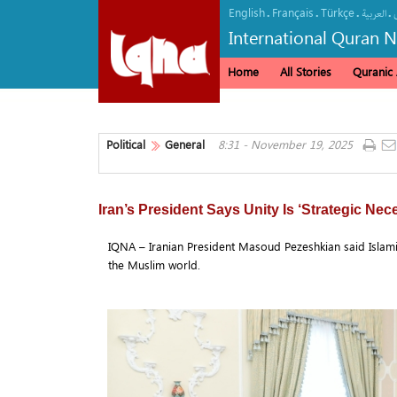
English
Français
Türkçe
.
.
.
.
العربیة
International Quran 
Home
All Stories
Quranic A
Political
General
8:31 - November 19, 2025
Iran’s President Says Unity Is ‘Strategic Nec
IQNA – Iranian President Masoud Pezeshkian said Islamic c
the Muslim world.