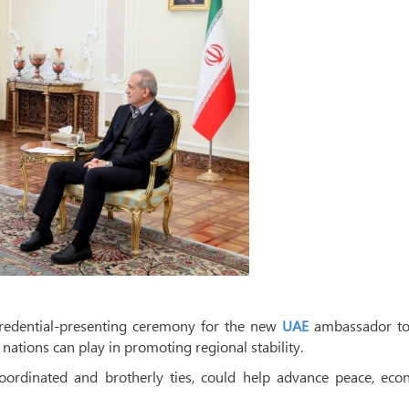
credential-presenting ceremony for the new
UAE
ambassador to 
nations can play in promoting regional stability.
coordinated and brotherly ties, could help advance peace, eco