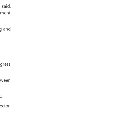
said.
ement
ng and
ogress
tween
.
ector,