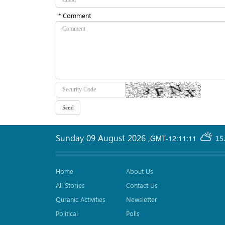
* Comment
Sunday 09 August 2026
,
GMT-12:11:11
15
Home
About Us
All Stories
Contact Us
Quranic Activities
Newsletter
Political
Polls