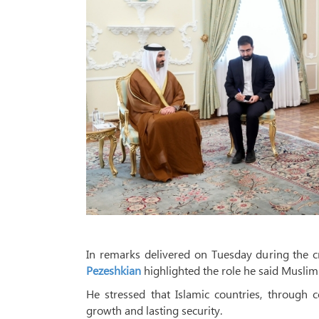
In remarks delivered on Tuesday during the 
Pezeshkian
highlighted the role he said Muslim 
He stressed that Islamic countries, through 
growth and lasting security.