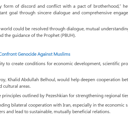
form of discord and conflict with a pact of brotherhood,” he 
tant goal through sincere dialogue and comprehensive engag
c world could be resolved through dialogue, mutual understandi
nd the guidance of the Prophet (PBUH).
to Confront Genocide Against Muslims
ty to create conditions for economic development, scientific pr
voy, Khalid Abdullah Belhoul, would help deepen cooperation be
 cultural areas.
principles outlined by Pezeshkian for strengthening regional ties
ng bilateral cooperation with Iran, especially in the economic s
rs and lead to sustainable, mutually beneficial relations.