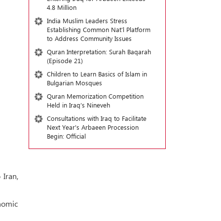
4.8 Million
India Muslim Leaders Stress
Establishing Common Nat’l Platform
to Address Community Issues
Quran Interpretation: Surah Baqarah
(Episode 21)
Children to Learn Basics of Islam in
Bulgarian Mosques
Quran Memorization Competition
Held in Iraq’s Nineveh
Consultations with Iraq to Facilitate
Next Year's Arbaeen Procession
Begin: Official
Iran,
nomic