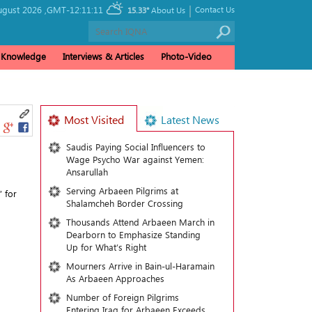
|
gust 2026 ,
GMT-12:11:11
Contact Us
15.33°
About Us
& Knowledge
Interviews & Articles
Photo-Video
Most Visited
Latest News
Saudis Paying Social Influencers to
Wage Psycho War against Yemen:
Ansarullah
Serving Arbaeen Pilgrims at
” for
Shalamcheh Border Crossing
Thousands Attend Arbaeen March in
Dearborn to Emphasize Standing
Up for What’s Right
Mourners Arrive in Bain-ul-Haramain
As Arbaeen Approaches
Number of Foreign Pilgrims
Entering Iraq for Arbaeen Exceeds