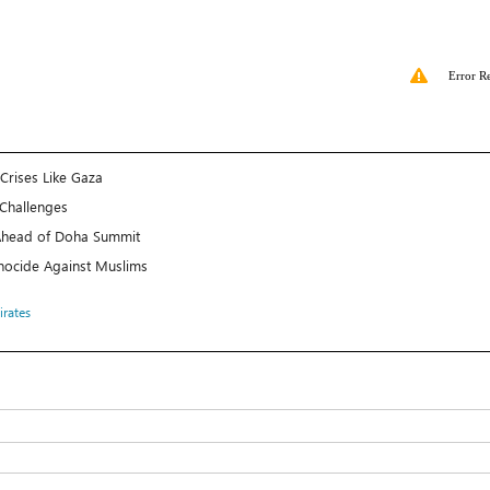
Error R
Crises Like Gaza
 Challenges
l Ahead of Doha Summit
Genocide Against Muslims
irates