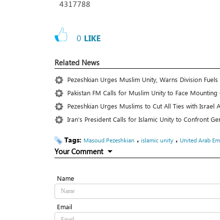
4317788
0
LIKE
Related News
Pezeshkian Urges Muslim Unity, Warns Division Fuels 
Pakistan FM Calls for Muslim Unity to Face Mounting
Pezeshkian Urges Muslims to Cut All Ties with Israe
Iran’s President Calls for Islamic Unity to Confront 
Tags:
،
،
Masoud Pezeshkian
islamic unity
United Arab Em
Your Comment
Name
Email