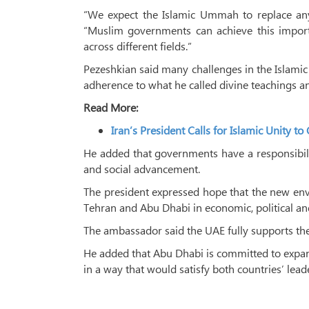
“We expect the Islamic Ummah to replace any 
“Muslim governments can achieve this impor
across different fields.”
Pezeshkian said many challenges in the Islami
adherence to what he called divine teachings a
Read More:
Iran’s President Calls for Islamic Unity 
He added that governments have a responsibili
and social advancement.
The president expressed hope that the new en
Tehran and Abu Dhabi in economic, political and
The ambassador said the UAE fully supports the 
He added that Abu Dhabi is committed to expandi
in a way that would satisfy both countries’ leade