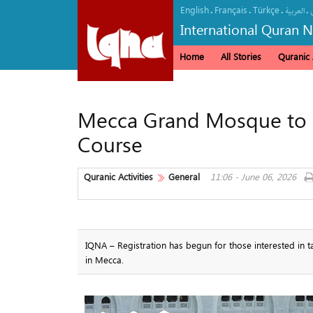
English
Français
Türkçe
.
.
.
.
العربیة
International Quran 
Home
All Stories
Quranic A
Mecca Grand Mosque to
Course
Quranic Activities
General
11:06 - June 06, 2026
IQNA – Registration has begun for those interested in
in Mecca.