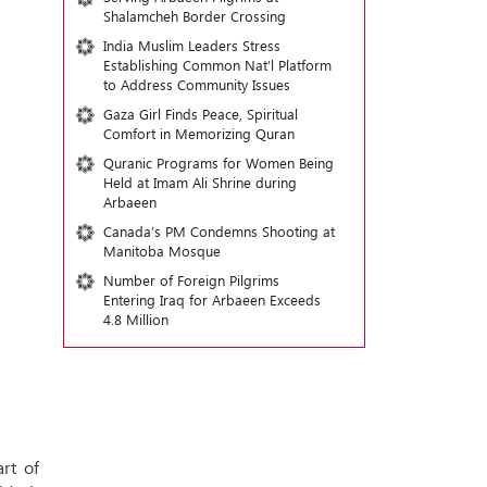
Shalamcheh Border Crossing
India Muslim Leaders Stress
Establishing Common Nat’l Platform
to Address Community Issues
Gaza Girl Finds Peace, Spiritual
Comfort in Memorizing Quran
Quranic Programs for Women Being
Held at Imam Ali Shrine during
Arbaeen
Canada’s PM Condemns Shooting at
Manitoba Mosque
Number of Foreign Pilgrims
Entering Iraq for Arbaeen Exceeds
4.8 Million
rt of