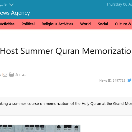
Thursday 06 Au
فارسی
News Agency
ctivities
Political
Religious Activities
World
Social
Culture 
 Host Summer Quran Memorizatio
News ID:
3497733
 taking a summer course on memorization of the Holy Quran at the Grand Mo