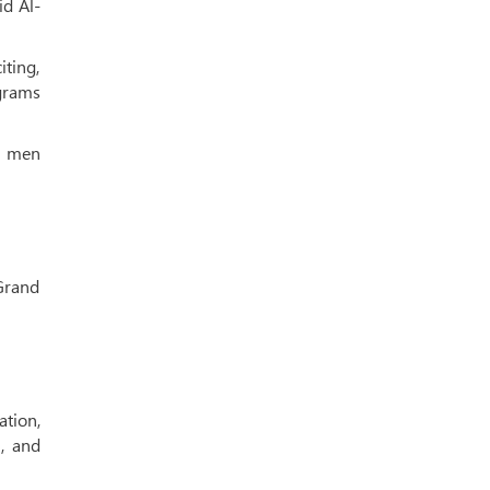
id Al-
iting,
grams
th men
Grand
ation,
, and