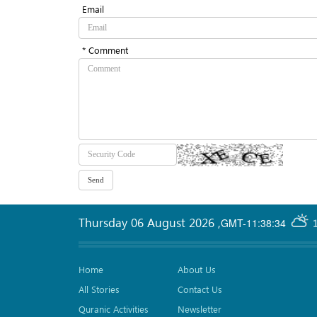
Email
* Comment
Thursday 06 August 2026
,
GMT-11:38:34
Home
About Us
All Stories
Contact Us
Quranic Activities
Newsletter