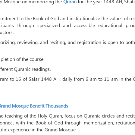
rand Mosque on memorizing the
Quran
for the year 1448 AH, Shah
itment to the Book of God and institutionalize the values ​​of rec
ipants through specialized and accessible educational pro
uctors.
rizing, reviewing, and reciting, and registration is open to bo
mpletion of the course.
fferent Quranic readings.
rram to 16 of Safar 1448 AH, daily from 6 am to 11 am in the 
Grand Mosque Benefit Thousands
he teaching of the Holy Quran, focus on Quranic circles and recit
connect with the Book of God through memorization, recitation
ntific experience in the Grand Mosque.