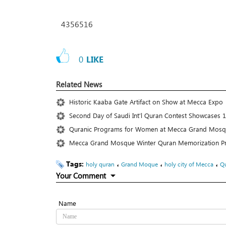
4356516
0
LIKE
Related News
Historic Kaaba Gate Artifact on Show at Mecca Expo
Second Day of Saudi Int’l Quran Contest Showcases 1
Quranic Programs for Women at Mecca Grand Mosqu
Mecca Grand Mosque Winter Quran Memorization P
Tags:
،
،
،
holy quran
Grand Moque
holy city of Mecca
Qu
Your Comment
Name