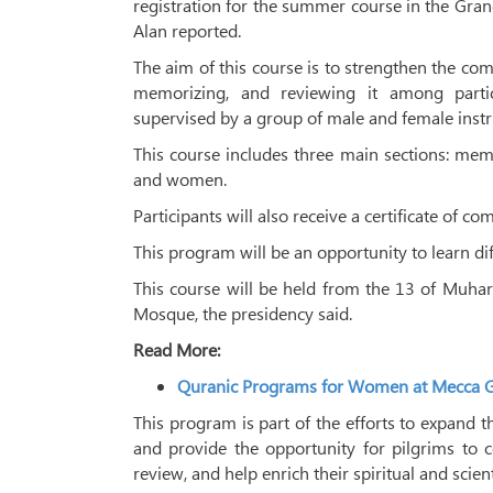
registration for the summer course in the G
Alan reported.
The aim of this course is to strengthen the comm
memorizing, and reviewing it among partic
supervised by a group of male and female instr
This course includes three main sections: memo
and women.
Participants will also receive a certificate of co
This program will be an opportunity to learn di
This course will be held from the 13 of Muha
Mosque, the presidency said.
Read More:
Quranic Programs for Women at Mecca 
This program is part of the efforts to expand t
and provide the opportunity for pilgrims to 
review, and help enrich their spiritual and scie