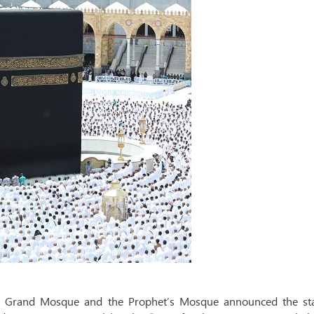
the Grand Mosque and the Prophet’s Mosque announced the sta