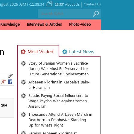
|
gust 2026 ,
GMT-11:38:34
Contact Us
15.33°
About Us
& Knowledge
Interviews & Articles
Photo-Video
n
Most Visited
Latest News
Story of Iranian Women's Sacrifice
during War Must Be Preserved for
Future Generations: Spokeswoman
Arbaeen Pilgrims in Karbala’s Bain-
ul-Haramain
Saudis Paying Social Influencers to
Wage Psycho War against Yemen:
sque
Ansarullah
Thousands Attend Arbaeen March in
Dearborn to Emphasize Standing
Up for What’s Right
Serving Arbaeen Pilgrims at