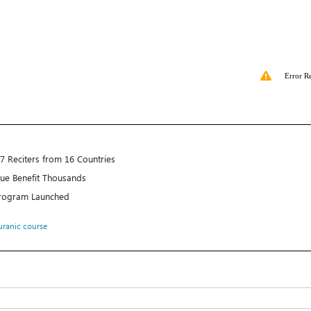
Error R
7 Reciters from 16 Countries
e Benefit Thousands
rogram Launched
ranic course