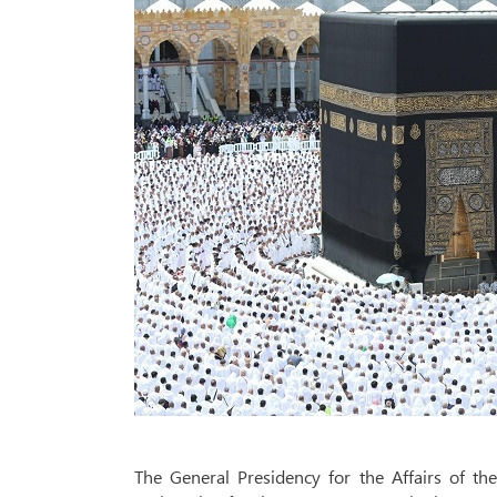
The General Presidency for the Affairs of 