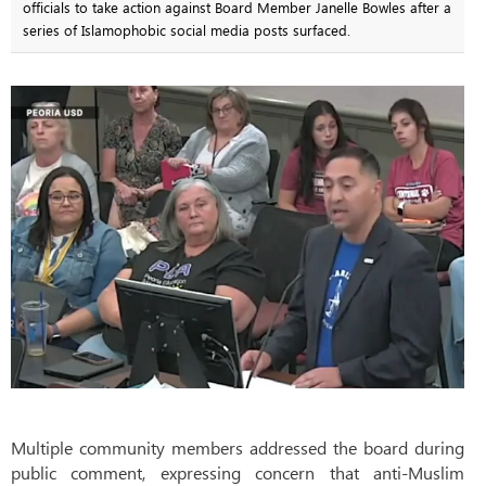
officials to take action against Board Member Janelle Bowles after a
series of Islamophobic social media posts surfaced.
Multiple community members addressed the board during
public comment, expressing concern that anti-Muslim