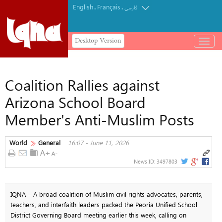
English
Français
.
.
فارسی
Desktop Version
باز
و
بسته
کردن
Coalition Rallies against
منو
Arizona School Board
Member's Anti-Muslim Posts
World
General
16:07 - June 11, 2026
News ID:
3497803
IQNA – A broad coalition of Muslim civil rights advocates, parents,
teachers, and interfaith leaders packed the Peoria Unified School
District Governing Board meeting earlier this week, calling on