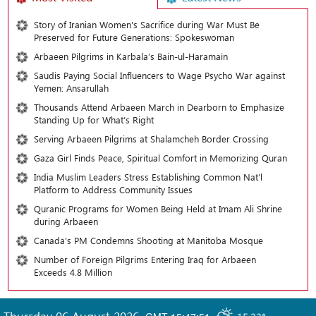
Story of Iranian Women's Sacrifice during War Must Be
Preserved for Future Generations: Spokeswoman
Arbaeen Pilgrims in Karbala’s Bain-ul-Haramain
Saudis Paying Social Influencers to Wage Psycho War against
Yemen: Ansarullah
Thousands Attend Arbaeen March in Dearborn to Emphasize
Standing Up for What’s Right
Serving Arbaeen Pilgrims at Shalamcheh Border Crossing
Gaza Girl Finds Peace, Spiritual Comfort in Memorizing Quran
India Muslim Leaders Stress Establishing Common Nat’l
Platform to Address Community Issues
Quranic Programs for Women Being Held at Imam Ali Shrine
during Arbaeen
Canada’s PM Condemns Shooting at Manitoba Mosque
Number of Foreign Pilgrims Entering Iraq for Arbaeen
Exceeds 4.8 Million
Thursday 06 August 2026
,