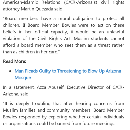
American-Islamic Relations (CAIR-Arizona’s) civil rights
attorney Martin Quezada said:
“Board members have a moral obligation to protect all
children. If Board Member Bowles were to act on these
beliefs in her official capacity, it would be an unlawful
violation of the Civil Rights Act. Muslim students cannot
afford a board member who sees them as a threat rather
than as children in her care.”
Read More:
Man Pleads Guilty to Threatening to Blow Up Arizona
Mosque
In a statement, Azza Abuseif, Executive Director of CAIR-
Arizona, said:
“It is deeply troubling that after hearing concerns from
Muslim families and community members, Board Member
Bowles responded by exploring whether certain individuals
or organizations could be banned from future meetings.