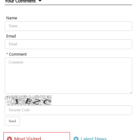
Your Comment
Name
Email
* Comment
Most Visited
Latest News