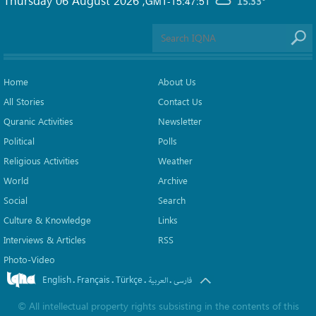
GMT-15:47:51
15.33°
Home
About Us
All Stories
Contact Us
Quranic Activities
Newsletter
Political
Polls
Religious Activities
Weather
World
Archive
Social
Search
Culture & Knowledge
Links
Interviews & Articles
RSS
Photo-Video
English
Français
Türkçe
.
.
.
.
العربیة
فارسی
©
All intellectual property rights subsisting in the contents of this