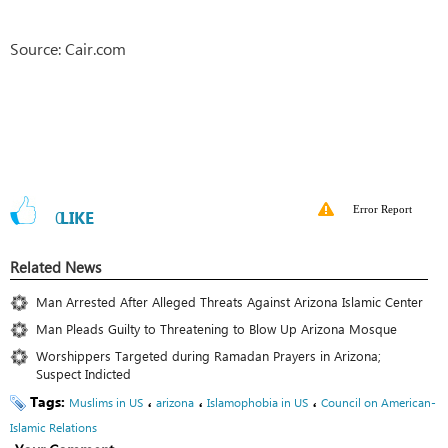
Source: Cair.com
Error Report
0
LIKE
Related News
Man Arrested After Alleged Threats Against Arizona Islamic Center
Man Pleads Guilty to Threatening to Blow Up Arizona Mosque
Worshippers Targeted during Ramadan Prayers in Arizona;
Suspect Indicted
Tags:
،
،
،
Muslims in US
arizona
Islamophobia in US
Council on American-
Islamic Relations