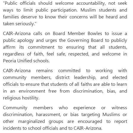
“Public officials should welcome accountability, not seek
ways to limit public participation. Muslim students and
families deserve to know their concerns will be heard and
taken seriously.”
CAIR-Arizona calls on Board Member Bowles to issue a
public apology and urges the Governing Board to publicly
affirm its commitment to ensuring that all students,
regardless of faith, feel safe, respected, and welcome in
Peoria Unified schools.
CAIR-Arizona remains committed to working with
community members, district leadership, and elected
officials to ensure that students of all faiths are able to learn
in an environment free from discrimination, bias, and
religious hostility.
Community members who experience or witness
discrimination, harassment, or bias targeting Muslims or
other marginalized groups are encouraged to report
incidents to school officials and to CAIR-Arizona.