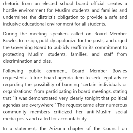
rhetoric from an elected school board official creates a
hostile environment for Muslim students and families and
undermines the district’s obligation to provide a safe and
inclusive educational environment for all students.
During the meeting, speakers called on Board Member
Bowles to resign, publicly apologize for the posts, and urged
the Governing Board to publicly reaffirm its commitment to
protecting Muslim students, families, and staff from
discrimination and bias.
Following public comment, Board Member Bowles
requested a future board agenda item to seek legal advice
regarding the possibility of banning “certain individuals or
organizations” from participating in board meetings, stating
that “it was demonstrated very clearly tonight that political
agendas are everywhere.” The request came after numerous
community members criticized her anti-Muslim social
media posts and called for accountability.
In a statement, the Arizona chapter of the Council on