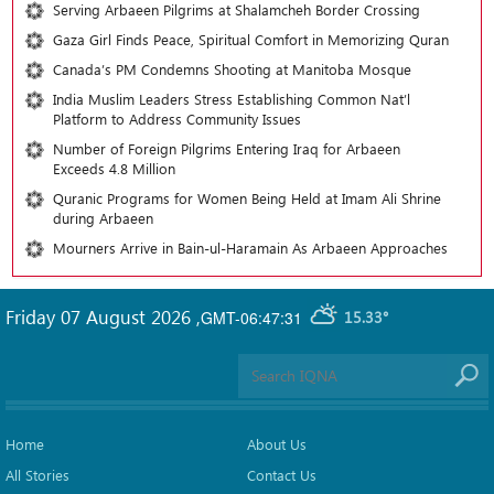
Serving Arbaeen Pilgrims at Shalamcheh Border Crossing
Gaza Girl Finds Peace, Spiritual Comfort in Memorizing Quran
Canada’s PM Condemns Shooting at Manitoba Mosque
India Muslim Leaders Stress Establishing Common Nat’l
Platform to Address Community Issues
Number of Foreign Pilgrims Entering Iraq for Arbaeen
Exceeds 4.8 Million
Quranic Programs for Women Being Held at Imam Ali Shrine
during Arbaeen
Mourners Arrive in Bain-ul-Haramain As Arbaeen Approaches
Friday 07 August 2026
,
GMT-06:47:31
15.33°
Home
About Us
All Stories
Contact Us