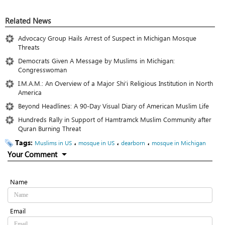
Related News
Advocacy Group Hails Arrest of Suspect in Michigan Mosque
Threats
Democrats Given A Message by Muslims in Michigan:
Congresswoman
I.M.A.M.: An Overview of a Major Shi‘i Religious Institution in North
America
Beyond Headlines: A 90-Day Visual Diary of American Muslim Life
Hundreds Rally in Support of Hamtramck Muslim Community after
Quran Burning Threat
Tags:
،
،
،
Muslims in US
mosque in US
dearborn
mosque in Michigan
Your Comment
Name
Email