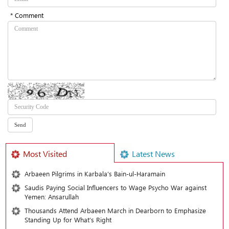
* Comment
Most Visited
Latest News
Arbaeen Pilgrims in Karbala’s Bain-ul-Haramain
Saudis Paying Social Influencers to Wage Psycho War against
Yemen: Ansarullah
Thousands Attend Arbaeen March in Dearborn to Emphasize
Standing Up for What’s Right