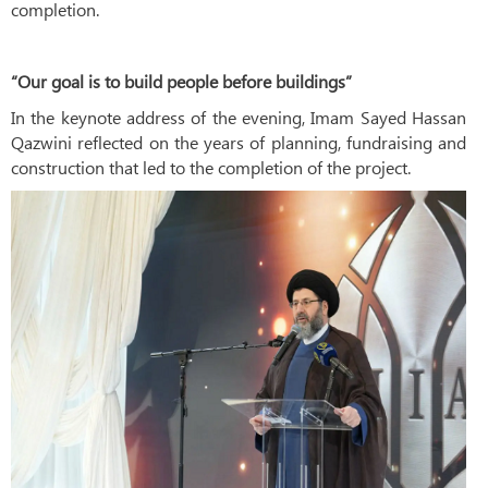
completion.
“Our goal is to build people before buildings”
In the keynote address of the evening, Imam Sayed Hassan
Qazwini reflected on the years of planning, fundraising and
construction that led to the completion of the project.