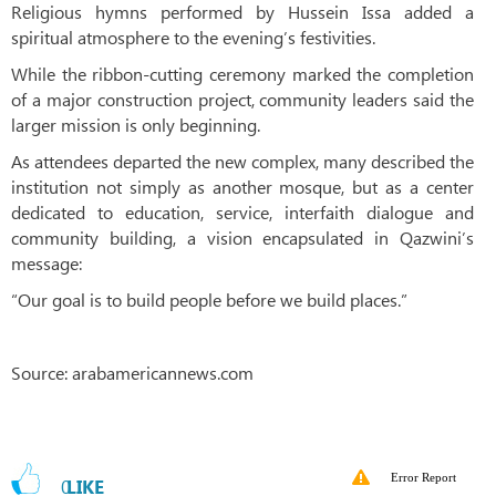
Religious hymns performed by Hussein Issa added a
spiritual atmosphere to the evening’s festivities.
While the ribbon-cutting ceremony marked the completion
of a major construction project, community leaders said the
larger mission is only beginning.
As attendees departed the new complex, many described the
institution not simply as another mosque, but as a center
dedicated to education, service, interfaith dialogue and
community building, a vision encapsulated in Qazwini’s
message:
“Our goal is to build people before we build places.”
Source: arabamericannews.com
Error Report
0
LIKE