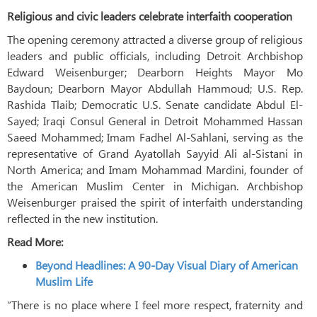
Religious and civic leaders celebrate interfaith cooperation
The opening ceremony attracted a diverse group of religious
leaders and public officials, including Detroit Archbishop
Edward Weisenburger; Dearborn Heights Mayor Mo
Baydoun; Dearborn Mayor Abdullah Hammoud; U.S. Rep.
Rashida Tlaib; Democratic U.S. Senate candidate Abdul El-
Sayed; Iraqi Consul General in Detroit Mohammed Hassan
Saeed Mohammed; Imam Fadhel Al-Sahlani, serving as the
representative of Grand Ayatollah Sayyid Ali al-Sistani in
North America; and Imam Mohammad Mardini, founder of
the American Muslim Center in Michigan. Archbishop
Weisenburger praised the spirit of interfaith understanding
reflected in the new institution.
Read More:
Beyond Headlines: A 90-Day Visual Diary of American
Muslim Life
“There is no place where I feel more respect, fraternity and