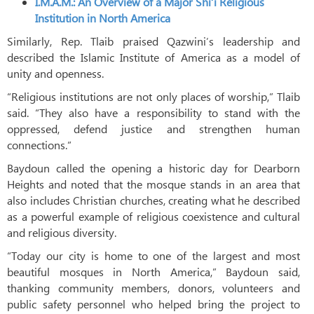
I.M.A.M.: An Overview of a Major Shi‘i Religious
Institution in North America
Similarly, Rep. Tlaib praised Qazwini’s leadership and
described the Islamic Institute of America as a model of
unity and openness.
“Religious institutions are not only places of worship,” Tlaib
said. “They also have a responsibility to stand with the
oppressed, defend justice and strengthen human
connections.”
Baydoun called the opening a historic day for Dearborn
Heights and noted that the mosque stands in an area that
also includes Christian churches, creating what he described
as a powerful example of religious coexistence and cultural
and religious diversity.
“Today our city is home to one of the largest and most
beautiful mosques in North America,” Baydoun said,
thanking community members, donors, volunteers and
public safety personnel who helped bring the project to