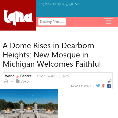
English
Français
.
.
فارسی
Desktop Version
باز
و
بسته
کردن
A Dome Rises in Dearborn
منو
Heights: New Mosque in
Michigan Welcomes Faithful
World
General
12:20 - June 13, 2026
News ID:
3497819