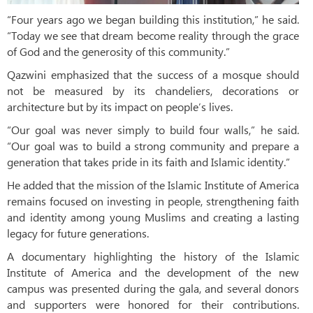
“Four years ago we began building this institution,” he said.
“Today we see that dream become reality through the grace
of God and the generosity of this community.”
Qazwini emphasized that the success of a mosque should
not be measured by its chandeliers, decorations or
architecture but by its impact on people’s lives.
“Our goal was never simply to build four walls,” he said.
“Our goal was to build a strong community and prepare a
generation that takes pride in its faith and Islamic identity.”
He added that the mission of the Islamic Institute of America
remains focused on investing in people, strengthening faith
and identity among young Muslims and creating a lasting
legacy for future generations.
A documentary highlighting the history of the Islamic
Institute of America and the development of the new
campus was presented during the gala, and several donors
and supporters were honored for their contributions.