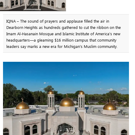
IQNA – The sound of prayers and applause filled the air in
Dearborn Heights as hundreds gathered to cut the ribbon on the
Imam Al-Hasanain Mosque and Islamic Institute of America's new
headquarters—a gleaming $16 million campus that community
leaders say marks a new era for Michigan's Muslim community.