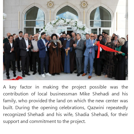
A key factor in making the project possible was the
contribution of local businessman Mike Shehadi and his
family, who provided the land on which the new center was
built. During the opening celebrations, Qazwini repeatedly
recognized Shehadi and his wife, Shadia Shehadi, for their
support and commitment to the project.