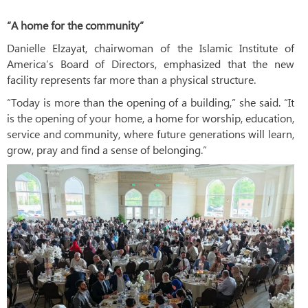
“A home for the community”
Danielle Elzayat, chairwoman of the Islamic Institute of
America’s Board of Directors, emphasized that the new
facility represents far more than a physical structure.
“Today is more than the opening of a building,” she said. “It
is the opening of your home, a home for worship, education,
service and community, where future generations will learn,
grow, pray and find a sense of belonging.”