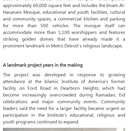
approximately 60,000 square feet and includes the Imam Al-
Hasanain Mosque, educational and youth facilities, cultural
and community spaces, a commercial kitchen and parking
for more than 500 vehicles. The mosque itself can
accommodate more than 1,100 worshippers and features
striking golden domes that have already made it a
prominent landmark in Metro Detroit’s religious landscape.
A landmark project years in the making
The project was developed in response to growing
attendance at the Islamic Institute of America’s former
facility on Ford Road in Dearborn Heights, which had
become increasingly overcrowded during Ramadan, Eid
celebrations and major community events. Community
leaders said the need for a larger facility became urgent as
participation in the Institute’s educational, religious and
youth programs continued to expand.