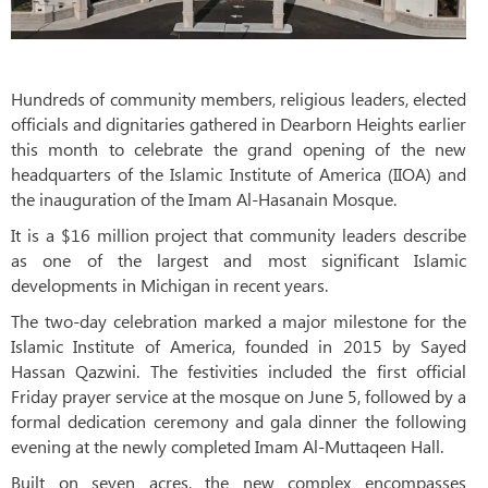
Hundreds of community members, religious leaders, elected
officials and dignitaries gathered in Dearborn Heights earlier
this month to celebrate the grand opening of the new
headquarters of the Islamic Institute of America (IIOA) and
the inauguration of the Imam Al-Hasanain Mosque.
It is a $16 million project that community leaders describe
as one of the largest and most significant Islamic
developments in Michigan in recent years.
The two-day celebration marked a major milestone for the
Islamic Institute of America, founded in 2015 by Sayed
Hassan Qazwini. The festivities included the first official
Friday prayer service at the mosque on June 5, followed by a
formal dedication ceremony and gala dinner the following
evening at the newly completed Imam Al-Muttaqeen Hall.
Built on seven acres, the new complex encompasses