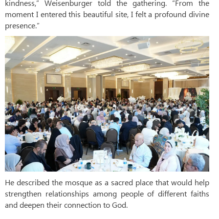
kindness,” Weisenburger told the gathering. “From the
moment I entered this beautiful site, I felt a profound divine
presence.”
He described the mosque as a sacred place that would help
strengthen relationships among people of different faiths
and deepen their connection to God.