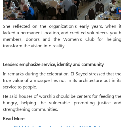
She reflected on the organization’s early years, when it
lacked a permanent location, and credited volunteers, youth
members, donors and the Women’s Club for helping
transform the vision into reality.
Leaders emphasize service, identity and community
In remarks during the celebration, El-Sayed stressed that the
true value of a mosque lies not in its architecture but in its
service to people.
He said houses of worship should be centers for feeding the
hungry, helping the vulnerable, promoting justice and
strengthening communities.
Read More: