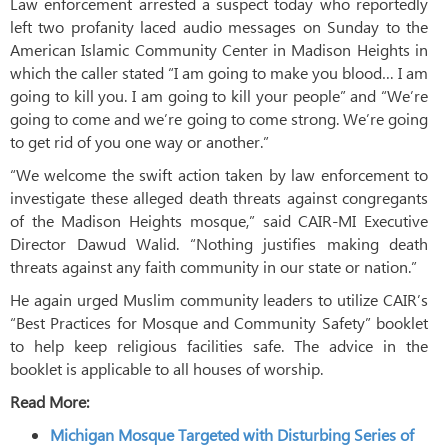
Law enforcement arrested a suspect today who reportedly
left two profanity laced audio messages on Sunday to the
American Islamic Community Center in Madison Heights in
which the caller stated “I am going to make you blood… I am
going to kill you. I am going to kill your people” and “We’re
going to come and we’re going to come strong. We’re going
to get rid of you one way or another.”
“We welcome the swift action taken by law enforcement to
investigate these alleged death threats against congregants
of the Madison Heights mosque,” said CAIR-MI Executive
Director Dawud Walid. “Nothing justifies making death
threats against any faith community in our state or nation.”
He again urged Muslim community leaders to utilize CAIR’s
“Best Practices for Mosque and Community Safety” booklet
to help keep religious facilities safe. The advice in the
booklet is applicable to all houses of worship.
Read More:
Michigan Mosque Targeted with Disturbing Series of