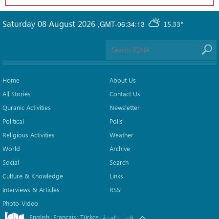
Saturday 08 August 2026
,
GMT-06:34:13
15.33°
Home
About Us
All Stories
Contact Us
Quranic Activities
Newsletter
Political
Polls
Religious Activities
Weather
World
Archive
Social
Search
Culture & Knowledge
Links
Interviews & Articles
RSS
Photo-Video
English
Français
Türkçe
.
.
.
.
العربیة
فارسی