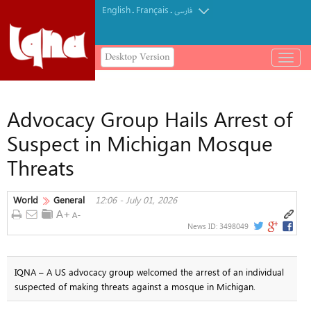
English
Français
.
.
فارسی
Desktop Version
باز
و
بسته
کردن
Advocacy Group Hails Arrest of
منو
Suspect in Michigan Mosque
Threats
World
General
12:06 - July 01, 2026
News ID:
3498049
IQNA – A US advocacy group welcomed the arrest of an individual
suspected of making threats against a mosque in Michigan.