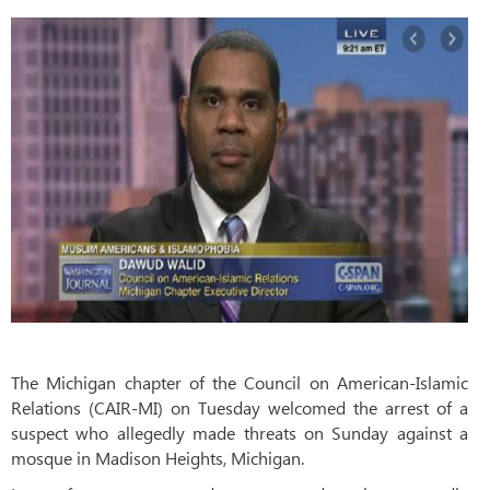
The Michigan chapter of the Council on American-Islamic
Relations (CAIR-MI) on Tuesday welcomed the arrest of a
suspect who allegedly made threats on Sunday against a
mosque in Madison Heights, Michigan.