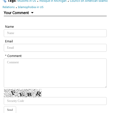
Tags:
،
،
Muslims in US
mosque in Michigan
Council on American-Islamic
،
Relations
Islamophobia in US
Your Comment
Name
Email
* Comment