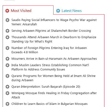
Most Visited
Latest News
Saudis Paying Social Influencers to Wage Psycho War against
Yemen: Ansarullah
Serving Arbaeen Pilgrims at Shalamcheh Border Crossing
Thousands Attend Arbaeen March in Dearborn to Emphasize
Standing Up for What’s Right
Number of Foreign Pilgrims Entering Iraq for Arbaeen
Exceeds 4.8 Million
Mourners Arrive in Bain-ul-Haramain As Arbaeen Approaches
India Muslim Leaders Stress Establishing Common Nat’l
Platform to Address Community Issues
Quranic Programs for Women Being Held at Imam Ali Shrine
during Arbaeen
Quran Interpretation: Surah Baqarah (Episode 20)
Winnipeg Mosque Finds Healing in Friday Congregation after
Attack
Children to Learn Basics of Islam in Bulgarian Mosques