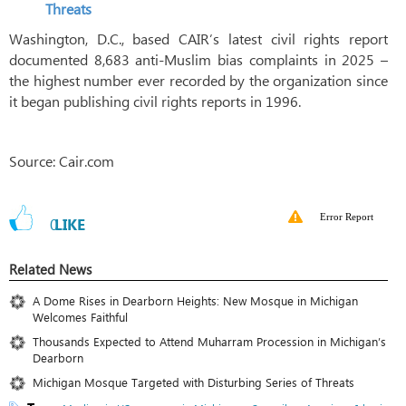
Threats
Washington, D.C., based CAIR’s latest civil rights report
documented 8,683 anti-Muslim bias complaints in 2025 –
the highest number ever recorded by the organization since
it began publishing civil rights reports in 1996.
Source: Cair.com
Error Report
0
LIKE
Related News
A Dome Rises in Dearborn Heights: New Mosque in Michigan
Welcomes Faithful
Thousands Expected to Attend Muharram Procession in Michigan’s
Dearborn
Michigan Mosque Targeted with Disturbing Series of Threats