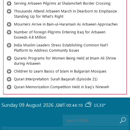
Serving Arbaeen Pilgrims at Shalamcheh Border Crossing
Thousands Attend Arbaeen March in Dearborn to Emphasize
Standing Up for What’s Right
Mourners Arrive in Bain-ul-Haramain As Arbaeen Approaches
Number of Foreign Pilgrims Entering Iraq for Arbaeen
Exceeds 4.8 Million
India Muslim Leaders Stress Establishing Common Nat’l
Platform to Address Community Issues
Quranic Programs for Women Being Held at Imam Ali Shrine
during Arbaeen
Children to Learn Basics of Islam in Bulgarian Mosques
Quran Interpretation: Surah Baqarah (Episode 21)
Quran Memorization Competition Held in Iraq’s Nineveh
Sunday 09 August 2026
,
GMT-00:44:10
15.33°