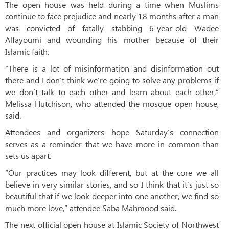
The open house was held during a time when Muslims
continue to face prejudice and nearly 18 months after a man
was convicted of fatally stabbing 6-year-old Wadee
Alfayoumi and wounding his mother because of their
Islamic faith.
“There is a lot of misinformation and disinformation out
there and I don’t think we’re going to solve any problems if
we don’t talk to each other and learn about each other,”
Melissa Hutchison, who attended the mosque open house,
said.
Attendees and organizers hope Saturday’s connection
serves as a reminder that we have more in common than
sets us apart.
“Our practices may look different, but at the core we all
believe in very similar stories, and so I think that it’s just so
beautiful that if we look deeper into one another, we find so
much more love,” attendee Saba Mahmood said.
The next official open house at Islamic Society of Northwest