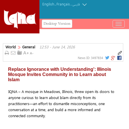
English
Français
.
.
فارسی
Desktop Version
باز
و
بسته
کردن
World
General
12:53 - June 14, 2026
منو
News ID:
3497834
Replace Ignorance with Understanding': Illinois
Mosque Invites Community in to Learn about
Islam
IQNA – A mosque in Meadows, Illinois, threw open its doors to
anyone curious to learn about Islam directly from its
practitioners—an effort to dismantle misconceptions, one
conversation at a time, and build a more informed and
connected community.