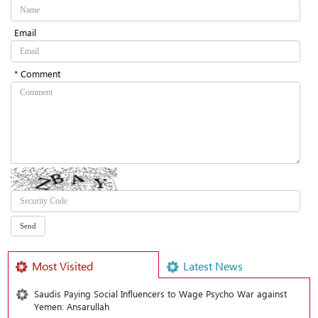
Email
* Comment
Most Visited
Latest News
Saudis Paying Social Influencers to Wage Psycho War against
Yemen: Ansarullah