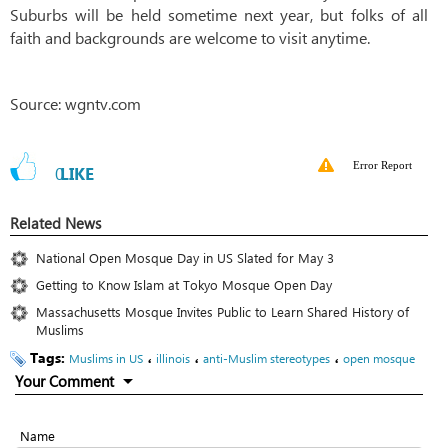
Suburbs will be held sometime next year, but folks of all
faith and backgrounds are welcome to visit anytime.
Source: wgntv.com
Error Report
0
LIKE
Related News
National Open Mosque Day in US Slated for May 3
Getting to Know Islam at Tokyo Mosque Open Day
Massachusetts Mosque Invites Public to Learn Shared History of
Muslims
Tags:
،
،
،
Muslims in US
illinois
anti-Muslim stereotypes
open mosque
Your Comment
Name