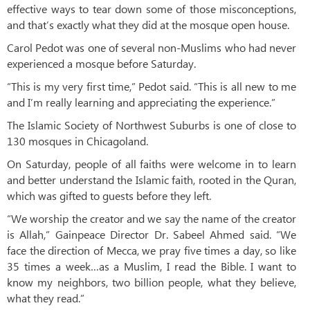
effective ways to tear down some of those misconceptions,
and that’s exactly what they did at the mosque open house.
Carol Pedot was one of several non-Muslims who had never
experienced a mosque before Saturday.
“This is my very first time,” Pedot said. “This is all new to me
and I’m really learning and appreciating the experience.”
The Islamic Society of Northwest Suburbs is one of close to
130 mosques in Chicagoland.
On Saturday, people of all faiths were welcome in to learn
and better understand the Islamic faith, rooted in the Quran,
which was gifted to guests before they left.
“We worship the creator and we say the name of the creator
is Allah,” Gainpeace Director Dr. Sabeel Ahmed said. “We
face the direction of Mecca, we pray five times a day, so like
35 times a week…as a Muslim, I read the Bible. I want to
know my neighbors, two billion people, what they believe,
what they read.”