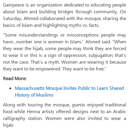
Gainpeace is an organization dedicated to educating people
about Islam and building bridges through community. On
Saturday, Ahmed collaborated with the mosque, sharing the
basics of Islam and highlighting myths vs. facts.
“Some misunderstandings or misconceptions people may
have…number one is women in Islam,” Ahmed said. “When
they wear the hijab, some people may think they are forced
to wear it or this is a sign of oppression, subjugation; that’s
not the case. That’s a myth. Women are wearing it because
they want to be empowered. They want to be free.”
Read More:
Massachusetts Mosque Invites Public to Learn Shared
History of Muslims
Along with touring the mosque, guests enjoyed traditional
food while Henna artists offered designs next to an Arabic
calligraphy station. Women were also invited to wear a
hijab.