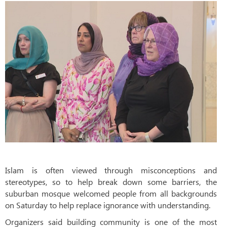
Islam is often viewed through misconceptions and
stereotypes, so to help break down some barriers, the
suburban mosque welcomed people from all backgrounds
on Saturday to help replace ignorance with understanding.
Organizers said building community is one of the most