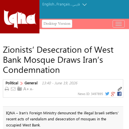
English
Français
.
.
فارسی
Desktop Version
باز
و
بسته
کردن
Zionists’ Desecration of West
منو
Bank Mosque Draws Iran’s
Condemnation
Political
General
13:40 - June 19, 2026
News ID:
3497895
IQNA – Iran’s Foreign Ministry denounced the illegal Israeli settlers’
recent acts of vandalism and desecration of mosques in the
occupied West Bank.