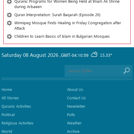
Quranic Programs for Women Being Held at Imam Ali Shrine
during Arbaeen
Quran Interpretation: Surah Baqarah (Episode 20)
Winnipeg Mosque Finds Healing in Friday Congregation after
Attack
Children to Learn Basics of Islam in Bulgarian Mosques
Saturday 08 August 2026
,
GMT-04:10:59
15.33°
Home
About Us
All Stories
Contact Us
Quranic Activities
Newsletter
Political
Polls
Religious Activities
Weather
World
Archive