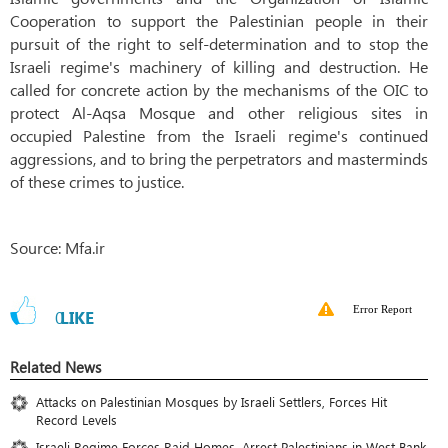
Cooperation to support the Palestinian people in their
pursuit of the right to self-determination and to stop the
Israeli regime's machinery of killing and destruction. He
called for concrete action by the mechanisms of the OIC to
protect Al-Aqsa Mosque and other religious sites in
occupied Palestine from the Israeli regime's continued
aggressions, and to bring the perpetrators and masterminds
of these crimes to justice.
Source: Mfa.ir
Error Report
0
LIKE
Related News
Attacks on Palestinian Mosques by Israeli Settlers, Forces Hit
Record Levels
Israeli Regime Forces Raid Homes, Arrest Palestinians in West Bank