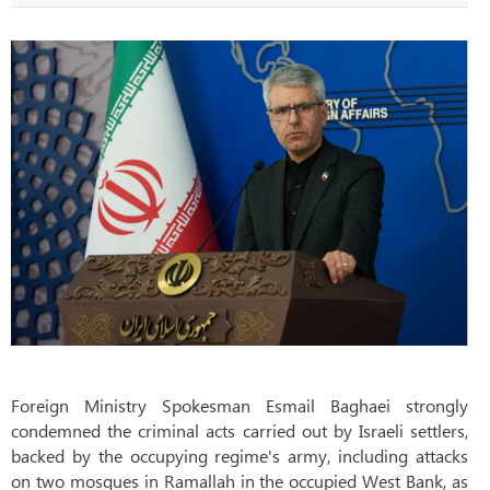
Foreign Ministry Spokesman Esmail Baghaei strongly
condemned the criminal acts carried out by Israeli settlers,
backed by the occupying regime's army, including attacks
on two mosques in Ramallah in the occupied West Bank, as