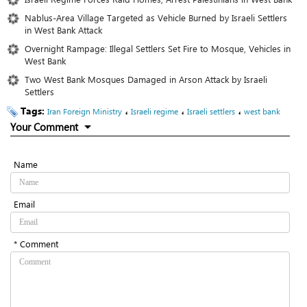
Nablus-Area Village Targeted as Vehicle Burned by Israeli Settlers
in West Bank Attack
Overnight Rampage: Illegal Settlers Set Fire to Mosque, Vehicles in
West Bank
Two West Bank Mosques Damaged in Arson Attack by Israeli
Settlers
Tags:
،
،
،
Iran Foreign Ministry
Israeli regime
Israeli settlers
west bank
Your Comment
Name
Email
* Comment