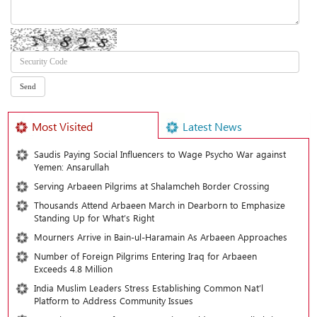
Most Visited
Latest News
Saudis Paying Social Influencers to Wage Psycho War against
Yemen: Ansarullah
Serving Arbaeen Pilgrims at Shalamcheh Border Crossing
Thousands Attend Arbaeen March in Dearborn to Emphasize
Standing Up for What’s Right
Mourners Arrive in Bain-ul-Haramain As Arbaeen Approaches
Number of Foreign Pilgrims Entering Iraq for Arbaeen
Exceeds 4.8 Million
India Muslim Leaders Stress Establishing Common Nat’l
Platform to Address Community Issues