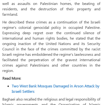
well as assaults on Palestinian homes, the beating of
residents, and the destruction of their property and
farmland.
He described these crimes as a continuation of the Israeli
regime's colonial genocidal policy in occupied Palestine.
Expressing deep regret over the continued silence of
international and human rights bodies, he stated that the
ongoing inaction of the United Nations and its Security
Council in the face of the crimes committed by the racist
Israeli regime has emboldened the regime's lawlessness and
facilitated the perpetration of the gravest international
crimes against Palestinians and other countries in the
region.
Read More:
Two West Bank Mosques Damaged in Arson Attack by
Israeli Settlers
Baghaei also recalled the religious and legal responsibility of
Islamic governments and the Organization of Islamic