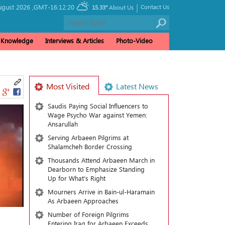
|
ugust 2026 ,
GMT-16:12:20
Contact Us
15.33°
About Us
& Knowledge
Interviews & Articles
Photo-Video
Most Visited
Latest News
Saudis Paying Social Influencers to
Wage Psycho War against Yemen:
Ansarullah
Serving Arbaeen Pilgrims at
Shalamcheh Border Crossing
Thousands Attend Arbaeen March in
Dearborn to Emphasize Standing
Up for What’s Right
Mourners Arrive in Bain-ul-Haramain
As Arbaeen Approaches
Number of Foreign Pilgrims
Entering Iraq for Arbaeen Exceeds