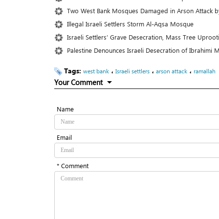
Two West Bank Mosques Damaged in Arson Attack by I
Illegal Israeli Settlers Storm Al-Aqsa Mosque
Israeli Settlers’ Grave Desecration, Mass Tree Upr
Palestine Denounces Israeli Desecration of Ibrahim
Tags:
،
،
،
west bank
Israeli settlers
arson attack
ramallah
Your Comment
Name
Email
* Comment