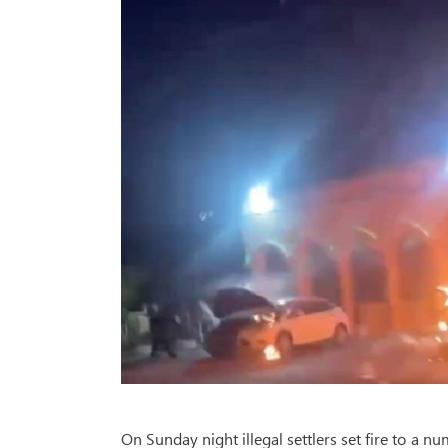
On Sunday night illegal settlers set fire to a 