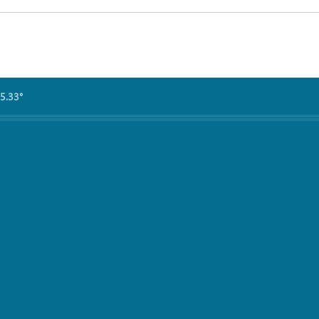
5.33°