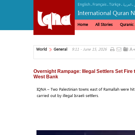
English
Français
Türkçe
.
.
.
.
العربیة
International Quran 
Home
All Stories
Quranic A
World
General
9:11 - June 15, 2026
Overnight Rampage: Illegal Settlers Set Fire
West Bank
IQNA – Two Palestinian towns east of Ramallah were hit
carried out by illegal Israeli settlers.