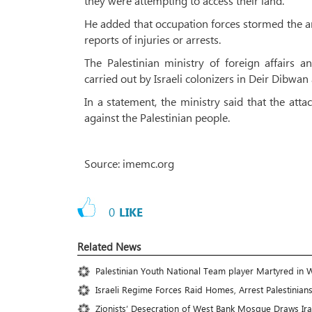
they were attempting to access their land.
He added that occupation forces stormed the are
reports of injuries or arrests.
The Palestinian ministry of foreign affairs 
carried out by Israeli colonizers in Deir Dibwan
In a statement, the ministry said that the atta
against the Palestinian people.
Source: imemc.org
0
LIKE
Related News
Palestinian Youth National Team player Martyred in 
Israeli Regime Forces Raid Homes, Arrest Palestinian
Zionists’ Desecration of West Bank Mosque Draws Ir