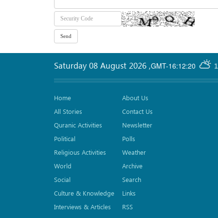
Saturday 08 August 2026
,
GMT-16:12:20
1
Home
About Us
All Stories
Contact Us
Quranic Activities
Newsletter
Political
Polls
Religious Activities
Weather
World
Archive
Social
Search
Culture & Knowledge
Links
Interviews & Articles
RSS