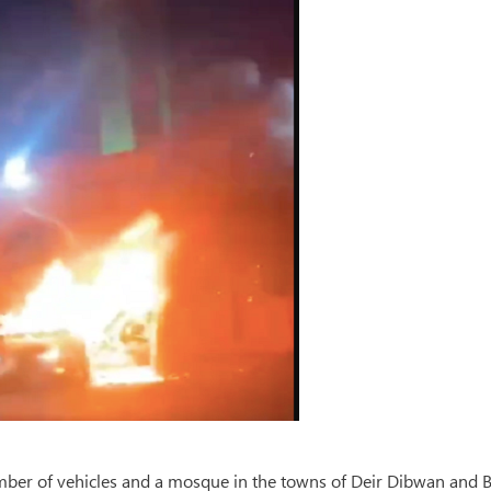
number of vehicles and a mosque in the towns of Deir Dibwan and 