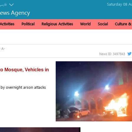
Saturday 08 A
فارسی
News Agency
ctivities
Political
Religious Activities
World
Social
Culture 
News ID:
3497843
 to Mosque, Vehicles in
 by overnight arson attacks