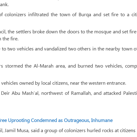
Bank.
olonizers infiltrated the town of Burqa and set fire to a cit
cil, the settlers broke down the doors to the mosque and set fire 
 the fire.
e to two vehicles and vandalized two others in the nearby town o
rs stormed the Al-Marah area, and burned two vehicles, compl
vehicles owned by local citizens, near the western entrance.
ge of Deir Abu Mash’al, northwest of Ramallah, and attacked Palest
ss Tree Uprooting Condemned as Outrageous, Inhumane
l, Jamil Musa, said a group of colonizers hurled rocks at citizens