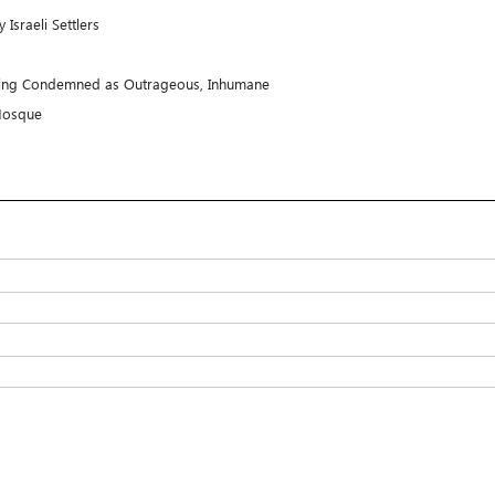
sraeli Settlers
ooting Condemned as Outrageous, Inhumane
i Mosque