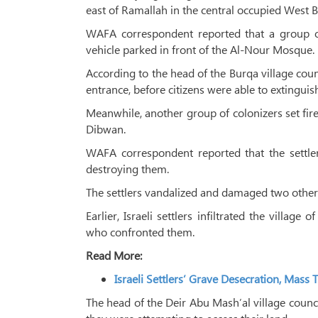
east of Ramallah in the central occupied West 
WAFA correspondent reported that a group of c
vehicle parked in front of the Al-Nour Mosque.
According to the head of the Burqa village coun
entrance, before citizens were able to extinguish
Meanwhile, another group of colonizers set fir
Dibwan.
WAFA correspondent reported that the settle
destroying them.
The settlers vandalized and damaged two other 
Earlier, Israeli settlers infiltrated the villa
who confronted them.
Read More:
Israeli Settlers’ Grave Desecration, Ma
The head of the Deir Abu Mash’al village counci