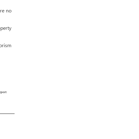
ere no
perty
rorism
eport