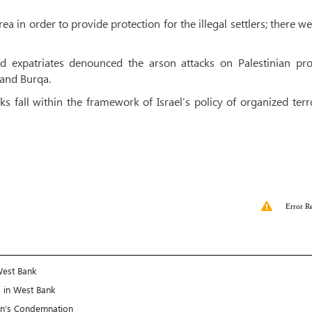
a in order to provide protection for the illegal settlers; there w
and expatriates denounced the arson attacks on Palestinian pro
 and Burqa.
cks fall within the framework of Israel’s policy of organized ter
Error R
West Bank
s in West Bank
an’s Condemnation