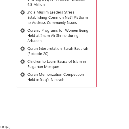
4.8 Million
India Muslim Leaders Stress
Establishing Common Nat’l Platform
to Address Community Issues
Quranic Programs for Women Being
Held at Imam Ali Shrine during
Arbaeen
Quran Interpretation: Surah Baqarah
(Episode 20)
Children to Learn Basics of Islam in
Bulgarian Mosques
Quran Memorization Competition
Held in Iraq’s Nineveh
Burqa,