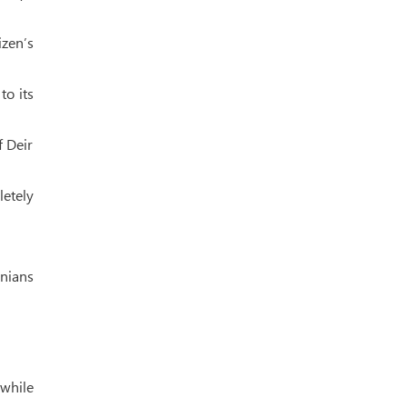
izen’s
to its
f Deir
etely
inians
 while