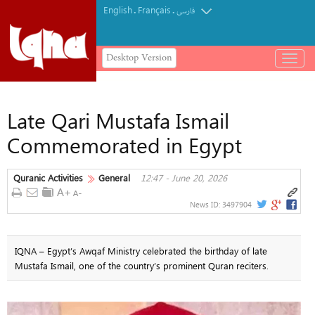
English
Français
.
.
فارسی
Desktop Version
باز
و
بسته
کردن
Late Qari Mustafa Ismail
منو
Commemorated in Egypt
Quranic Activities
General
12:47 - June 20, 2026
News ID:
3497904
IQNA – Egypt’s Awqaf Ministry celebrated the birthday of late
Mustafa Ismail, one of the country’s prominent Quran reciters.