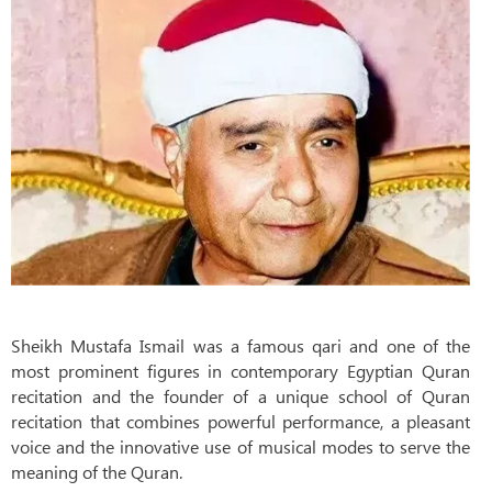
Sheikh Mustafa Ismail was a famous qari and one of the
most prominent figures in contemporary Egyptian Quran
recitation and the founder of a unique school of Quran
recitation that combines powerful performance, a pleasant
voice and the innovative use of musical modes to serve the
meaning of the Quran.