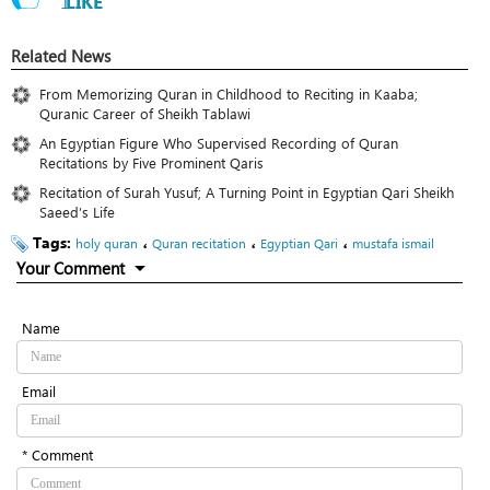
1
LIKE
Related News
From Memorizing Quran in Childhood to Reciting in Kaaba;
Quranic Career of Sheikh Tablawi
An Egyptian Figure Who Supervised Recording of Quran
Recitations by Five Prominent Qaris
Recitation of Surah Yusuf; A Turning Point in Egyptian Qari Sheikh
Saeed’s Life
Tags:
،
،
،
holy quran
Quran recitation
Egyptian Qari
mustafa ismail
Your Comment
Name
Email
* Comment