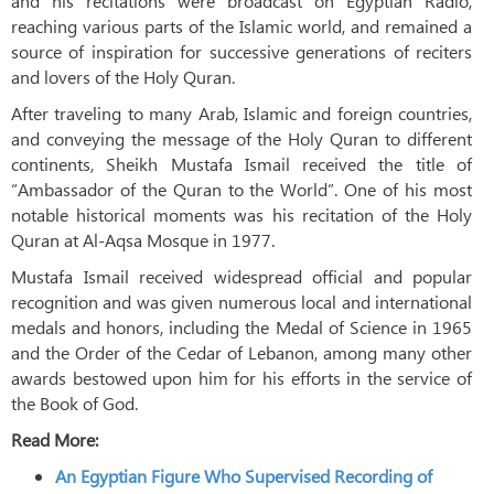
and his recitations were broadcast on Egyptian Radio,
reaching various parts of the Islamic world, and remained a
source of inspiration for successive generations of reciters
and lovers of the Holy Quran.
After traveling to many Arab, Islamic and foreign countries,
and conveying the message of the Holy Quran to different
continents, Sheikh Mustafa Ismail received the title of
“Ambassador of the Quran to the World”. One of his most
notable historical moments was his recitation of the Holy
Quran at Al-Aqsa Mosque in 1977.
Mustafa Ismail received widespread official and popular
recognition and was given numerous local and international
medals and honors, including the Medal of Science in 1965
and the Order of the Cedar of Lebanon, among many other
awards bestowed upon him for his efforts in the service of
the Book of God.
Read More:
An Egyptian Figure Who Supervised Recording of