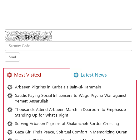
Most Visited
Latest News
Arbaeen Pilgrims in Karbala’s Bain-ul-Haramain
Saudis Paying Social Influencers to Wage Psycho War against
Yemen: Ansarullah
Thousands Attend Arbaeen March in Dearborn to Emphasize
Standing Up for What’s Right
Serving Arbaeen Pilgrims at Shalamcheh Border Crossing
Gaza Girl Finds Peace, Spiritual Comfort in Memorizing Quran