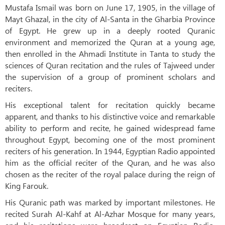
Mustafa Ismail was born on June 17, 1905, in the village of
Mayt Ghazal, in the city of Al-Santa in the Gharbia Province
of Egypt. He grew up in a deeply rooted Quranic
environment and memorized the Quran at a young age,
then enrolled in the Ahmadi Institute in Tanta to study the
sciences of Quran recitation and the rules of Tajweed under
the supervision of a group of prominent scholars and
reciters.
His exceptional talent for recitation quickly became
apparent, and thanks to his distinctive voice and remarkable
ability to perform and recite, he gained widespread fame
throughout Egypt, becoming one of the most prominent
reciters of his generation. In 1944, Egyptian Radio appointed
him as the official reciter of the Quran, and he was also
chosen as the reciter of the royal palace during the reign of
King Farouk.
His Quranic path was marked by important milestones. He
recited Surah Al-Kahf at Al-Azhar Mosque for many years,