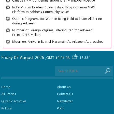
Canada’s PM Condemns Shooting at Manitoba Mosque
India Muslim Leaders Stress Establishing Common Nat’l
Platform to Address Community Issues
Quranic Programs for Women Being Held at Imam Ali Shrine
during Arbaeen
Number of Foreign Pilgrims Entering Iraq for Arbaeen
Exceeds 4.8 Million
Mourners Arrive in Bain-ul-Haramain As Arbaeen Approaches
Friday 07 August 2026
,
GMT-10:21:06
15.33°
Home
About Us
All Stories
Contact Us
Quranic Activities
Newsletter
Political
Polls