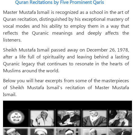
Quran Recitations by Five Prominent Qaris
Master Mustafa Ismail is recognized as a school in the art of
Quran recitation, distinguished by his exceptional mastery of
vocal modes and his ability to employ them in a way that
reflects the Quranic meanings and deeply affects the
listeners.
Sheikh Mustafa Ismail passed away on December 26, 1978,
after a life full of spirituality and leaving behind a lasting
Quranic legacy that continues to resonate in the hearts of
Muslims around the world.
Below you will hear excerpts from some of the masterpieces
of Sheikh Mustafa Ismail’s recitation of Master Mustafa
Ismail.