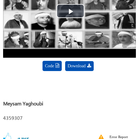
Play
Video
Code
Download
Meysam Yaghoubi
4359307
Error Report