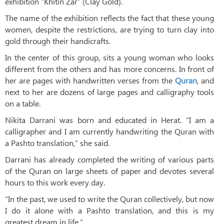
exhibition “Khitin Zar” (Clay Gold).
The name of the exhibition reflects the fact that these young
women, despite the restrictions, are trying to turn clay into
gold through their handicrafts.
In the center of this group, sits a young woman who looks
different from the others and has more concerns. In front of
her are pages with handwritten verses from the
Quran
, and
next to her are dozens of large pages and calligraphy tools
on a table.
Nikita Darrani was born and educated in Herat. “I am a
calligrapher and I am currently handwriting the Quran with
a Pashto translation,” she said.
Darrani has already completed the writing of various parts
of the Quran on large sheets of paper and devotes several
hours to this work every day.
“In the past, we used to write the Quran collectively, but now
I do it alone with a Pashto translation, and this is my
greatest dream in life.”