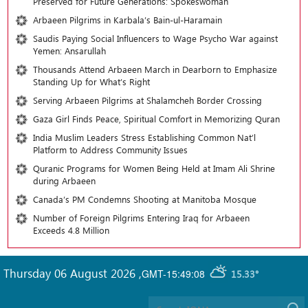
Preserved for Future Generations: Spokeswoman
Arbaeen Pilgrims in Karbala’s Bain-ul-Haramain
Saudis Paying Social Influencers to Wage Psycho War against
Yemen: Ansarullah
Thousands Attend Arbaeen March in Dearborn to Emphasize
Standing Up for What’s Right
Serving Arbaeen Pilgrims at Shalamcheh Border Crossing
Gaza Girl Finds Peace, Spiritual Comfort in Memorizing Quran
India Muslim Leaders Stress Establishing Common Nat’l
Platform to Address Community Issues
Quranic Programs for Women Being Held at Imam Ali Shrine
during Arbaeen
Canada’s PM Condemns Shooting at Manitoba Mosque
Number of Foreign Pilgrims Entering Iraq for Arbaeen
Exceeds 4.8 Million
Thursday 06 August 2026
,
GMT-15:49:08
15.33°