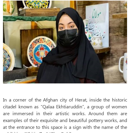
In a corner of the Afghan city of Herat, inside the historic
citadel known as “Qalaa Ekhtiaruddin”, a group of women
are immersed in their artistic works. Around them are
examples of their exquisite and beautiful pottery works, and
at the entrance to this space is a sign with the name of the