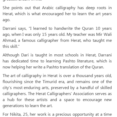
She points out that Arabic calligraphy has deep roots in
Herat, which is what encouraged her to learn the art years
ago.
Darrani says, “I learned to handwrite the Quran 10 years
ago, when I was only 15 years old. My teacher was Mir Wali
Ahmad, a famous calligrapher from Herat, who taught me
this skill.”
Although Dari is taught in most schools in Herat, Darrani
has dedicated time to learning Pashto literature, which is
now helping her write a Pashto translation of the Quran.
The art of calligraphy in Herat is over a thousand years old,
flourishing since the Timurid era, and remains one of the
city’s most enduring arts, preserved by a handful of skilled
calligraphers. The Herat Calligraphers’ Association serves as
a hub for these artists and a space to encourage new
generations to learn the art.
For Nikita, 25, her work is a precious opportunity at a time