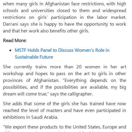
when many girls in Afghanistan face restrictions, with high
schools and universities closed to them and widespread
restrictions on girls’ participation in the labor market.
Darrani says she is happy to have the opportunity to work
and that her work also benefits other girls.
Read More:
MSTF Holds Panel to Discuss Women’s Role in
Sustainable Future
She currently trains more than 20 women in her art
workshop and hopes to pass on the art to girls in other
provinces of Afghanistan. “Everything depends on the
possibilities, and if the possibilities are available, my big
dream will come true,” says the calligrapher.
She adds that some of the girls she has trained have now
reached the level of masters and have even participated in
exhibitions in Saudi Arabia.
“We export these products to the United States, Europe and