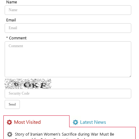
Name
Email
* Comment
Most Visited
Latest News
Story of Iranian Women's Sacrifice during War Must Be