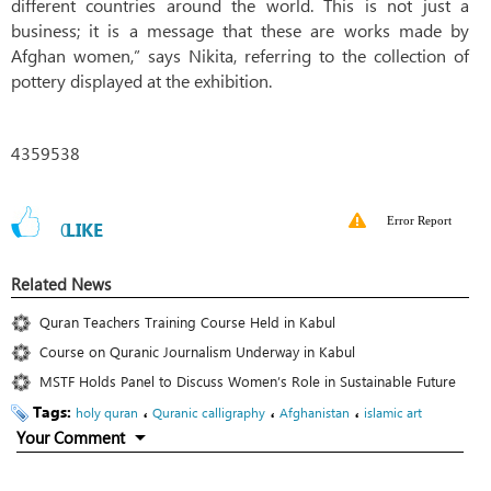
different countries around the world. This is not just a
business; it is a message that these are works made by
Afghan women,” says Nikita, referring to the collection of
pottery displayed at the exhibition.
4359538
Error Report
0
LIKE
Related News
Quran Teachers Training Course Held in Kabul
Course on Quranic Journalism Underway in Kabul
MSTF Holds Panel to Discuss Women’s Role in Sustainable Future
Tags:
،
،
،
holy quran
Quranic calligraphy
Afghanistan
islamic art
Your Comment