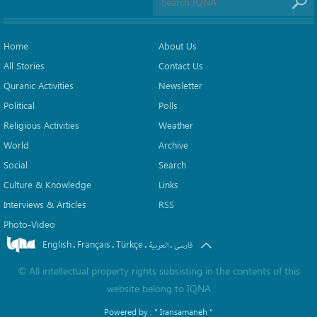
Home
About Us
All Stories
Contact Us
Quranic Activities
Newsletter
Political
Polls
Religious Activities
Weather
World
Archive
Social
Search
Culture & Knowledge
Links
Interviews & Articles
RSS
Photo-Video
English
Français
Türkçe
.
.
.
.
العربیة
فارسی
©
All intellectual property rights subsisting in the contents of this
website belong to
IQNA
Powered by :
" Iransamaneh "