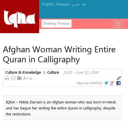
English
Français
.
.
فارسی
Desktop Version
باز
و
بسته
کردن
Afghan Woman Writing Entire
منو
Quran in Calligraphy
Culture & Knowledge
Culture
13:25 - June 22, 2026
News ID:
3497924
IQNA – Nikita Darrani is an Afghan woman who was born in Herat
and has begun her writing the entire Quran in calligraphy, despite
the restrictions.