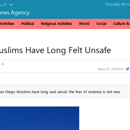
Thursday 06 Au
فارسی
News Agency
ctivities
Political
Religious Activities
World
Social
Culture 
uslims Have Long Felt Unsafe
News ID:
3497942
 Diego Muslims have long said aloud: the fear of violence is not new.