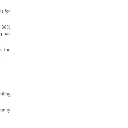
ls for
h 88%
ng has
s the
.
ntling
munity