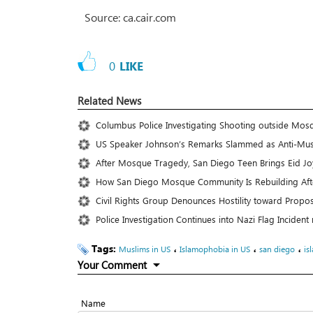
Source: ca.cair.com
0
LIKE
Related News
Columbus Police Investigating Shooting outside Mos
US Speaker Johnson’s Remarks Slammed as Anti-Mus
After Mosque Tragedy, San Diego Teen Brings Eid Joy
How San Diego Mosque Community Is Rebuilding Aft
Civil Rights Group Denounces Hostility toward Pro
Police Investigation Continues into Nazi Flag Inciden
Tags:
،
،
،
Muslims in US
Islamophobia in US
san diego
is
Your Comment
Name