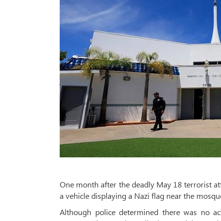
One month after the deadly May 18 terrorist att
a vehicle displaying a Nazi flag near the mos
Although police determined there was no act