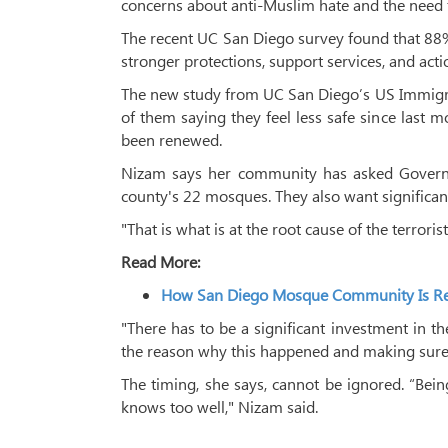
concerns about anti-Muslim hate and the need f
The recent UC San Diego survey found that 88% o
stronger protections, support services, and ac
The new study from UC San Diego’s US Immigra
of them saying they feel less safe since last mo
been renewed.
Nizam says her community has asked Governor
county's 22 mosques. They also want significan
"That is what is at the root cause of the terrori
Read More:
How San Diego Mosque Community Is Reb
"There has to be a significant investment in t
the reason why this happened and making sure 
The timing, she says, cannot be ignored. “Bei
knows too well," Nizam said.