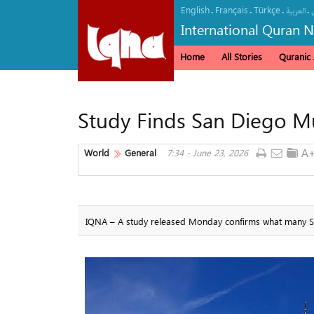
English
Français
Türkçe
.
.
.
.
العربیة
International Quran 
Home
All Stories
Quranic A
Study Finds San Diego M
World
General
7:34 - June 23, 2026
IQNA – A study released Monday confirms what many San