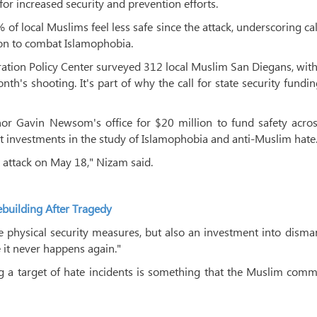
or increased security and prevention efforts.
f local Muslims feel less safe since the attack, underscoring cal
tion to combat Islamophobia.
tion Policy Center surveyed 312 local Muslim San Diegans, wit
nth's shooting. It's part of why the call for state security fundi
 Gavin Newsom's office for $20 million to fund safety acros
t investments in the study of Islamophobia and anti-Muslim hate
st attack on May 18," Nizam said.
uilding After Tragedy
he physical security measures, but also an investment into disma
it never happens again."
ng a target of hate incidents is something that the Muslim com