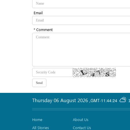
Email
* Comment
Thursday 06 August 2026
,
GMT-11:44:24
Home
About Us
All Stories
Contact Us