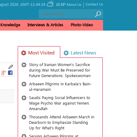
|
gust 2026 ,
GMT-11:44:24
Contact Us
15.33°
About Us
& Knowledge
Interviews & Articles
Photo-Video
Most Visited
Latest News
Story of Iranian Women's Sacrifice
during War Must Be Preserved for
Future Generations: Spokeswoman
Arbaeen Pilgrims in Karbala’s Bain-
ul-Haramain
Saudis Paying Social Influencers to
Wage Psycho War against Yemen:
Ansarullah
Thousands Attend Arbaeen March in
Dearborn to Emphasize Standing
Up for What’s Right
Serving Arbaeen Pilgrims at