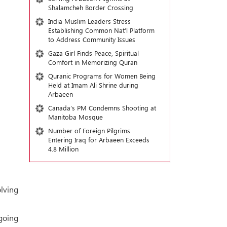
Shalamcheh Border Crossing
India Muslim Leaders Stress
Establishing Common Nat’l Platform
to Address Community Issues
Gaza Girl Finds Peace, Spiritual
Comfort in Memorizing Quran
Quranic Programs for Women Being
Held at Imam Ali Shrine during
Arbaeen
Canada’s PM Condemns Shooting at
Manitoba Mosque
Number of Foreign Pilgrims
Entering Iraq for Arbaeen Exceeds
4.8 Million
olving
going