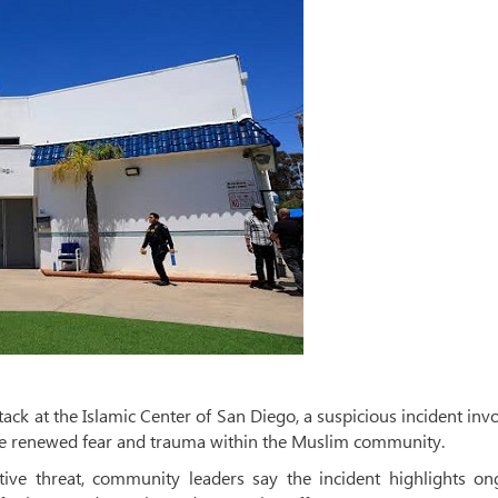
ack at the Islamic Center of San Diego, a suspicious incident inv
que renewed fear and trauma within the Muslim community.
ive threat, community leaders say the incident highlights on