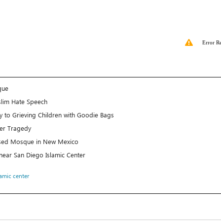
Error R
que
lim Hate Speech
 to Grieving Children with Goodie Bags
er Tragedy
posed Mosque in New Mexico
t near San Diego Islamic Center
lamic center