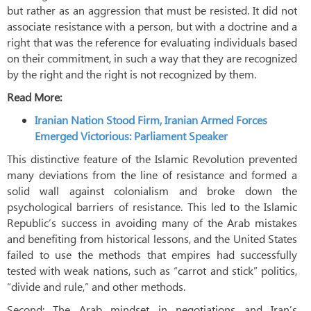
but rather as an aggression that must be resisted. It did not
associate resistance with a person, but with a doctrine and a
right that was the reference for evaluating individuals based
on their commitment, in such a way that they are recognized
by the right and the right is not recognized by them.
Read More:
Iranian Nation Stood Firm, Iranian Armed Forces
Emerged Victorious: Parliament Speaker
This distinctive feature of the Islamic Revolution prevented
many deviations from the line of resistance and formed a
solid wall against colonialism and broke down the
psychological barriers of resistance. This led to the Islamic
Republic’s success in avoiding many of the Arab mistakes
and benefiting from historical lessons, and the United States
failed to use the methods that empires had successfully
tested with weak nations, such as “carrot and stick” politics,
“divide and rule,” and other methods.
Second: The Arab mindset in negotiations and Iran’s