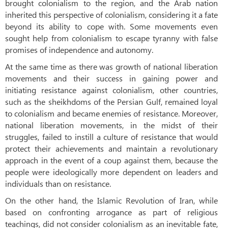
brought colonialism to the region, and the Arab nation
inherited this perspective of colonialism, considering it a fate
beyond its ability to cope with. Some movements even
sought help from colonialism to escape tyranny with false
promises of independence and autonomy.
At the same time as there was growth of national liberation
movements and their success in gaining power and
initiating resistance against colonialism, other countries,
such as the sheikhdoms of the Persian Gulf, remained loyal
to colonialism and became enemies of resistance. Moreover,
national liberation movements, in the midst of their
struggles, failed to instill a culture of resistance that would
protect their achievements and maintain a revolutionary
approach in the event of a coup against them, because the
people were ideologically more dependent on leaders and
individuals than on resistance.
On the other hand, the Islamic Revolution of Iran, while
based on confronting arrogance as part of religious
teachings, did not consider colonialism as an inevitable fate,