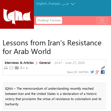
English
Français
.
.
فارسی
Desktop Version
باز
و
بسته
کردن
Lessons from Iran’s Resistance
منو
for Arab World
Interviews & Articles
General
14:47 - June 27, 2026
News ID:
3497991
IQNA – The memorandum of understanding recently reached
between Iran and the United States is a declaration of a historic
victory that proclaims the virtue of resistance to colonialism and its
barbarity.