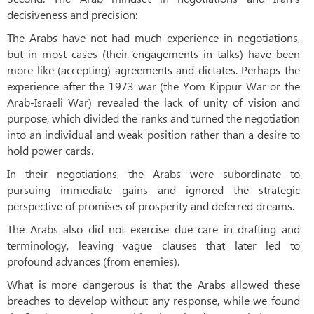
decisiveness and precision:
The Arabs have not had much experience in negotiations,
but in most cases (their engagements in talks) have been
more like (accepting) agreements and dictates. Perhaps the
experience after the 1973 war (the Yom Kippur War or the
Arab-Israeli War) revealed the lack of unity of vision and
purpose, which divided the ranks and turned the negotiation
into an individual and weak position rather than a desire to
hold power cards.
In their negotiations, the Arabs were subordinate to
pursuing immediate gains and ignored the strategic
perspective of promises of prosperity and deferred dreams.
The Arabs also did not exercise due care in drafting and
terminology, leaving vague clauses that later led to
profound advances (from enemies).
What is more dangerous is that the Arabs allowed these
breaches to develop without any response, while we found