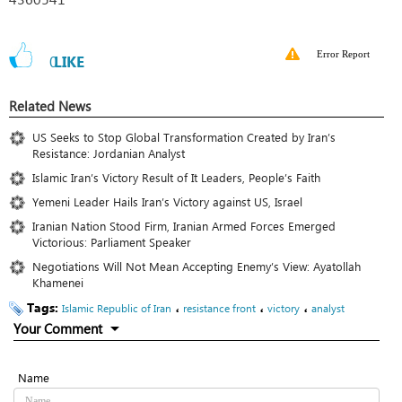
Error Report
0
LIKE
Related News
US Seeks to Stop Global Transformation Created by Iran’s
Resistance: Jordanian Analyst
Islamic Iran’s Victory Result of It Leaders, People’s Faith
Yemeni Leader Hails Iran’s Victory against US, Israel
Iranian Nation Stood Firm, Iranian Armed Forces Emerged
Victorious: Parliament Speaker
Negotiations Will Not Mean Accepting Enemy’s View: Ayatollah
Khamenei
Tags:
،
،
،
Islamic Republic of Iran
resistance front
victory
analyst
Your Comment
Name