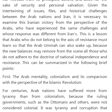
sake of security and personal salvation. Given the
intertwining of issues, files, and historical challenges
between the Arab nations and Iran, it is necessary to
examine this Iranian victory from the perspective of the
Arabs, who have experienced the same challenges and
whose response was different from Iran’s. This is a lesson
that Arabs who do not belong to the axis of resistance must
learn so that the Arab Ummah can also wake up, because
the new balances may remove from the scene all those who
do not adhere to the doctrine of national independence and
resistance. This can be summarized in the following brief
points:
First: The Arab mentality, colonialism and its comparison
with the perspective of the Islamic Revolution:
For centuries, Arab nations have suffered more from
tyranny than from colonialism, because the ruling
governments, such as the Ottomans and others, were not
considered colonial. It was tyranny and corruption that