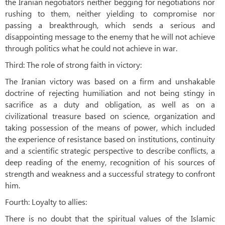
the Iranian negotiators neither begging for negotiations nor
rushing to them, neither yielding to compromise nor
passing a breakthrough, which sends a serious and
disappointing message to the enemy that he will not achieve
through politics what he could not achieve in war.
Third: The role of strong faith in victory:
The Iranian victory was based on a firm and unshakable
doctrine of rejecting humiliation and not being stingy in
sacrifice as a duty and obligation, as well as on a
civilizational treasure based on science, organization and
taking possession of the means of power, which included
the experience of resistance based on institutions, continuity
and a scientific strategic perspective to describe conflicts, a
deep reading of the enemy, recognition of his sources of
strength and weakness and a successful strategy to confront
him.
Fourth: Loyalty to allies:
There is no doubt that the spiritual values ​​of the Islamic