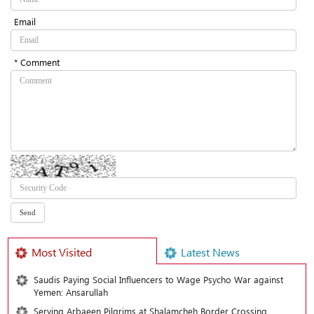
Email
* Comment
Most Visited
Latest News
Saudis Paying Social Influencers to Wage Psycho War against
Yemen: Ansarullah
Serving Arbaeen Pilgrims at Shalamcheh Border Crossing