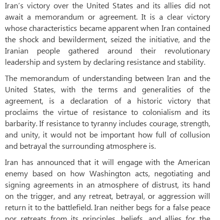
Iran’s victory over the United States and its allies did not
await a memorandum or agreement. It is a clear victory
whose characteristics became apparent when Iran contained
the shock and bewilderment, seized the initiative, and the
Iranian people gathered around their revolutionary
leadership and system by declaring resistance and stability.
The memorandum of understanding between Iran and the
United States, with the terms and generalities of the
agreement, is a declaration of a historic victory that
proclaims the virtue of resistance to colonialism and its
barbarity. If resistance to tyranny includes courage, strength,
and unity, it would not be important how full of collusion
and betrayal the surrounding atmosphere is.
Iran has announced that it will engage with the American
enemy based on how Washington acts, negotiating and
signing agreements in an atmosphere of distrust, its hand
on the trigger, and any retreat, betrayal, or aggression will
return it to the battlefield. Iran neither begs for a false peace
nor retreats from its principles, beliefs, and allies for the