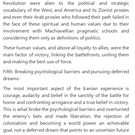
Revolution were alien to the political and strategic
vocabulary of the West, and America and its Zionist proxies
and even their Arab proxies who followed their path failed in
the face of these spiritual and human values ​​due to their
involvement with Machiavellian pragmatic schools and
considering them only as definitions of politics.
These human values, and above all loyalty to allies, were the
main factor of victory, linking the battlefronts, uniting them
and making the best use of force.
Fifth: Breaking psychological barriers and pursuing deferred
dreams:
The most important aspect of the Iranian experience is
courage, audacity and belief in the sanctity of the battle for
honor and confronting arrogance and a true belief in victory.
This is what broke the psychological barriers and overturned
the enemy's bets and made liberation, the rejection of
colonialism and becoming a world power an achievable
goal, not a deferred dream that points to an uncertain future