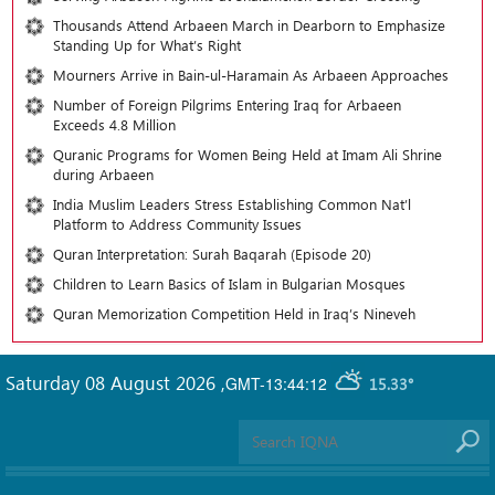
Thousands Attend Arbaeen March in Dearborn to Emphasize
Standing Up for What’s Right
Mourners Arrive in Bain-ul-Haramain As Arbaeen Approaches
Number of Foreign Pilgrims Entering Iraq for Arbaeen
Exceeds 4.8 Million
Quranic Programs for Women Being Held at Imam Ali Shrine
during Arbaeen
India Muslim Leaders Stress Establishing Common Nat’l
Platform to Address Community Issues
Quran Interpretation: Surah Baqarah (Episode 20)
Children to Learn Basics of Islam in Bulgarian Mosques
Quran Memorization Competition Held in Iraq’s Nineveh
Saturday 08 August 2026
,
GMT-13:44:12
15.33°