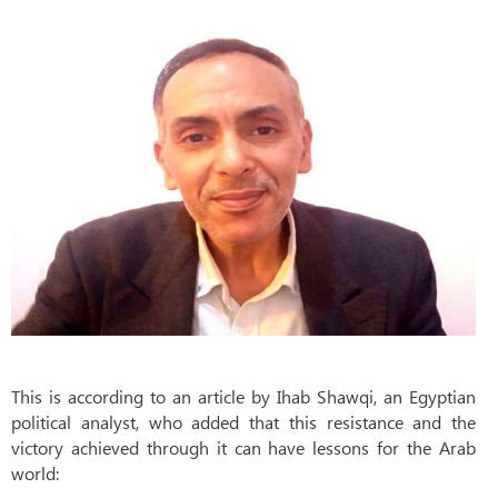
This is according to an article by Ihab Shawqi, an Egyptian
political analyst, who added that this resistance and the
victory achieved through it can have lessons for the Arab
world: