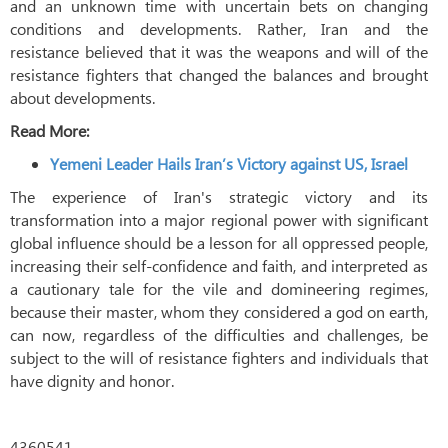
and an unknown time with uncertain bets on changing
conditions and developments. Rather, Iran and the
resistance believed that it was the weapons and will of the
resistance fighters that changed the balances and brought
about developments.
Read More:
Yemeni Leader Hails Iran’s Victory against US, Israel
The experience of Iran's strategic victory and its
transformation into a major regional power with significant
global influence should be a lesson for all oppressed people,
increasing their self-confidence and faith, and interpreted as
a cautionary tale for the vile and domineering regimes,
because their master, whom they considered a god on earth,
can now, regardless of the difficulties and challenges, be
subject to the will of resistance fighters and individuals that
have dignity and honor.
4360541