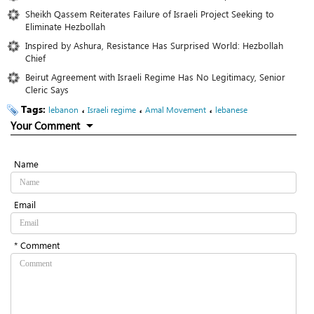
Sheikh Qassem Reiterates Failure of Israeli Project Seeking to
Eliminate Hezbollah
Inspired by Ashura, Resistance Has Surprised World: Hezbollah
Chief
Beirut Agreement with Israeli Regime Has No Legitimacy, Senior
Cleric Says
Tags:
،
،
،
lebanon
Israeli regime
Amal Movement
lebanese
Your Comment
Name
Email
* Comment