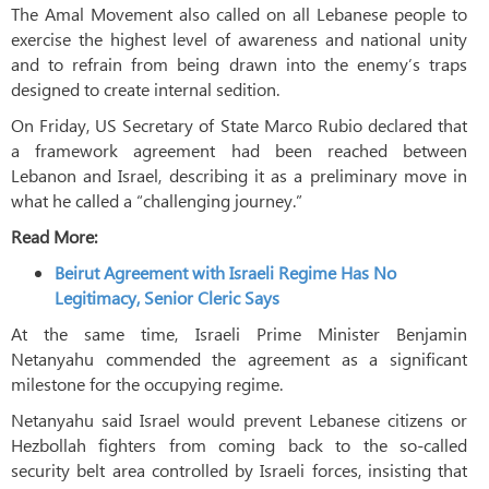
The Amal Movement also called on all Lebanese people to
exercise the highest level of awareness and national unity
and to refrain from being drawn into the enemy’s traps
designed to create internal sedition.
On Friday, US Secretary of State Marco Rubio declared that
a framework agreement had been reached between
Lebanon and Israel, describing it as a preliminary move in
what he called a “challenging journey.”
Read More:
Beirut Agreement with Israeli Regime Has No
Legitimacy, Senior Cleric Says
At the same time, Israeli Prime Minister Benjamin
Netanyahu commended the agreement as a significant
milestone for the occupying regime.
Netanyahu said Israel would prevent Lebanese citizens or
Hezbollah fighters from coming back to the so-called
security belt area controlled by Israeli forces, insisting that