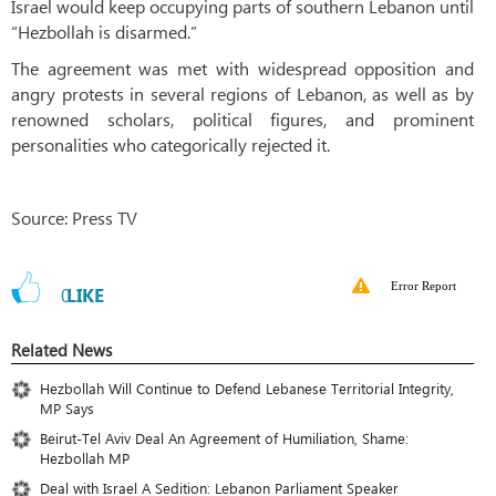
Israel would keep occupying parts of southern Lebanon until
“Hezbollah is disarmed.”
The agreement was met with widespread opposition and
angry protests in several regions of Lebanon, as well as by
renowned scholars, political figures, and prominent
personalities who categorically rejected it.
Source: Press TV
Error Report
0
LIKE
Related News
Hezbollah Will Continue to Defend Lebanese Territorial Integrity,
MP Says
Beirut-Tel Aviv Deal An Agreement of Humiliation, Shame:
Hezbollah MP
Deal with Israel A Sedition: Lebanon Parliament Speaker