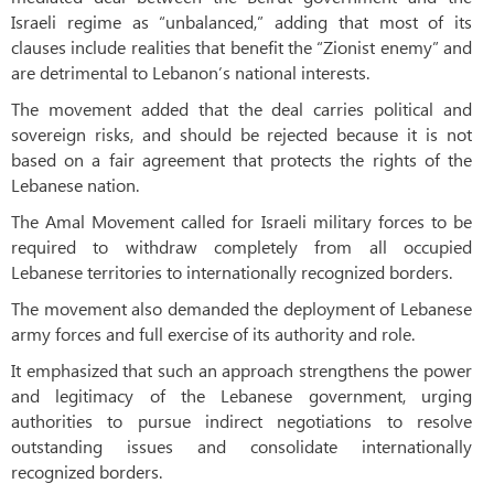
Israeli regime as “unbalanced,” adding that most of its
clauses include realities that benefit the “Zionist enemy” and
are detrimental to Lebanon’s national interests.
The movement added that the deal carries political and
sovereign risks, and should be rejected because it is not
based on a fair agreement that protects the rights of the
Lebanese nation.
The Amal Movement called for Israeli military forces to be
required to withdraw completely from all occupied
Lebanese territories to internationally recognized borders.
The movement also demanded the deployment of Lebanese
army forces and full exercise of its authority and role.
It emphasized that such an approach strengthens the power
and legitimacy of the Lebanese government, urging
authorities to pursue indirect negotiations to resolve
outstanding issues and consolidate internationally
recognized borders.