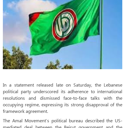
In a statement released late on Saturday, the Lebanese
political party underscored its adherence to international
resolutions and dismissed face-to-face talks with the
occupying regime, expressing its strong disapproval of the
framework agreement.
The Amal Movement’s political bureau described the US-
mediated deal between the Beirut government and the