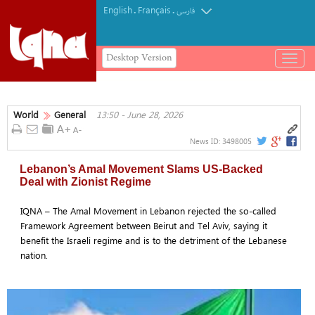
English
Français
.
.
فارسی
Desktop Version
باز
و
بسته
کردن
World
General
13:50 - June 28, 2026
منو
News ID:
3498005
Lebanon’s Amal Movement Slams US-Backed
Deal with Zionist Regime
IQNA – The Amal Movement in Lebanon rejected the so-called
Framework Agreement between Beirut and Tel Aviv, saying it
benefit the Israeli regime and is to the detriment of the Lebanese
nation.