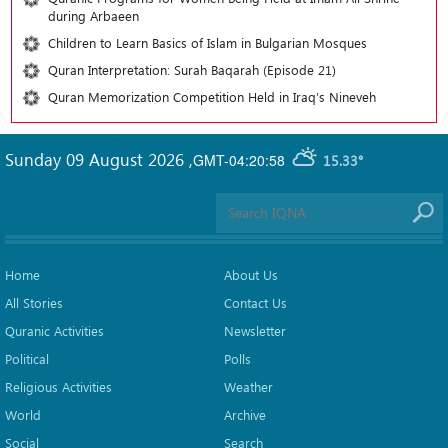
during Arbaeen
Children to Learn Basics of Islam in Bulgarian Mosques
Quran Interpretation: Surah Baqarah (Episode 21)
Quran Memorization Competition Held in Iraq’s Nineveh
Sunday 09 August 2026
,
GMT-04:20:58
15.33°
Home
About Us
All Stories
Contact Us
Quranic Activities
Newsletter
Political
Polls
Religious Activities
Weather
World
Archive
Social
Search