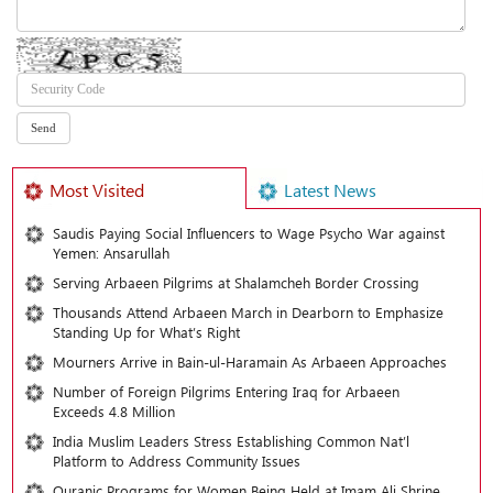
Most Visited
Latest News
Saudis Paying Social Influencers to Wage Psycho War against
Yemen: Ansarullah
Serving Arbaeen Pilgrims at Shalamcheh Border Crossing
Thousands Attend Arbaeen March in Dearborn to Emphasize
Standing Up for What’s Right
Mourners Arrive in Bain-ul-Haramain As Arbaeen Approaches
Number of Foreign Pilgrims Entering Iraq for Arbaeen
Exceeds 4.8 Million
India Muslim Leaders Stress Establishing Common Nat’l
Platform to Address Community Issues
Quranic Programs for Women Being Held at Imam Ali Shrine